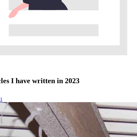
les I have written in 2023
1