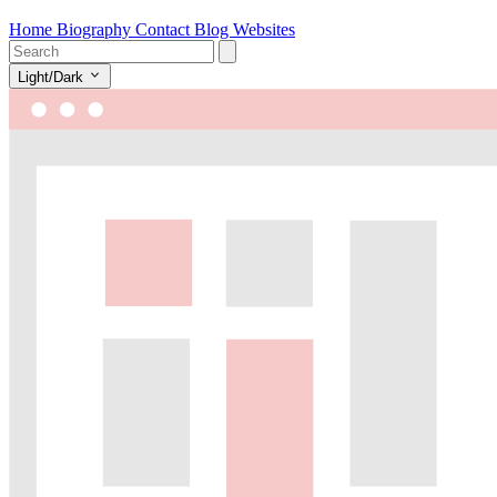
Home
Biography
Contact
Blog
Websites
Light/Dark