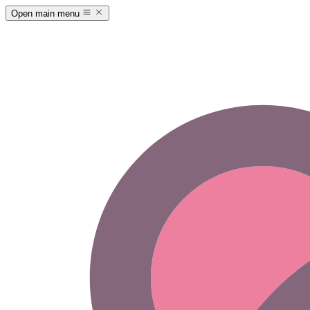
Open main menu