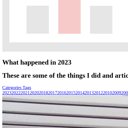
What happened in 2023
These are some of the things I did and artic
Categories
Tags
2023
2022
2021
2020
2018
2017
2016
2015
2014
2013
2012
2010
2009
200