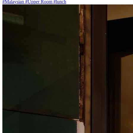
#Malaysian
#Upper Room
#lunch