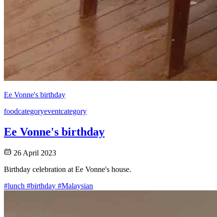
Ee Vonne's birthday
food
category
event
category
Ee Vonne's birthday
26 April 2023
Birthday celebration at Ee Vonne's house.
#lunch
#birthday
#Malaysian