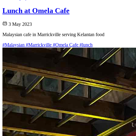
Lunch at Omela Cafe
3 May 2023
Malaysian cafe in Marrickville serving Kelantan food
#Malaysian
#Marrickville
#Omela Cafe
#lunch