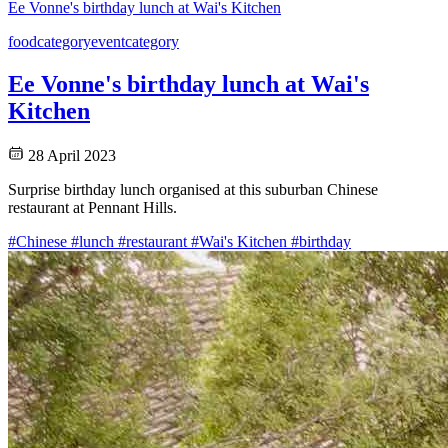
Ee Vonne's birthday lunch at Wai's Kitchen
food
category
event
category
Ee Vonne's birthday lunch at Wai's
Kitchen
28 April 2023
Surprise birthday lunch organised at this suburban Chinese
restaurant at Pennant Hills.
#Chinese
#lunch
#restaurant
#Wai's Kitchen
#birthday