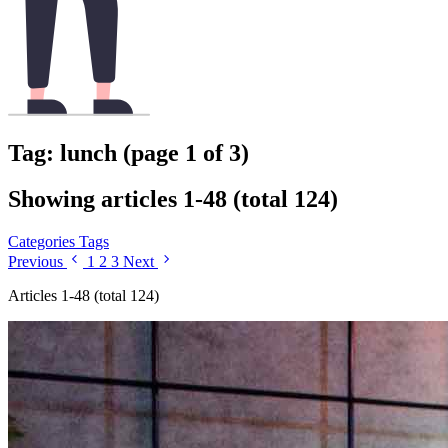
Tag: lunch (page 1 of 3)
Showing articles 1-48 (total 124)
Categories
Tags
Previous
1
2
3
Next
Articles 1-48 (total 124)