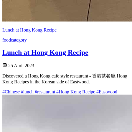
Lunch at Hong Kong Recipe
food
category
Lunch at Hong Kong Recipe
25 April 2023
Discovered a Hong Kong cafe style restaurant - 香港茶餐廳 Hong
Kong Recipes in the Korean side of Eastwood.
#Chinese
#lunch
#restaurant
#Hong Kong Recipe
#Eastwood