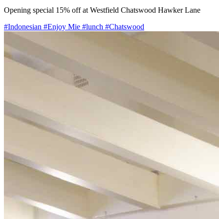
Opening special 15% off at Westfield Chatswood Hawker Lane
#Indonesian
#Enjoy Mie
#lunch
#Chatswood