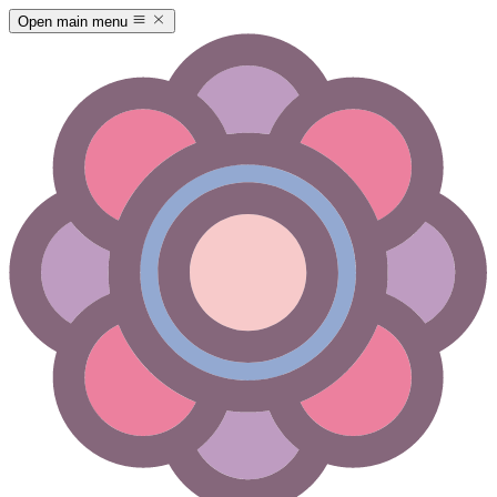
Open main menu