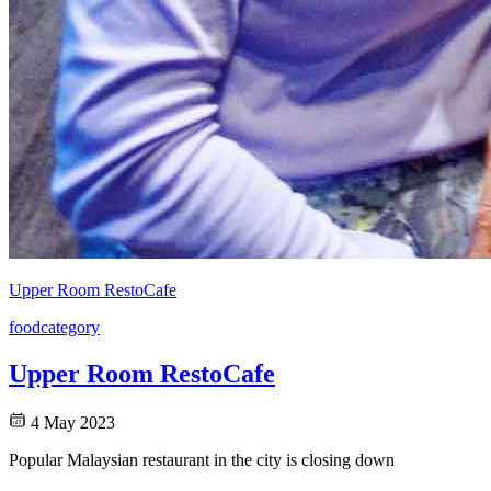
Upper Room RestoCafe
food
category
Upper Room RestoCafe
4 May 2023
Popular Malaysian restaurant in the city is closing down