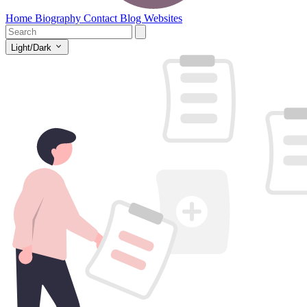
Home
Biography
Contact
Blog
Websites
Light/Dark