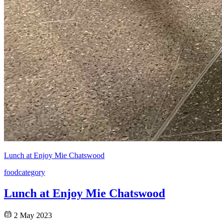
Lunch at Enjoy Mie Chatswood
food
category
Lunch at Enjoy Mie Chatswood
2 May 2023