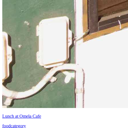
Lunch at Omela Cafe
food
category