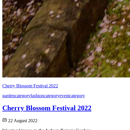
Cherry Blossom Festival 2022
garden
category
fashion
category
event
category
Cherry Blossom Festival 2022
22 August 2022