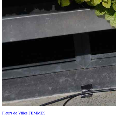
Fleurs de Villes FEMMES