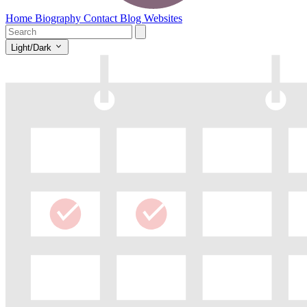
Home
Biography
Contact
Blog
Websites
Light/Dark