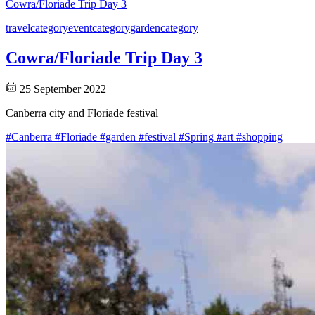
Cowra/Floriade Trip Day 3
travel
category
event
category
garden
category
Cowra/Floriade Trip Day 3
25 September 2022
Canberra city and Floriade festival
#Canberra
#Floriade
#garden
#festival
#Spring
#art
#shopping