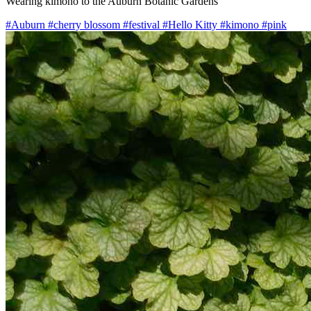
Wearing kimono to the Auburn Botanic Gardens
#Auburn
#cherry blossom
#festival
#Hello Kitty
#kimono
#pink