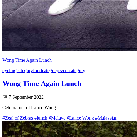
Wong Time Again Lunch
cycling
category
food
category
event
category
Wong Time Again Lunch
7 September 2022
Celebration of Lance Wong
#Zeal of Zebras
#lunch
#Malaya
#Lance Wong
#Malaysian