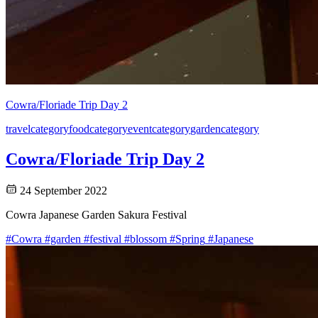
Cowra/Floriade Trip Day 2
travel
category
food
category
event
category
garden
category
Cowra/Floriade Trip Day 2
24 September 2022
Cowra Japanese Garden Sakura Festival
#Cowra
#garden
#festival
#blossom
#Spring
#Japanese