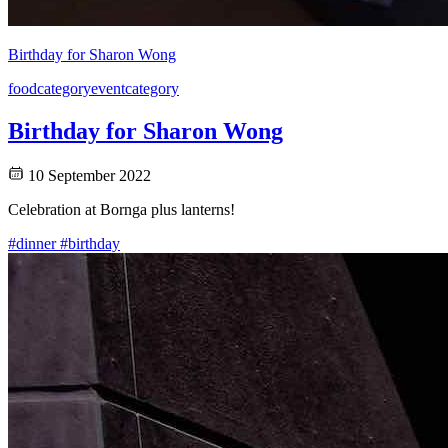
Birthday for Sharon Wong
food
category
event
category
Birthday for Sharon Wong
10 September 2022
Celebration at Bornga plus lanterns!
#dinner
#birthday