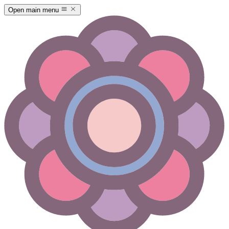
Open main menu