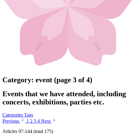
Category: event (page 3 of 4)
Events that we have attended, including
concerts, exhibitions, parties etc.
Categories
Tags
Previous
1
2
3
4
Next
Articles 97-144 (total 175)