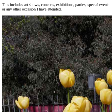
This includes art shows, concerts, exhibitions, parties, special events
or any other occasion I have attended.