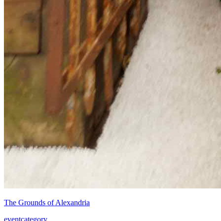
The Grounds of Alexandria
event
category