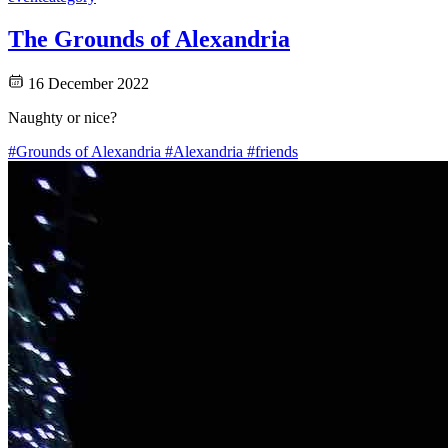
The Grounds of Alexandria
16 December 2022
Naughty or nice?
#Grounds of Alexandria
#Alexandria
#friends