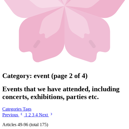
Category: event (page 2 of 4)
Events that we have attended, including
concerts, exhibitions, parties etc.
Categories
Tags
Previous
1
2
3
4
Next
Articles 49-96 (total 175)