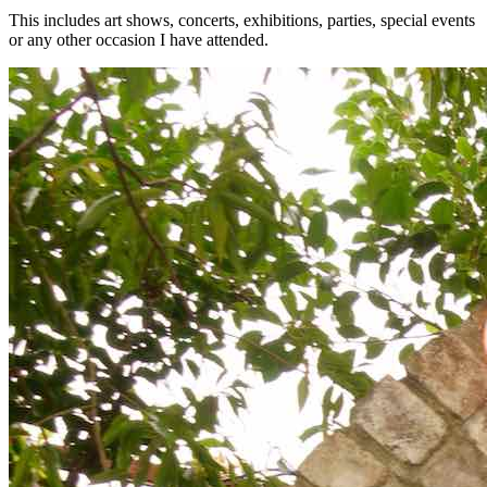
This includes art shows, concerts, exhibitions, parties, special events
or any other occasion I have attended.