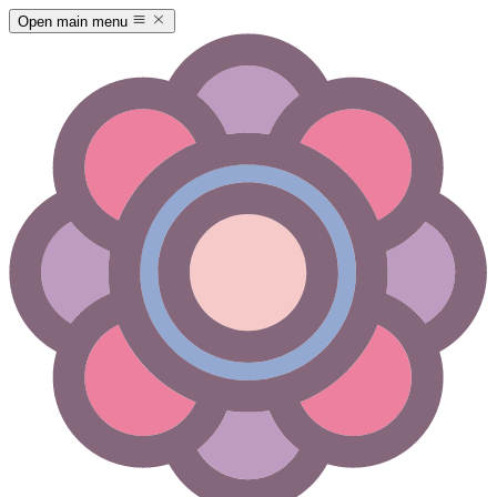
Open main menu