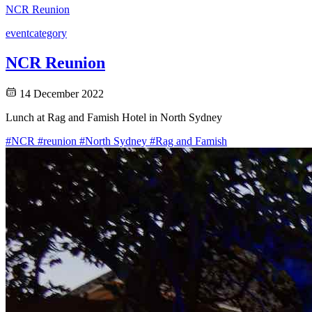
NCR Reunion
event
category
NCR Reunion
14 December 2022
Lunch at Rag and Famish Hotel in North Sydney
#NCR
#reunion
#North Sydney
#Rag and Famish