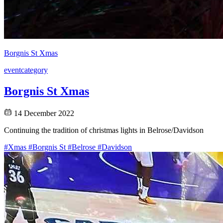
Borgnis St Xmas
event
category
Borgnis St Xmas
14 December 2022
Continuing the tradition of christmas lights in Belrose/Davidson
#Xmas
#Borgnis St
#Belrose
#Davidson