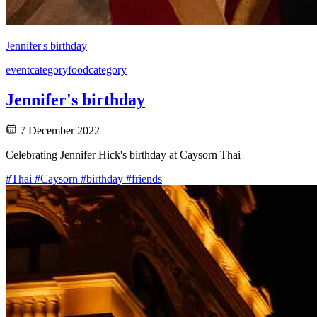
Jennifer's birthday
event
category
food
category
Jennifer's birthday
7 December 2022
Celebrating Jennifer Hick's birthday at Caysorn Thai
#Thai
#Caysorn
#birthday
#friends