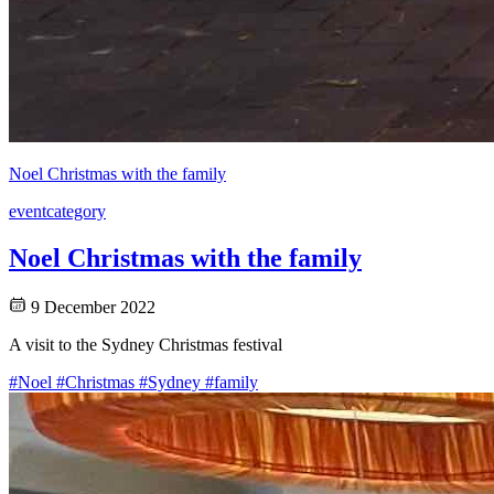
Noel Christmas with the family
event
category
Noel Christmas with the family
9 December 2022
A visit to the Sydney Christmas festival
#Noel
#Christmas
#Sydney
#family