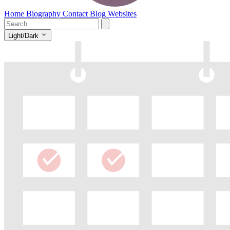
Home
Biography
Contact
Blog
Websites
Light/Dark