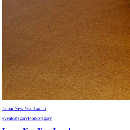
Lunar New Year Lunch
event
category
food
category