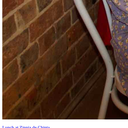
Lunch at Zinnia de Chinta