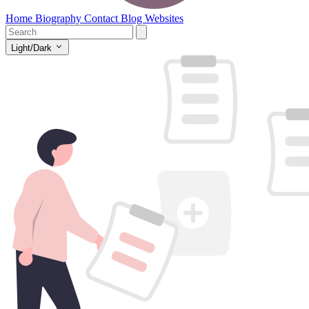
Home
Biography
Contact
Blog
Websites
Light/Dark