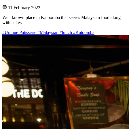
11 February 2022
Well known place in Katoomba that serves Malaysian food along
with cakes.
#Unique Patisserie
#Malaysian
#lunch
#Katoomba