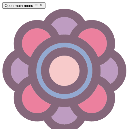
Open main menu