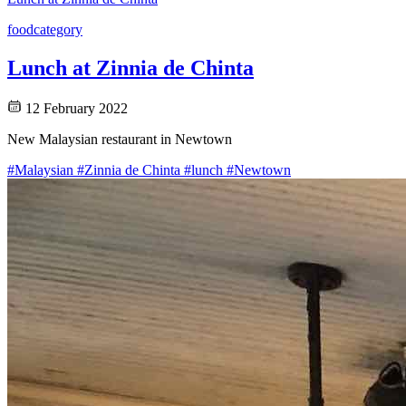
food
category
Lunch at Zinnia de Chinta
12 February 2022
New Malaysian restaurant in Newtown
#Malaysian
#Zinnia de Chinta
#lunch
#Newtown