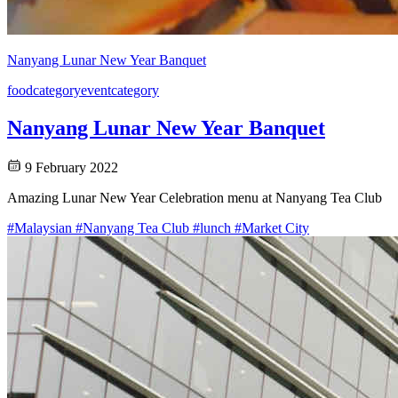
Nanyang Lunar New Year Banquet
food
category
event
category
Nanyang Lunar New Year Banquet
9 February 2022
Amazing Lunar New Year Celebration menu at Nanyang Tea Club
#Malaysian
#Nanyang Tea Club
#lunch
#Market City