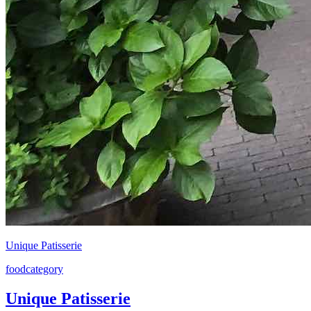
Unique Patisserie
food
category
Unique Patisserie