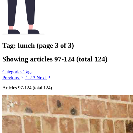
Tag: lunch (page 3 of 3)
Showing articles 97-124 (total 124)
Categories
Tags
Previous
1
2
3
Next
Articles 97-124 (total 124)