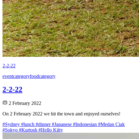
2-2-22
event
category
food
category
2-2-22
2 February 2022
On 2 February 2022 we hit the town and enjoyed ourselves!
#Sydney
#lunch
#dinner
#Japanese
#Indonesian
#Medan Ciak
#Sokyo
#Kurtosh
#Hello Kitty