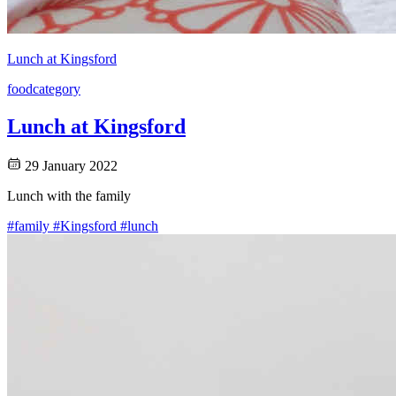
Lunch at Kingsford
food
category
Lunch at Kingsford
29 January 2022
Lunch with the family
#family
#Kingsford
#lunch