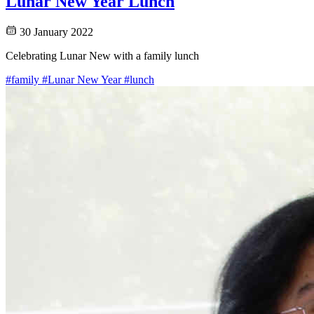
Lunar New Year Lunch
30 January 2022
Celebrating Lunar New with a family lunch
#family
#Lunar New Year
#lunch