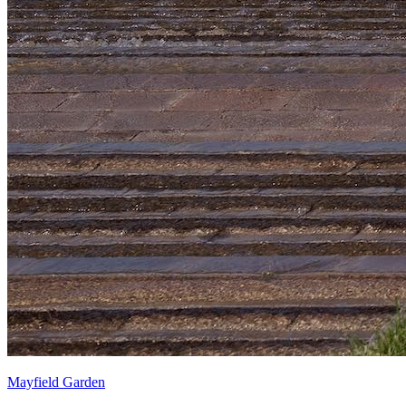
Mayfield Garden