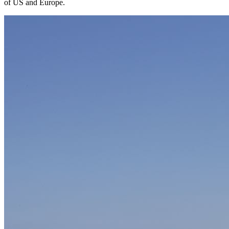
of US and Europe.