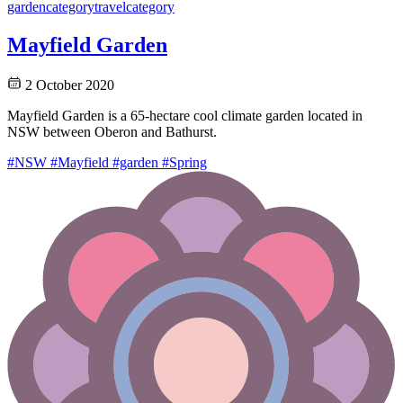
garden
category
travel
category
Mayfield Garden
2 October 2020
Mayfield Garden is a 65-hectare cool climate garden located in
NSW between Oberon and Bathurst.
#NSW
#Mayfield
#garden
#Spring