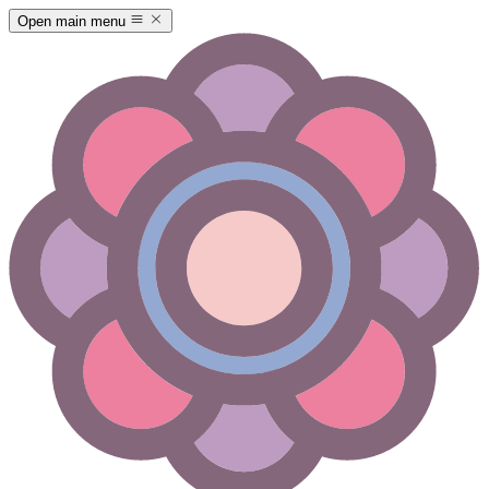
Open main menu