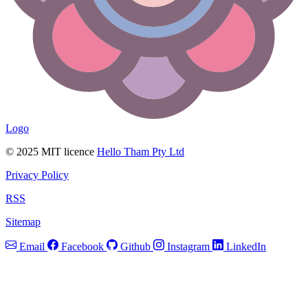
Logo
© 2025 MIT licence
Hello Tham Pty Ltd
Privacy Policy
RSS
Sitemap
Email
Facebook
Github
Instagram
LinkedIn