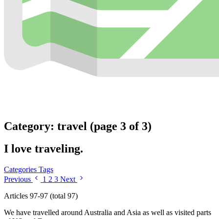
Category: travel (page 3 of 3)
I love traveling.
Categories
Tags
Previous
1
2
3
Next
Articles 97-97 (total 97)
We have travelled around Australia and Asia as well as visited parts