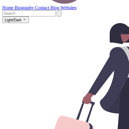
Home
Biography
Contact
Blog
Websites
Light/Dark