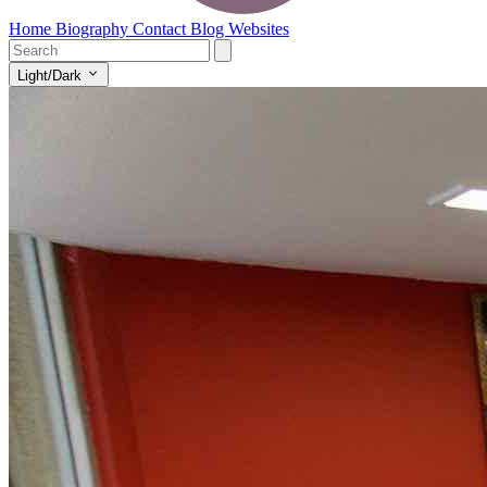
Home
Biography
Contact
Blog
Websites
Light/Dark