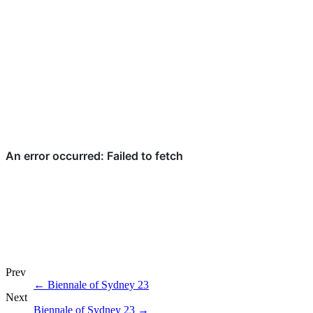
Prev
←
Biennale of Sydney 23
Next
Biennale of Sydney 23
→