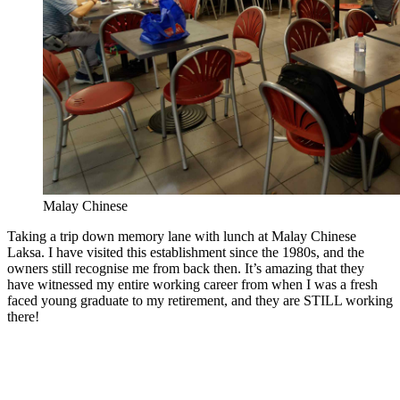
Malay Chinese
Taking a trip down memory lane with lunch at Malay Chinese
Laksa. I have visited this establishment since the 1980s, and the
owners still recognise me from back then. It’s amazing that they
have witnessed my entire working career from when I was a fresh
faced young graduate to my retirement, and they are STILL working
there!