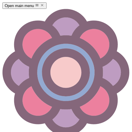
Open main menu