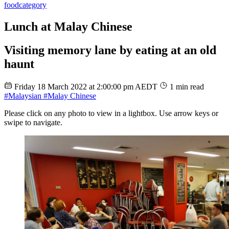
food
category
Lunch at Malay Chinese
Visiting memory lane by eating at an old
haunt
Friday 18 March 2022 at 2:00:00 pm AEDT
1 min read
#Malaysian
#Malay Chinese
Please click on any photo to view in a lightbox. Use arrow keys or
swipe to navigate.