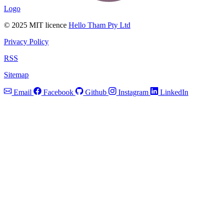
Logo
© 2025 MIT licence
Hello Tham Pty Ltd
Privacy Policy
RSS
Sitemap
Email
Facebook
Github
Instagram
LinkedIn