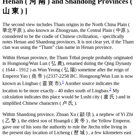
Henan ( 河 南 ) and Shandong Provinces (
山 東 ) ]
The second view includes Tham origins in the North China Plain (
華北平原 ), also known as Zhongyuan, the Central Plain ( 中原 ),
considered to be the cradle of Chinese civilization, - specifically
notes Henan and Shandong provinces. It is not clear yet, if the Tham
clan was using the “Tham” clan name in Henan province.
Within Henan province, the Tham Tribal people probably originated
in Hongnong/Wun Lun ( 弘 農), renamed during the Qing Dynasty
( 1644 - 1912 ) as Wun Yeong ( 弘 陽) sometime after the reign of
Emperor Yao ( 堯 帝 ) (2337-2258 BC. Hongnong/Wun Lun is now
1
known as Lingbao ( 靈 寶 市).
Another source indicates the
2
location to be more exactly - 40 miles south of Lingbao.
My
calculation indicates this place would be Lushi city ( 盧 氏 ) and in
simplified Chinese characters ( 卢 氏 ).
Within Shandong province, Zhuan Xu ( 顓 頊 ), a nephew of Yi Zhi
( 乙 摯 ), the eldest son of Huangdi ( 黃 帝 ) , the Yellow Emperor,
gave one of his sons the authority to rule the Jiechu tribe living in
the present day location of Licheng ( 歷 城 ) , a few kilometers east