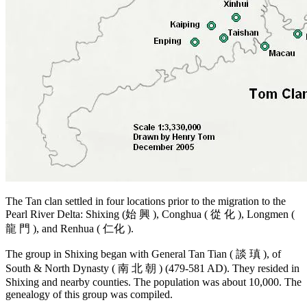
The Tan clan settled in four locations prior to the migration to the
Pearl River Delta: Shixing (始 興 ), Conghua ( 從 化 ), Longmen (
龍 門 ), and Renhua ( 仁化 ).
The group in Shixing began with General Tan Tian ( 談 瑱 ), of
South & North Dynasty ( 南 北 朝 ) (479-581 AD). They resided in
Shixing and nearby counties. The population was about 10,000. The
genealogy of this group was compiled.