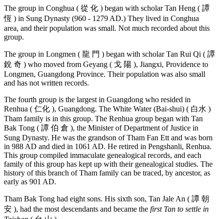
The group in Conghua ( 從 化 ) began with scholar Tan Heng ( 譚
恆 ) in Sung Dynasty (960 - 1279 AD.) They lived in Conghua
area, and their population was small. Not much recorded about this
group.
The group in Longmen ( 龍 門 ) began with scholar Tan Rui Qi ( 譚
銳 奇 ) who moved from Geyang ( 戈 陽 ), Jiangxi, Providence to
Longmen, Guangdong Province. Their population was also small
and has not written records.
The fourth group is the largest in Guangdong who resided in
Renhua ( 仁化 ), Guangdong. The White Water (Bai-shui) ( 白水 )
Tham family is in this group. The Renhua group began with Tan
Bak Tong ( 譚 伯 倉 ), the Minister of Department of Justice in
Sung Dynasty. He was the grandson of Tham Fan Ett and was born
in 988 AD and died in 1061 AD. He retired in Pengshanli, Renhua.
This group compiled immaculate genealogical records, and each
family of this group has kept up with their genealogical studies. The
history of this branch of Tham family can be traced, by ancestor, as
early as 901 AD.
Tham Bak Tong had eight sons. His sixth son, Tan Jale An ( 譚 朝
安 ), had the most descendants and became the
first Tan to settle in