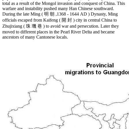
total as a result of the Mongol invasion and conquest of China. This
warfare and instability pushed many Han Chinese southward.
During the late Ming ( 明 朝 ,1368 - 1644 AD ) Dynasty, Ming
officials escaped from Kaifeng ( 開 封 ) city in central China to
Zhujixiang ( 珠 璣 巷 ) to avoid war and persecution. Later they
moved to different places in the Pearl River Delta and became
ancestors of many Cantonese locals.