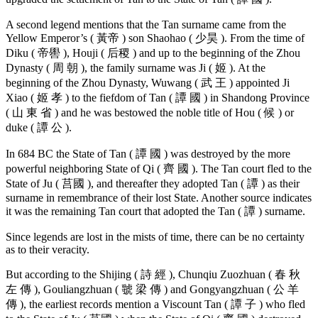
A second legend mentions that the Tan surname came from the
Yellow Emperor’s ( 黃帝 ) son Shaohao ( 少昊 ). From the time of
Diku ( 帝嚳 ), Houji ( 后稷 ) and up to the beginning of the Zhou
Dynasty ( 周 朝 ), the family surname was Ji ( 姬 ). At the
beginning of the Zhou Dynasty, Wuwang ( 武 王 ) appointed Ji
Xiao ( 姬 孝 ) to the fiefdom of Tan ( 譚 國 ) in Shandong Province
( 山 東 省 ) and he was bestowed the noble title of Hou ( 候 ) or
duke ( 譚 公 ).
In 684 BC the State of Tan ( 譚 國 ) was destroyed by the more
powerful neighboring State of Qi ( 齊 國 ). The Tan court fled to the
State of Ju ( 莒國 ), and thereafter they adopted Tan ( 譚 ) as their
surname in remembrance of their lost State. Another source indicates
it was the remaining Tan court that adopted the Tan ( 譚 ) surname.
Since legends are lost in the mists of time, there can be no certainty
as to their veracity.
But according to the Shijing ( 詩 經 ), Chunqiu Zuozhuan ( 春 秋
左 傳 ), Gouliangzhuan ( 虢 梁 傳 ) and Gongyangzhuan ( 公 羊
傳 ), the earliest records mention a Viscount Tan ( 譚 子 ) who fled