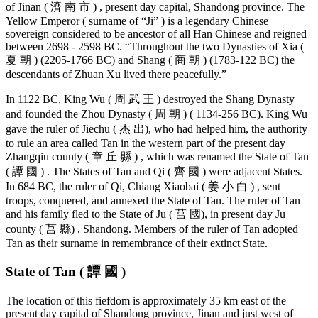
of Jinan ( 濟 南 市 ) , present day capital, Shandong province. The
Yellow Emperor ( surname of “Ji” ) is a legendary Chinese
sovereign considered to be ancestor of all Han Chinese and reigned
between 2698 - 2598 BC. “Throughout the two Dynasties of Xia (
夏 朝 ) (2205-1766 BC) and Shang ( 商 朝 ) (1783-122 BC) the
descendants of Zhuan Xu lived there peacefully.”
In 1122 BC, King Wu ( 周 武 王 ) destroyed the Shang Dynasty
and founded the Zhou Dynasty ( 周 朝 ) ( 1134-256 BC). King Wu
gave the ruler of Jiechu ( 杰 出), who had helped him, the authority
to rule an area called Tan in the western part of the present day
Zhangqiu county ( 章 丘 縣 ) , which was renamed the State of Tan
( 譚 國 ) . The States of Tan and Qi ( 齊 國 ) were adjacent States.
In 684 BC, the ruler of Qi, Chiang Xiaobai ( 姜 小 白 ) , sent
troops, conquered, and annexed the State of Tan. The ruler of Tan
and his family fled to the State of Ju ( 莒 國), in present day Ju
county ( 莒 縣) , Shandong. Members of the ruler of Tan adopted
Tan as their surname in remembrance of their extinct State.
State of Tan ( 譚 國 )
The location of this fiefdom is approximately 35 km east of the
present day capital of Shandong province, Jinan and just west of