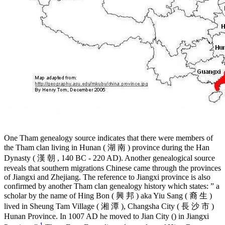
One Tham genealogy source indicates that there were members of
the Tham clan living in Hunan ( 湖 南 ) province during the Han
Dynasty ( 漢 朝 , 140 BC - 220 AD). Another genealogical source
reveals that southern migrations Chinese came through the provinces
of Jiangxi and Zhejiang. The reference to Jiangxi province is also
confirmed by another Tham clan genealogy history which states: ” a
scholar by the name of Hing Bon ( 興 邦 ) aka Yiu Sang ( 裔 生 )
lived in Sheung Tam Village ( 湘 潭 ­), Changsha City ( 長 沙 市 )
Hunan Province. In 1007 AD he moved to Jian City () in Jiangxi
1