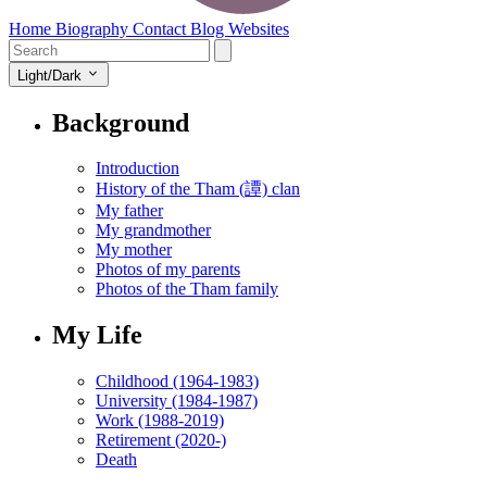
Home
Biography
Contact
Blog
Websites
Light/Dark
Background
Introduction
History of the Tham (譚) clan
My father
My grandmother
My mother
Photos of my parents
Photos of the Tham family
My Life
Childhood (1964-1983)
University (1984-1987)
Work (1988-2019)
Retirement (2020-)
Death