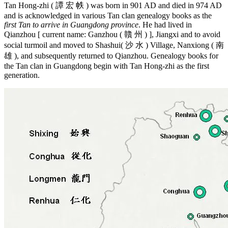
Tan Hong-zhi ( 譚 宏 帙 ) was born in 901 AD and died in 974 AD
and is acknowledged in various Tan clan genealogy books as the
first Tan to arrive in Guangdong province
. He had lived in
Qianzhou [ current name: Ganzhou ( 贛 州 ) ], Jiangxi and to avoid
social turmoil and moved to Shashui( 沙 水 ) Village, Nanxiong ( 南
雄 ), and subsequently returned to Qianzhou. Genealogy books for
the Tan clan in Guangdong begin with Tan Hong-zhi as the first
generation.