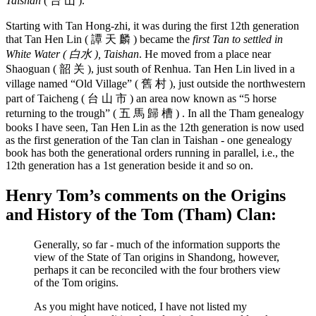
Taishan
( 台 山 ).
Starting with Tan Hong-zhi, it was during the first 12th generation
that Tan Hen Lin ( 譚 天 麟 ) became the
first Tan to settled in
White Water ( 白水 ), Taishan
. He moved from a place near
Shaoguan ( 韶 关 ), just south of Renhua. Tan Hen Lin lived in a
village named “Old Village” ( 舊 村 ), just outside the northwestern
part of Taicheng ( 台 山 市 ) an area now known as “5 horse
returning to the trough” ( 五 馬 歸 槽 ) . In all the Tham genealogy
books I have seen, Tan Hen Lin as the 12th generation is now used
as the first generation of the Tan clan in Taishan - one genealogy
book has both the generational orders running in parallel, i.e., the
12th generation has a 1st generation beside it and so on.
Henry Tom’s comments on the Origins
and History of the Tom (Tham) Clan:
Generally, so far - much of the information supports the
view of the State of Tan origins in Shandong, however,
perhaps it can be reconciled with the four brothers view
of the Tom origins.
As you might have noticed, I have not listed my