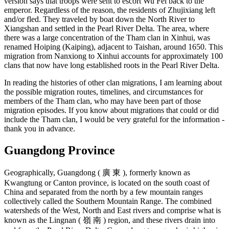
version says that troops were sent to escort Wu Fei back to the
emperor. Regardless of the reason, the residents of Zhujixiang left
and/or fled. They traveled by boat down the North River to
Xiangshan and settled in the Pearl River Delta. The area, where
there was a large concentration of the Tham clan in Xinhui, was
renamed Hoiping (Kaiping), adjacent to Taishan, around 1650. This
migration from Nanxiong to Xinhui accounts for approximately 100
clans that now have long established roots in the Pearl River Delta.
In reading the histories of other clan migrations, I am learning about
the possible migration routes, timelines, and circumstances for
members of the Tham clan, who may have been part of those
migration episodes. If you know about migrations that could or did
include the Tham clan, I would be very grateful for the information -
thank you in advance.
Guangdong Province
Geographically, Guangdong ( 廣 東 ), formerly known as
Kwangtung or Canton province, is located on the south coast of
China and separated from the north by a few mountain ranges
collectively called the Southern Mountain Range. The combined
watersheds of the West, North and East rivers and comprise what is
known as the Lingnan ( 嶺 南 ) region, and these rivers drain into