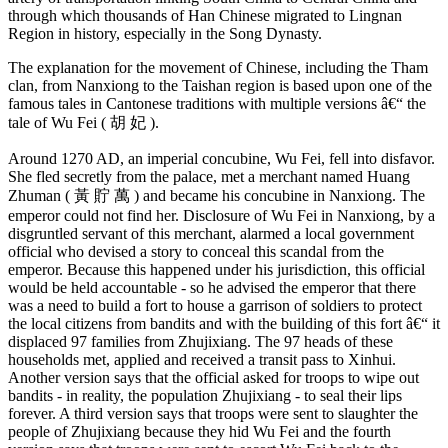
through which thousands of Han Chinese migrated to Lingnan
Region in history, especially in the Song Dynasty.
The explanation for the movement of Chinese, including the Tham
clan, from Nanxiong to the Taishan region is based upon one of the
famous tales in Cantonese traditions with multiple versions â€“ the
tale of Wu Fei ( 胡 妃 ).
Around 1270 AD, an imperial concubine, Wu Fei, fell into disfavor.
She fled secretly from the palace, met a merchant named Huang
Zhuman ( 黃 貯 萬 ) and became his concubine in Nanxiong. The
emperor could not find her. Disclosure of Wu Fei in Nanxiong, by a
disgruntled servant of this merchant, alarmed a local government
official who devised a story to conceal this scandal from the
emperor. Because this happened under his jurisdiction, this official
would be held accountable - so he advised the emperor that there
was a need to build a fort to house a garrison of soldiers to protect
the local citizens from bandits and with the building of this fort â€“ it
displaced 97 families from Zhujixiang. The 97 heads of these
households met, applied and received a transit pass to Xinhui.
Another version says that the official asked for troops to wipe out
bandits - in reality, the population Zhujixiang - to seal their lips
forever. A third version says that troops were sent to slaughter the
people of Zhujixiang because they hid Wu Fei and the fourth