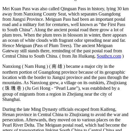
Mei Kuan Pass was also called Qinguan Pass in history, lying 30 km
away from Nanxiong County Seat, which separates Guangdong
from Jiangxi Province. Meiguan Pass had been an important postal
road and a military fort for centuries, well known as “the First Pass
to South China”. Along the ancient postal road there grow a lot of
plum trees. When the plum trees in blossom in winter, there appears
an ocean of white clouds with fragrant odor spreading near and far.
Hence Meiguan (Pass of Plum Trees). The ancient Meiguan
Gateway still stands there, reminding of the past postal road from
Central China to South China. ( from Jin Huikang,
Southcn.com
)
Nanxiong ( Nam Hung ) ( 南 雄 ) became a major city in the
northern portion of Guangdong province because of its geographic
location with the border to Jiangxi province and the pass through the
mountains. As Nanxiong grew, a village on its outskirts, Zhujixiang
( 珠 璣 巷 ) (Ju Gei Hong - “Pearl Lane”), was established by a
group of migrants from a region in Zhejiang near the city of
Shanghai.
During the late Ming Dynasty officials escaped from Kaifeng,
Henan province in Central China to Zhujixiang to avoid the war and
persecution. Afterwards, they moved on to various places on the
Pearl River Delta. The Meiguan postal road, which had become the
artery of transportation linking South China to Central China and