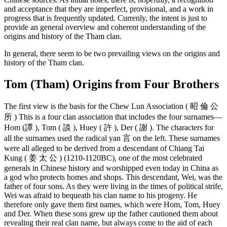
and acceptance that they are imperfect, provisional, and a work in
progress that is frequently updated. Currenly, the intent is just to
provide an general overview and coherent understanding of the
origins and history of the Tham clan.
In general, there seem to be two prevailing views on the origins and
history of the Tham clan.
Tom (Tham) Origins from Four Brothers
The first view is the basis for the Chew Lun Association ( 昭 倫 公
所 ) This is a four clan association that includes the four surnames—
Hom (譚 ), Tom ( 談 ), Huey ( 許 ), Der ( 謝 ). The characters for
all the surnames used the radical yan 言 on the left. These surnames
were all alleged to be derived from a descendant of Chiang Tai
Kung ( 姜 太 公 ) (1210-1120BC), one of the most celebrated
generals in Chinese history and worshipped even today in China as
a god who protects homes and shops. This descendant, Wei, was the
father of four sons. As they were living in the times of political strife,
Wei was afraid to bequeath his clan name to his progeny. He
therefore only gave them first names, which were Hom, Tom, Huey
and Der. When these sons grew up the father cautioned them about
revealing their real clan name, but always come to the aid of each