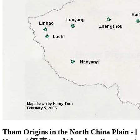
Tham Origins in the North China Plain - [