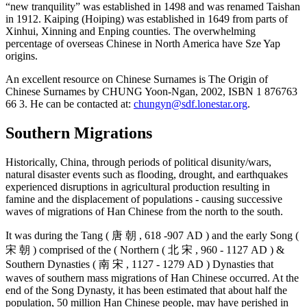
“new tranquility” was established in 1498 and was renamed Taishan
in 1912. Kaiping (Hoiping) was established in 1649 from parts of
Xinhui, Xinning and Enping counties. The overwhelming
percentage of overseas Chinese in North America have Sze Yap
origins.
An excellent resource on Chinese Surnames is The Origin of
Chinese Surnames by CHUNG Yoon-Ngan, 2002, ISBN 1 876763
66 3. He can be contacted at:
chungyn@sdf.lonestar.org
.
Southern Migrations
Historically, China, through periods of political disunity/wars,
natural disaster events such as flooding, drought, and earthquakes
experienced disruptions in agricultural production resulting in
famine and the displacement of populations - causing successive
waves of migrations of Han Chinese from the north to the south.
It was during the Tang ( 唐 朝 , 618 -907 AD ) and the early Song (
宋 朝 ) comprised of the ( Northern ( 北 宋 , 960 - 1127 AD ) &
Southern Dynasties ( 南 宋 , 1127 - 1279 AD ) Dynasties that
waves of southern mass migrations of Han Chinese occurred. At the
end of the Song Dynasty, it has been estimated that about half the
population, 50 million Han Chinese people, may have perished in