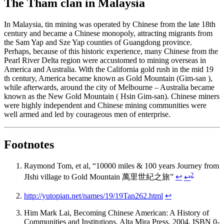
The Tham clan in Malaysia
In Malaysia, tin mining was operated by Chinese from the late 18th
century and became a Chinese monopoly, attracting migrants from
the Sam Yap and Sze Yap counties of Guangdong province.
Perhaps, because of this historic experience, many Chinese from the
Pearl River Delta region were accustomed to mining overseas in
America and Australia. With the California gold rush in the mid 19
th century, America became known as Gold Mountain (Gim-san ),
while afterwards, around the city of Melbourne – Australia became
known as the New Gold Mountain ( Hsin Gim-san). Chinese miners
were highly independent and Chinese mining communities were
well armed and led by courageous men of enterprise.
Footnotes
Raymond Tom, et al, “10000 miles & 100 years Journey from
2
JIshi village to Gold Mountain 萬里世紀之旅”
↩
↩
http://yutopian.net/names/19/19Tan262.html
↩
Him Mark Lai, Becoming Chinese American: A History of
Communities and Institutions, Alta Mira Press, 2004, ISBN 0-