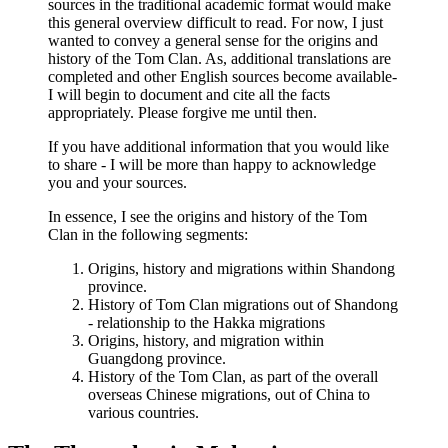
sources in the traditional academic format would make
this general overview difficult to read. For now, I just
wanted to convey a general sense for the origins and
history of the Tom Clan. As, additional translations are
completed and other English sources become available-
I will begin to document and cite all the facts
appropriately. Please forgive me until then.
If you have additional information that you would like
to share - I will be more than happy to acknowledge
you and your sources.
In essence, I see the origins and history of the Tom
Clan in the following segments:
Origins, history and migrations within Shandong
province.
History of Tom Clan migrations out of Shandong
- relationship to the Hakka migrations
Origins, history, and migration within
Guangdong province.
History of the Tom Clan, as part of the overall
overseas Chinese migrations, out of China to
various countries.