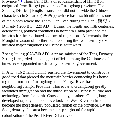
Province.”
Tham Fang Ett, a direct descendant of Hing Bon,
emigrated from Jiangxi province to Guangdong province. The
Sheung District, ( English translation did not provide the Chinese
characters ) in Shaanxi ( 陝 西 )province has also identified as one
of the places where the Tham Clan lived during the Han ( 漢 朝 )
Dynasty ( 206 BC - 220 AD ). During the fourth and fifth centuries,
deteriorating political conditions in northern China provided the
impetus for the continued southward migrations. Afterwards, the
Mongol invasion of northern China during the 12 th century also
initiated major migrations of Chinese southward.
Zhang Jiuling (678-740 AD), a prime minister of the Tang Dynasty.
Zhang is regarded as the highest official among the Cantonese of all
times, ever appointed in China by the central government.
In A.D. 716 Zhang Jiuling, pushed the government to construct a
good road that pierced the mountain barrier connecting his home
region in northern Guangdong to the Yangzi River basin in
neighboring Jiangxi Province. This route to Guangdong greatly
facilitated immigration and the introduction of Chinese culture and
technology from the north. Consequently, northern Guangdong
developed rapidly and soon overtook the West River basin to
become the most densely populated region of the province. By the
Song dynasty, this area became the springboard for rapid
3
colonization of the Pearl River Delta region.