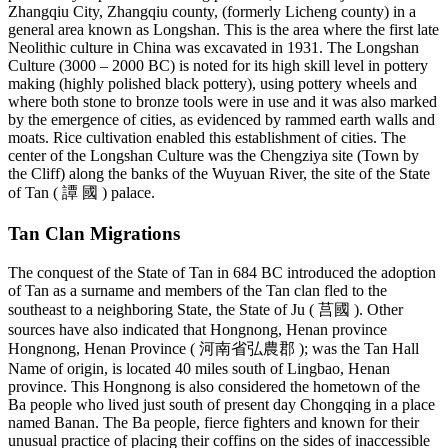
Zhangqiu City, Zhangqiu county, (formerly Licheng county) in a
general area known as Longshan. This is the area where the first late
Neolithic culture in China was excavated in 1931. The Longshan
Culture (3000 – 2000 BC) is noted for its high skill level in pottery
making (highly polished black pottery), using pottery wheels and
where both stone to bronze tools were in use and it was also marked
by the emergence of cities, as evidenced by rammed earth walls and
moats. Rice cultivation enabled this establishment of cities. The
center of the Longshan Culture was the Chengziya site (Town by
the Cliff) along the banks of the Wuyuan River, the site of the State
of Tan ( 譚 國 ) palace.
Tan Clan Migrations
The conquest of the State of Tan in 684 BC introduced the adoption
of Tan as a surname and members of the Tan clan fled to the
southeast to a neighboring State, the State of Ju ( 莒國 ). Other
sources have also indicated that Hongnong, Henan province
Hongnong, Henan Province ( 河南省弘農郡 ); was the Tan Hall
Name of origin, is located 40 miles south of Lingbao, Henan
province. This Hongnong is also considered the hometown of the
Ba people who lived just south of present day Chongqing in a place
named Banan. The Ba people, fierce fighters and known for their
unusual practice of placing their coffins on the sides of inaccessible