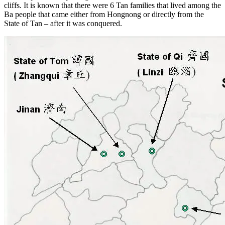
cliffs. It is known that there were 6 Tan families that lived among the
Ba people that came either from Hongnong or directly from the
State of Tan – after it was conquered.