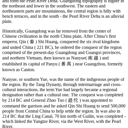
and form the Pearl River Delta. Guangdong topography is higher in
the northeast and lower in the southwest. The eastern and
northeastern parts are mountainous, the central region is hilly with
bench terraces, and in the south - the Pearl River Delta is an alluvial
plain.
Historically, Guangdong was far removed from the center of
Chinese civilization in the north China plain. After China’s first
emperor, Qin ( 秦 ) Shi Huang, conquered the six rival kingdoms
and united China ( 221 BC), he ordered the conquest of the region
comprised of the present-day Guangdong and Guangxi provinces,
and northern Vietnam, then known as Nanyue( 南 越 ) and
established its capital of Panyu ( 番 禺 ) near Guangzhou, formerly
known as Canton.
Nanyue, or southern Yue, was the name of the indigenous people of
the region. By the Tang Dynasty, through intermarriage and cross-
cultural interactions, the term Yue had largely became a regional
designation rather than a cultural one. The conquest was completed
by 214 BC and General Zhao Tuo ( 趙 佗 ) was appointed to
command the garrison and he asked Qin Shi Huang to send 500,000
people from Central China to help settle the region. In was also in
214 BC that the Ling Canal, 70 km north of Guilin, was completed -
which linked the Yangtze River, via the West River, with the Pearl
River.