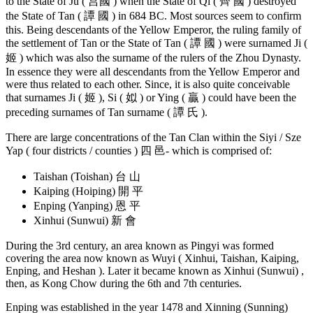
to the State of Ju ( 莒國 ) when the State of Qi ( 齊 國 ) destroyed
the State of Tan ( 譚 國 ) in 684 BC. Most sources seem to confirm
this. Being descendants of the Yellow Emperor, the ruling family of
the settlement of Tan or the State of Tan ( 譚 國 ) were surnamed Ji (
姬 ) which was also the surname of the rulers of the Zhou Dynasty.
In essence they were all descendants from the Yellow Emperor and
were thus related to each other. Since, it is also quite conceivable
that surnames Ji ( 姬 ), Si ( 姒 ) or Ying ( 贏 ) could have been the
preceding surnames of Tan surname ( 譚 氏 ).
There are large concentrations of the Tan Clan within the Siyi / Sze
Yap ( four districts / counties ) 四 邑- which is comprised of:
Taishan (Toishan) 台 山
Kaiping (Hoiping) 開 平
Enping (Yanping) 恩 平
Xinhui (Sunwui) 新 會
During the 3rd century, an area known as Pingyi was formed
covering the area now known as Wuyi ( Xinhui, Taishan, Kaiping,
Enping, and Heshan ). Later it became known as Xinhui (Sunwui) ,
then, as Kong Chow during the 6th and 7th centuries.
Enping was established in the year 1478 and Xinning (Sunning)