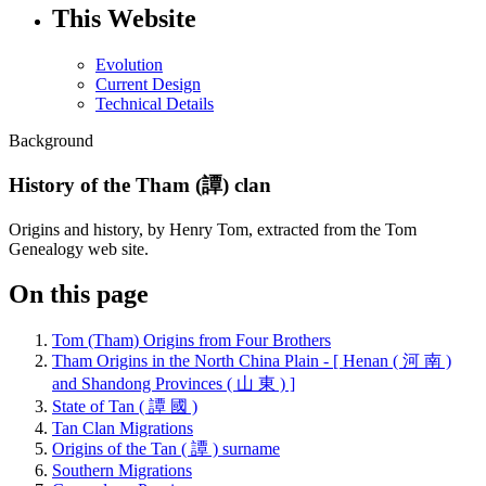
This Website
Evolution
Current Design
Technical Details
Background
History of the Tham (譚) clan
Origins and history, by Henry Tom, extracted from the Tom
Genealogy web site.
On this page
Tom (Tham) Origins from Four Brothers
Tham Origins in the North China Plain - [ Henan ( 河 南 )
and Shandong Provinces ( 山 東 ) ]
State of Tan ( 譚 國 )
Tan Clan Migrations
Origins of the Tan ( 譚 ) surname
Southern Migrations