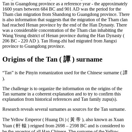
Tan in Guangdong province as a reference year - the approximately
1600 years between 684 BC and 901 AD was the period for the
Tham clan migration from Shandong to Guangdong province. There
is also information that suggests that the migration of the Tham clan
had reached Henan province by the end of the Han Dynasty. There
was a considerable concentration of the Tham clan inhabiting the
Wang Yeung district of Henan province during the Han Dynasty (
206 BC - 220 AD ). Tan Hong-zhi had migrated from Jiangxi
province to Guangdong province.
Origins of the Tan ( 譚 ) surname
“Tan” is the Pinyin romanization used for the Chinese surname ( 譚
).
The challenge is to organize the information on the origins of the
Tan surname in a coherent explanation and to try to confirm this
explanation from historical references and Tan family zupu(s).
Research reveals several surnames as sources for the Tan surname.
The Yellow Emperor ( Huang Di ) ( 黃 帝 ), also known as Xuan
Yuan ( 軒 轅 ) reigned from 2698 – 2598 BC and is considered to
be the ancestor of all Han Chinese. The surname of the Yellow