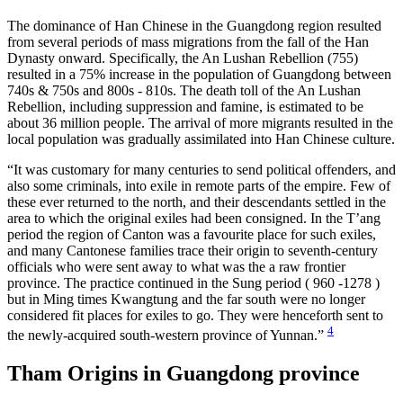
The dominance of Han Chinese in the Guangdong region resulted
from several periods of mass migrations from the fall of the Han
Dynasty onward. Specifically, the An Lushan Rebellion (755)
resulted in a 75% increase in the population of Guangdong between
740s & 750s and 800s - 810s. The death toll of the An Lushan
Rebellion, including suppression and famine, is estimated to be
about 36 million people. The arrival of more migrants resulted in the
local population was gradually assimilated into Han Chinese culture.
“It was customary for many centuries to send political offenders, and
also some criminals, into exile in remote parts of the empire. Few of
these ever returned to the north, and their descendants settled in the
area to which the original exiles had been consigned. In the T’ang
period the region of Canton was a favourite place for such exiles,
and many Cantonese families trace their origin to seventh-century
officials who were sent away to what was the a raw frontier
province. The practice continued in the Sung period ( 960 -1278 )
but in Ming times Kwangtung and the far south were no longer
considered fit places for exiles to go. They were henceforth sent to
4
the newly-acquired south-western province of Yunnan.”
Tham Origins in Guangdong province