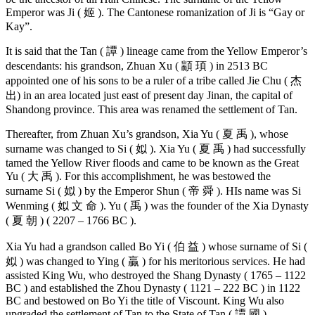
Emperor was Ji ( 姬 ). The Cantonese romanization of Ji is “Gay or
Kay”.
It is said that the Tan ( 譚 ) lineage came from the Yellow Emperor’s
descendants: his grandson, Zhuan Xu ( 顓 頊 ) in 2513 BC
appointed one of his sons to be a ruler of a tribe called Jie Chu ( 杰
出) in an area located just east of present day Jinan, the capital of
Shandong province. This area was renamed the settlement of Tan.
Thereafter, from Zhuan Xu’s grandson, Xia Yu ( 夏 禹 ), whose
surname was changed to Si ( 姒 ). Xia Yu ( 夏 禹 ) had successfully
tamed the Yellow River floods and came to be known as the Great
Yu ( 大 禹 ). For this accomplishment, he was bestowed the
surname Si ( 姒 ) by the Emperor Shun ( 帝 舜 ). HIs name was Si
Wenming ( 姒 文 命 ). Yu ( 禹 ) was the founder of the Xia Dynasty
( 夏 朝 ) ( 2207 – 1766 BC ).
Xia Yu had a grandson called Bo Yi ( 伯 益 ) whose surname of Si (
姒 ) was changed to Ying ( 贏 ) for his meritorious services. He had
assisted King Wu, who destroyed the Shang Dynasty ( 1765 – 1122
BC ) and established the Zhou Dynasty ( 1121 – 222 BC ) in 1122
BC and bestowed on Bo Yi the title of Viscount. King Wu also
upgraded the settlement of Tan to the State of Tan ( 譚 國 ).