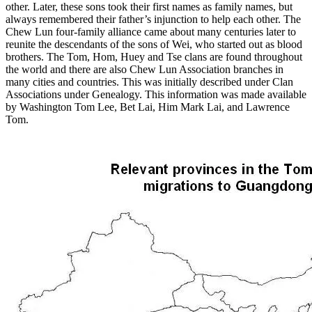
other. Later, these sons took their first names as family names, but
always remembered their father’s injunction to help each other. The
Chew Lun four-family alliance came about many centuries later to
reunite the descendants of the sons of Wei, who started out as blood
brothers. The Tom, Hom, Huey and Tse clans are found throughout
the world and there are also Chew Lun Association branches in
many cities and countries. This was initially described under Clan
Associations under Genealogy. This information was made available
by Washington Tom Lee, Bet Lai, Him Mark Lai, and Lawrence
Tom.