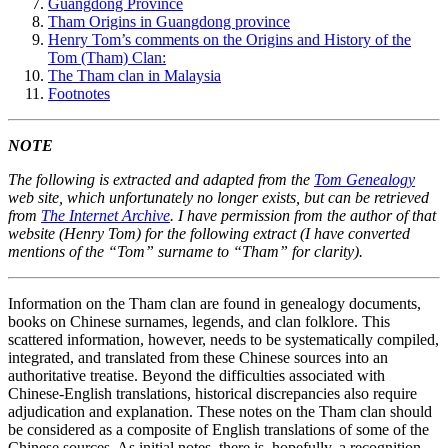
Guangdong Province
Tham Origins in Guangdong province
Henry Tom’s comments on the Origins and History of the
Tom (Tham) Clan:
The Tham clan in Malaysia
Footnotes
NOTE
The following is extracted and adapted from the
Tom Genealogy
web site, which unfortunately no longer exists, but can be retrieved
from
The Internet Archive
. I have permission from the author of that
website (Henry Tom) for the following extract (I have converted
mentions of the “Tom” surname to “Tham” for clarity).
Information on the Tham clan are found in genealogy documents,
books on Chinese surnames, legends, and clan folklore. This
scattered information, however, needs to be systematically compiled,
integrated, and translated from these Chinese sources into an
authoritative treatise. Beyond the difficulties associated with
Chinese-English translations, historical discrepancies also require
adjudication and explanation. These notes on the Tham clan should
be considered as a composite of English translations of some of the
Chinese sources. As initial notes, there is, hopefully, a recognition