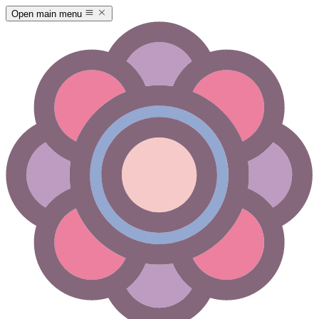
Open main menu