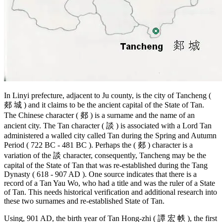
In Linyi prefecture, adjacent to Ju county, is the city of Tancheng (
郯 城 ) and it claims to be the ancient capital of the State of Tan.
The Chinese character ( 郯 ) is a surname and the name of an
ancient city. The Tan character ( 談 ) is associated with a Lord Tan
administered a walled city called Tan during the Spring and Autumn
Period ( 722 BC - 481 BC ). Perhaps the ( 郯 ) character is a
variation of the 談 character, consequently, Tancheng may be the
capital of the State of Tan that was re-established during the Tang
Dynasty ( 618 - 907 AD ). One source indicates that there is a
record of a Tan Yau Wo, who had a title and was the ruler of a State
of Tan. This needs historical verification and additional research into
these two surnames and re-established State of Tan.
Using, 901 AD, the birth year of Tan Hong-zhi ( 譚 宏 帙 ), the first