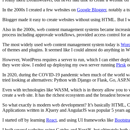
In the 2000s I created a few websites on
Google Blogger
, notably a 
Blogger made it easy to create websites without using HTML. But I wou
Also in the 2000s, web content management systems became increasin
process including approvale workflows, provided access control for a
The most widely used web content management system today is
Word
of themes and plugins. It seemed like I could almost do anything in W
However, WordPress requires a server to run, which I can either deplo
they were slow. I ended up deploying my own server running
Plesk
o
In 2020, during the COVID-19 pandemic when much of the world was in 
tried looking at alternatives: Python with Django or Flask, Go, ASP.NE
Even with technologies like WASM, which is in theory allow you to w
create a web site. It has the richest ecosystem and the broadest browse
So what exactly is modern web development? It’s basically HTML, 
Applications written in JQuery and AngularJS was popular 5 years ago,
I started off by learning
React
, and using UI frameworks like
Bootstr
I built several websites using Gatsby and NextJS, but ultimately both ar