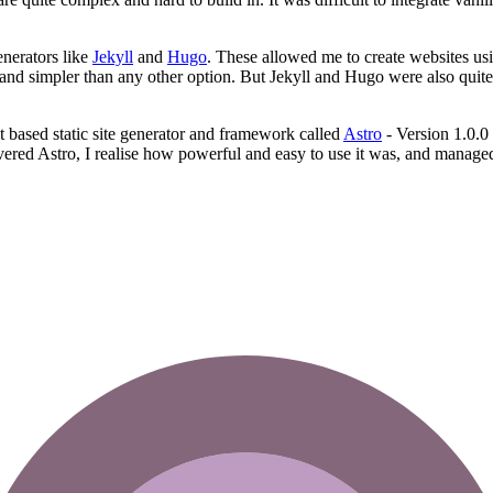
enerators like
Jekyll
and
Hugo
. These allowed me to create websites us
 and simpler than any other option. But Jekyll and Hugo were also qui
pt based static site generator and framework called
Astro
- Version 1.0.0 
vered Astro, I realise how powerful and easy to use it was, and managed