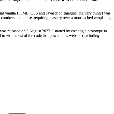
ing vanilla HTML, CSS and Javascript. Imagine, the very thing I was
te cumbersome to use, requiring mastery over a moustached templating
was released on 9 August 2022. I started by creating a prototype in
 to write most of the code that powers this website (excluding