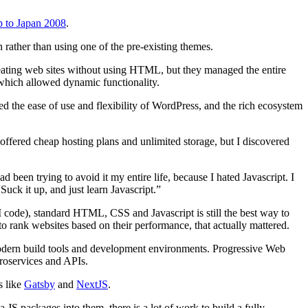
p to Japan 2008
.
rather than using one of the pre-existing themes.
eating web sites without using HTML, but they managed the entire
 which allowed dynamic functionality.
ked the ease of use and flexibility of WordPress, and the rich ecosystem
ffered cheap hosting plans and unlimited storage, but I discovered
en trying to avoid it my entire life, because I hated Javascript. I
uck it up, and just learn Javascript.”
code), standard HTML, CSS and Javascript is still the best way to
 to rank websites based on their performance, that actually mattered.
dern build tools and development environments. Progressive Web
croservices and APIs.
s like
Gatsby
and
NextJS
.
a JS packages into them, there is a lot of work to build a fully