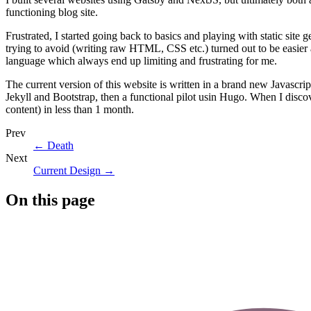
functioning blog site.
Frustrated, I started going back to basics and playing with static site g
trying to avoid (writing raw HTML, CSS etc.) turned out to be easier
language which always end up limiting and frustrating for me.
The current version of this website is written in a brand new Javascri
Jekyll and Bootstrap, then a functional pilot usin Hugo. When I disco
content) in less than 1 month.
Prev
←
Death
Next
Current Design
→
On this page