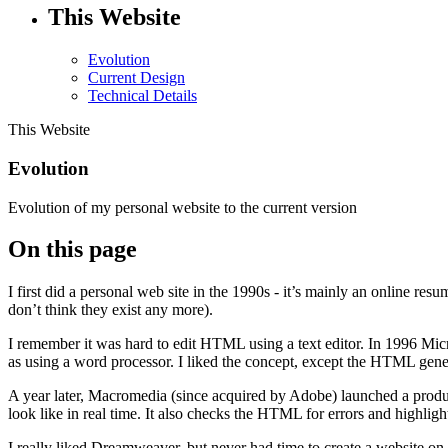
This Website
Evolution
Current Design
Technical Details
This Website
Evolution
Evolution of my personal website to the current version
On this page
I first did a personal web site in the 1990s - it’s mainly an online r
don’t think they exist any more).
I remember it was hard to edit HTML using a text editor. In 1996 
as using a word processor. I liked the concept, except the HTML gene
A year later, Macromedia (since acquired by Adobe) launched a produ
look like in real time. It also checks the HTML for errors and highlig
I really liked Dreamweaver, but never had time to create a website on 