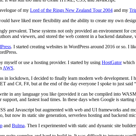
travelogue of my
Lord of the Rings New Zealand Tour 2004
and my
Tri
ld have liked more flexibility and the ability to create my own design 
gly prevalent. These systems not only provided an environment for cr
uthors and viewers, and stored the web content in a backend database,
Press
. I started creating websites in WordPress around 2016 or so. I li
ordPress.
y myself or use a hosting provider. I started by using
HostGator
which o
n
AWS
.
lockdown, I decided to finally learn modern web development. I had be
T and C#, F#, but at the end of the day everyone I spoke to just said “S
rite in any language you like (provided it can be compiled into WASM 
r support, and fastest load times. In these days when Google is starting
CSS and Javascript but augmented with web and UI frameworks and mo
 but now its static site generation, serverless hosting and backend mi
ap
and
Bulma
. Then I experimented with static and dynamic site builder
e quite complex and hard to build in. It was difficult to integrate vanill