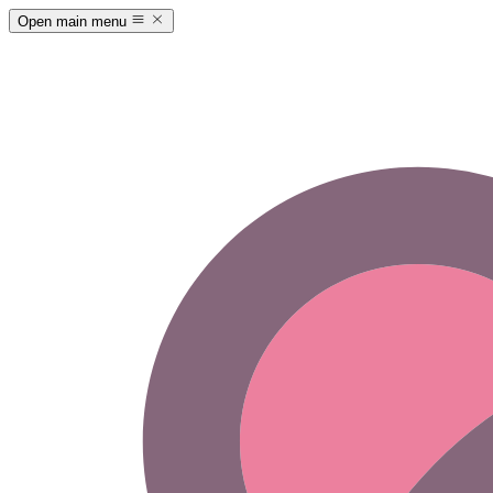
Open main menu