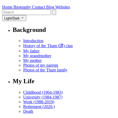
Home
Biography
Contact
Blog
Websites
Light/Dark
Background
Introduction
History of the Tham (譚) clan
My father
My grandmother
My mother
Photos of my parents
Photos of the Tham family
My Life
Childhood (1964-1983)
University (1984-1987)
Work (1988-2019)
Retirement (2020-)
Death