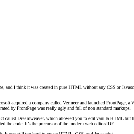
esume, and I think it was created in pure HTML without any CSS or Javasc
Microsoft acquired a company called Vermeer and launched FrontPage,
rated by FrontPage was really ugly and full of non standard markups.
ct called Dreamweaver, which allowed you to edit vanilla HTML but has
hted the code. It’s the precursor of the modern web editor/IDE.
it. It was still too hard to create HTML, CSS, and Javascript.