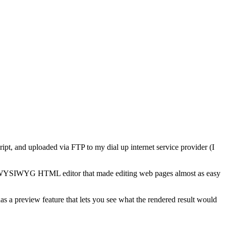
ript, and uploaded via FTP to my dial up internet service provider (I
 a WYSIWYG HTML editor that made editing web pages almost as easy
 a preview feature that lets you see what the rendered result would