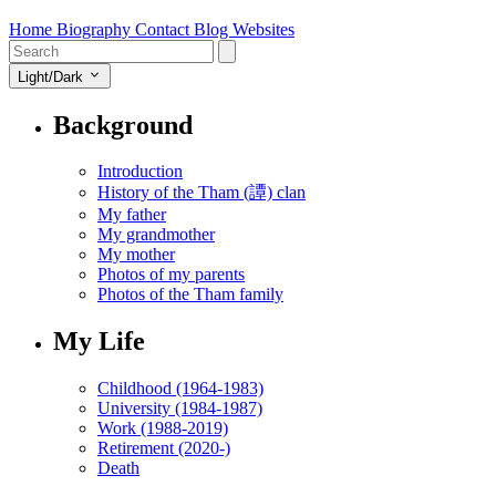
Home
Biography
Contact
Blog
Websites
Light/Dark
Background
Introduction
History of the Tham (譚) clan
My father
My grandmother
My mother
Photos of my parents
Photos of the Tham family
My Life
Childhood (1964-1983)
University (1984-1987)
Work (1988-2019)
Retirement (2020-)
Death