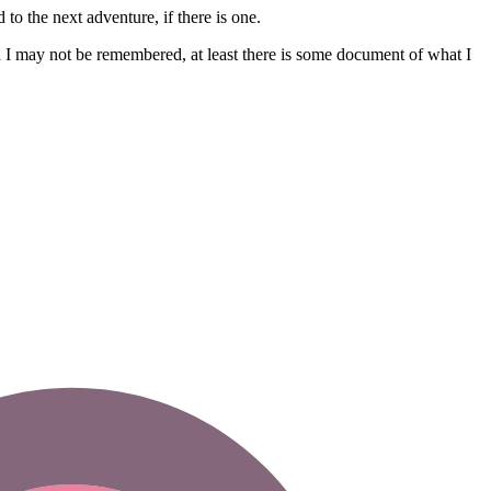
 to the next adventure, if there is one.
gh I may not be remembered, at least there is some document of what I