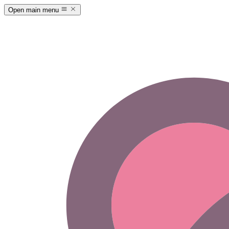
Open main menu