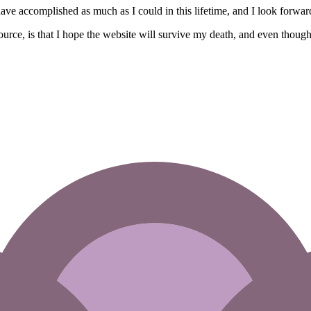
 I have accomplished as much as I could in this lifetime, and I look forward
source, is that I hope the website will survive my death, and even thou