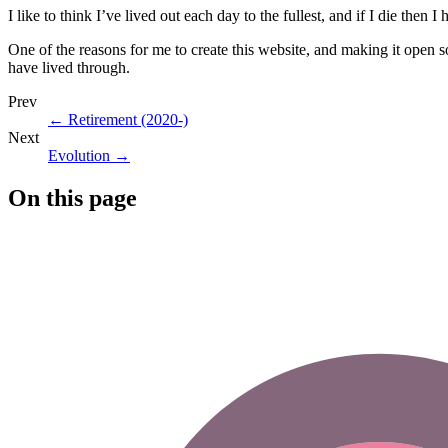
I like to think I’ve lived out each day to the fullest, and if I die then
One of the reasons for me to create this website, and making it open 
have lived through.
Prev
←
Retirement (2020-)
Next
Evolution
→
On this page