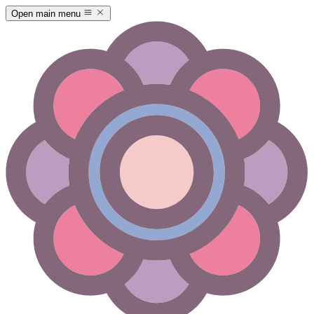
Open main menu