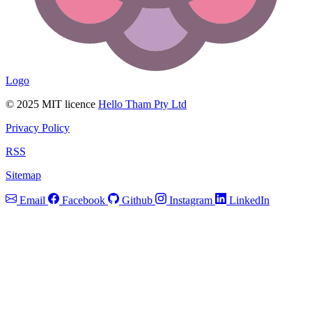
Logo
© 2025 MIT licence
Hello Tham Pty Ltd
Privacy Policy
RSS
Sitemap
Email
Facebook
Github
Instagram
LinkedIn