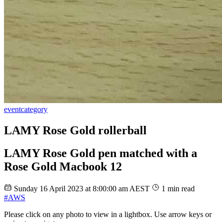
event
category
LAMY Rose Gold rollerball
LAMY Rose Gold pen matched with a
Rose Gold Macbook 12
Sunday 16 April 2023 at 8:00:00 am AEST
1 min read
#AWS
Please click on any photo to view in a lightbox. Use arrow keys or