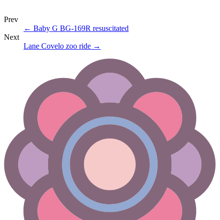
Prev
←
Baby G BG-169R resuscitated
Next
Lane Covelo zoo ride
→