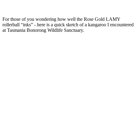
For those of you wondering how well the Rose Gold LAMY
rollerball “inks” - here is a quick sketch of a kangaroo I encountered
at Tasmania Bonorong Wildlife Sanctuary.