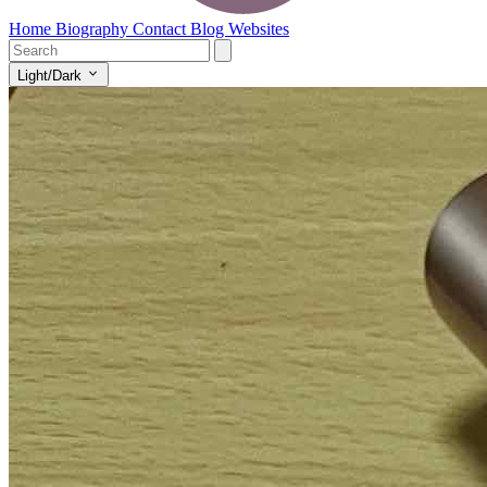
Home
Biography
Contact
Blog
Websites
Light/Dark