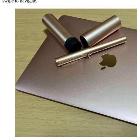
swipe to navigate.