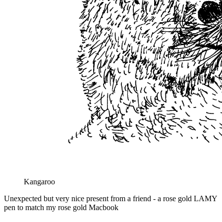
Kangaroo
Unexpected but very nice present from a friend - a rose gold LAMY
pen to match my rose gold Macbook