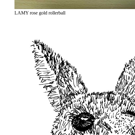
LAMY rose gold rollerball