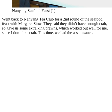
Nanyang Seafood Feast (1)
Went back to Nanyang Tea Club for a 2nd round of the seafood
feast with Margaret Stow. They said they didn’t have enough crab,
so gave us some extra king prawns, which worked out well for me,
since I don’t like crab. This time, we had the assam sauce.