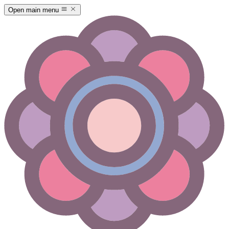
Open main menu