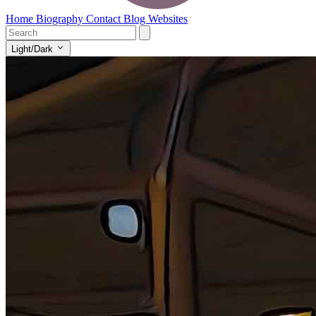
Home
Biography
Contact
Blog
Websites
Light/Dark