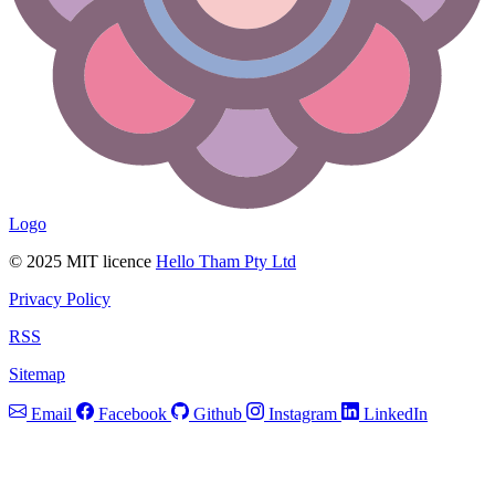
Logo
© 2025 MIT licence
Hello Tham Pty Ltd
Privacy Policy
RSS
Sitemap
Email
Facebook
Github
Instagram
LinkedIn