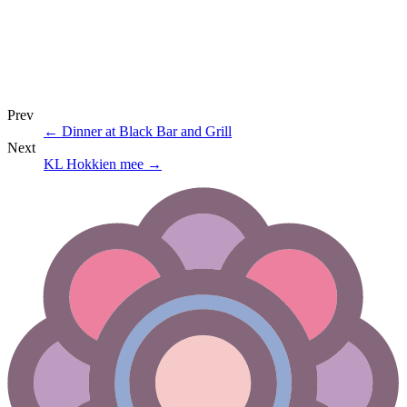
Prev
←
Dinner at Black Bar and Grill
Next
KL Hokkien mee
→