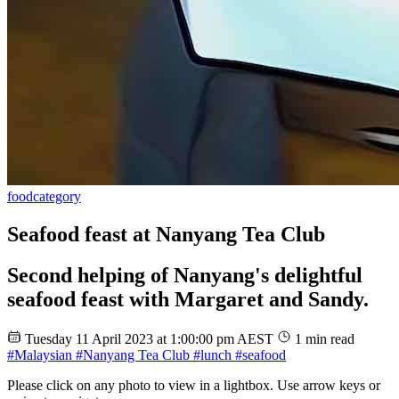
food
category
Seafood feast at Nanyang Tea Club
Second helping of Nanyang's delightful
seafood feast with Margaret and Sandy.
Tuesday 11 April 2023 at 1:00:00 pm AEST
1 min read
#Malaysian
#Nanyang Tea Club
#lunch
#seafood
Please click on any photo to view in a lightbox. Use arrow keys or