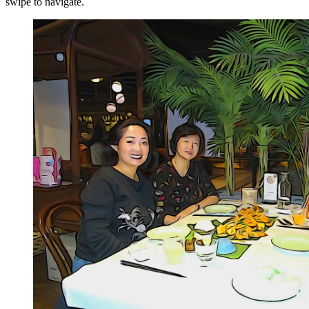
swipe to navigate.