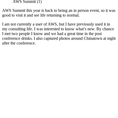
AWS Summit (1)
AWS Summit this year is back to being an in person event, so it was
good to visit it and see life returning to normal.
I am not currently a user of AWS, but I have previously used it in
my consulting life. I was interested to know what’s new. By chance
I met two people I know and we had a great time in the post
conference drinks. I also captured photos around Chinatown at night
after the conference.