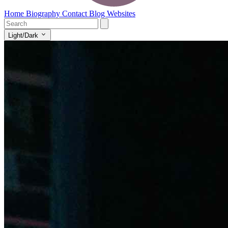
Home
Biography
Contact
Blog
Websites
Light/Dark