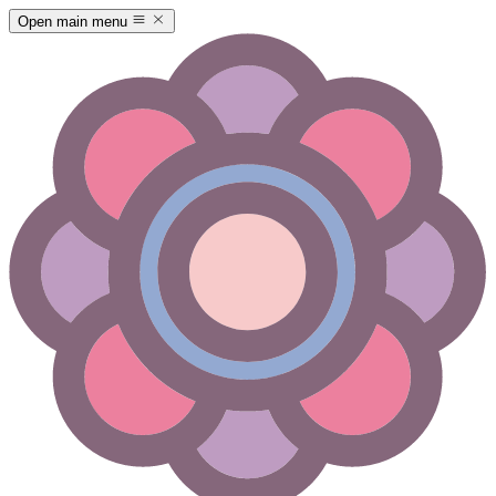
Open main menu