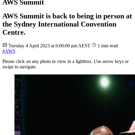
AWS Summit
AWS Summit is back to being in person at
the Sydney International Convention
Centre.
Tuesday 4 April 2023 at 6:00:00 pm AEST
1 min read
#AWS
Please click on any photo to view in a lightbox. Use arrow keys or
swipe to navigate.