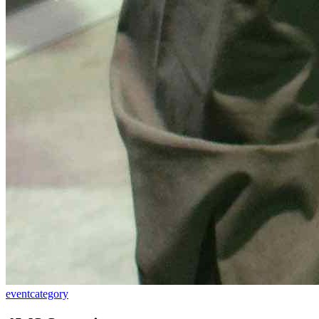
event
category