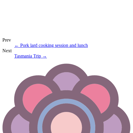
Prev
←
Pork lard cooking session and lunch
Next
Tasmania Trip
→