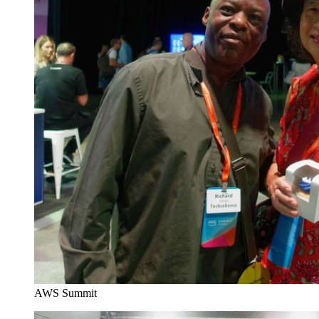
AWS Summit