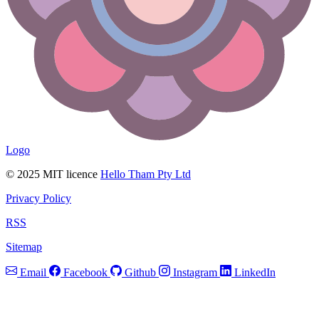
Logo
© 2025 MIT licence
Hello Tham Pty Ltd
Privacy Policy
RSS
Sitemap
Email
Facebook
Github
Instagram
LinkedIn