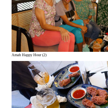
Amah Happy Hour (2)