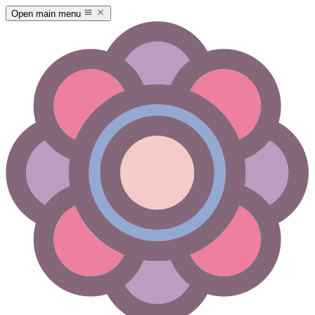
Open main menu