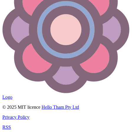
Logo
© 2025 MIT licence
Hello Tham Pty Ltd
Privacy Policy
RSS