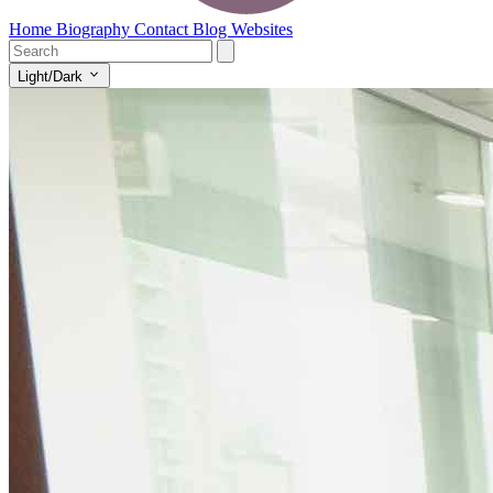
Home
Biography
Contact
Blog
Websites
Light/Dark