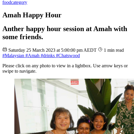
food
category
Amah Happy Hour
Anther happy hour session at Amah with
some friends.
Saturday 25 March 2023 at 5:00:00 pm AEDT
1 min read
#Malaysian
#Amah
#drinks
#Chatswood
Please click on any photo to view in a lightbox. Use arrow keys or
swipe to navigate.