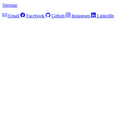
Sitemap
Email
Facebook
Github
Instagram
LinkedIn