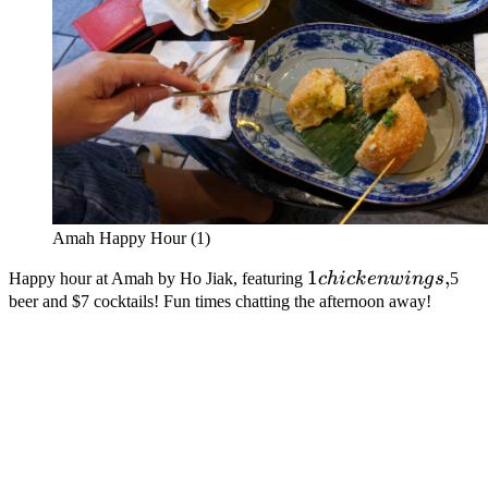
Amah Happy Hour (1)
1
1
,
Happy hour at Amah by Ho Jiak, featuring
c
hi
c
k
e
n
w
in
g
s
5
chicken
beer and $7 cocktails! Fun times chatting the afternoon away!
wings,