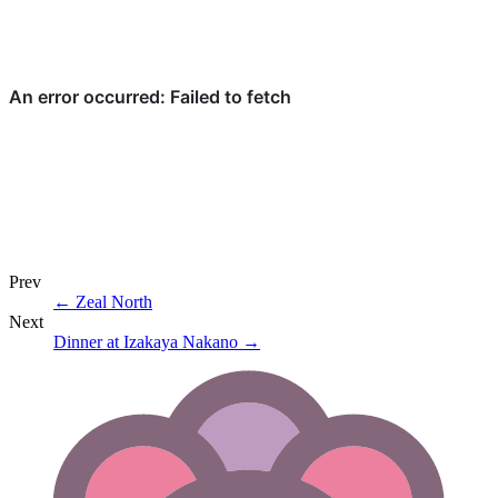
Prev
←
Zeal North
Next
Dinner at Izakaya Nakano
→