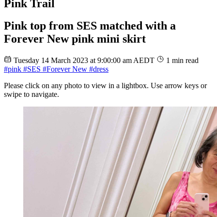
Pink Trail
Pink top from SES matched with a
Forever New pink mini skirt
Tuesday 14 March 2023 at 9:00:00 am AEDT
1 min read
#pink
#SES
#Forever New
#dress
Please click on any photo to view in a lightbox. Use arrow keys or
swipe to navigate.