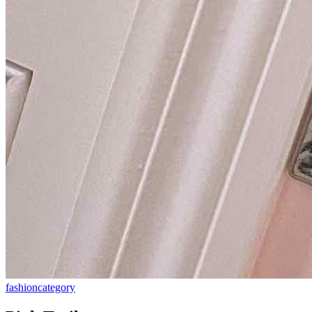
fashion
category