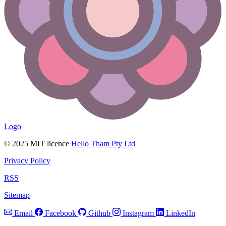
Logo
© 2025 MIT licence
Hello Tham Pty Ltd
Privacy Policy
RSS
Sitemap
Email
Facebook
Github
Instagram
LinkedIn