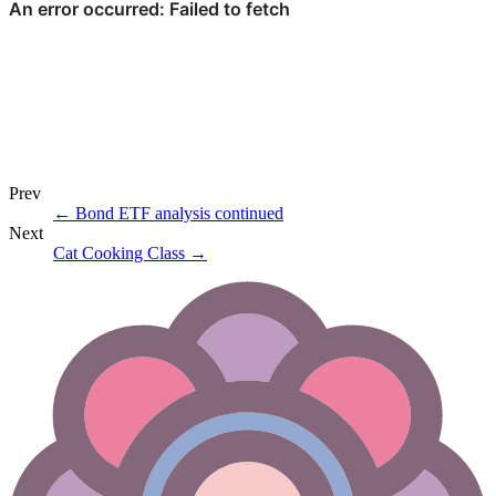
Prev
←
Bond ETF analysis continued
Next
Cat Cooking Class
→