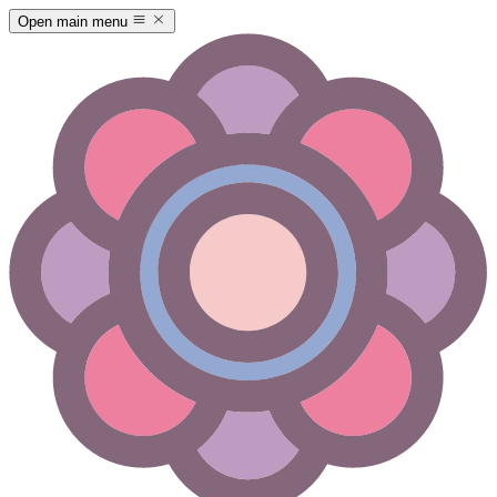
Open main menu