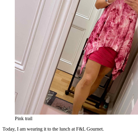
Pink trail
Today, I am wearing it to the lunch at F&L Gournet.