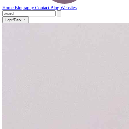
Home
Biography
Contact
Blog
Websites
Light/Dark