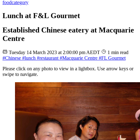
food
category
Lunch at F&L Gourmet
Established Chinese eatery at Macquarie
Centre
Tuesday 14 March 2023 at 2:00:00 pm AEDT
1 min read
#Chinese
#lunch
#restaurant
#Macquarie Centre
#FL Gourmet
Please click on any photo to view in a lightbox. Use arrow keys or
swipe to navigate.