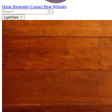
Home
Biography
Contact
Blog
Websites
Light/Dark