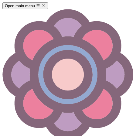
Open main menu