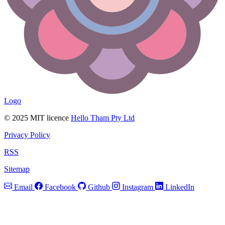
Logo
© 2025 MIT licence
Hello Tham Pty Ltd
Privacy Policy
RSS
Sitemap
Email
Facebook
Github
Instagram
LinkedIn