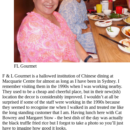
FL Gourmet
F & L Gourmet is a hallowed institution of Chinese dining at
Macquarie Centre for almost as long as I have been in Sydney. I
remember visiting them in the 1990s when I was working nearby.
They used to be a cheap and cheerful place, but in their new(ish)
location the decor is considerably improved. I wouldn’t at all be
surprised if some of the staff were working in the 1990s because
they seemed to recognise me when I walked in and treated me like
the long standing customer that I am. Having lunch here with Cat
Bowrey and Margaret Stow - the best dish of the day was actually
the black truffle fried rice but I forgot to take a photo so you’ll just
have to imagine how good it looks.