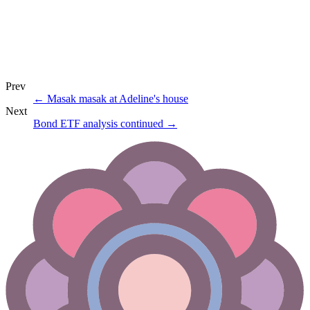
Prev
←
Masak masak at Adeline's house
Next
Bond ETF analysis continued
→