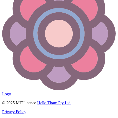
Logo
© 2025 MIT licence
Hello Tham Pty Ltd
Privacy Policy