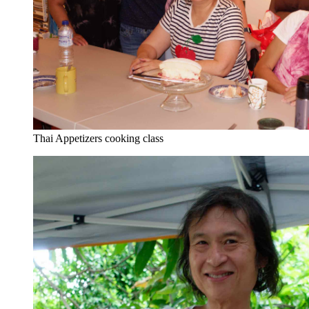
Thai Appetizers cooking class