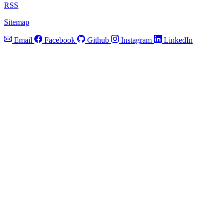
RSS
Sitemap
Email
Facebook
Github
Instagram
LinkedIn