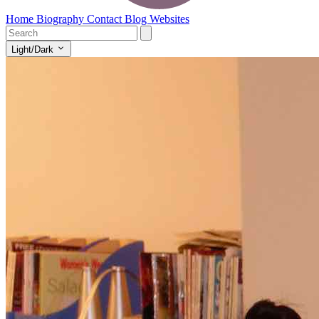
Home
Biography
Contact
Blog
Websites
Light/Dark