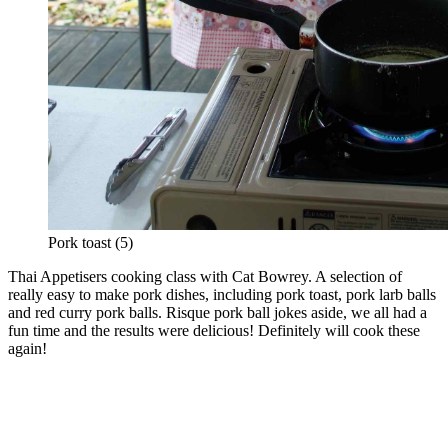
Pork toast (5)
Thai Appetisers cooking class with Cat Bowrey. A selection of
really easy to make pork dishes, including pork toast, pork larb balls
and red curry pork balls. Risque pork ball jokes aside, we all had a
fun time and the results were delicious! Definitely will cook these
again!