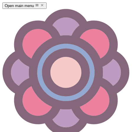
Open main menu