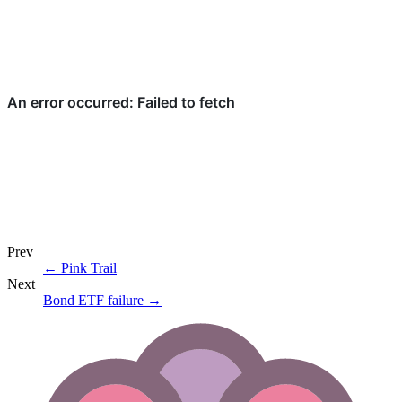
Prev
←
Pink Trail
Next
Bond ETF failure
→