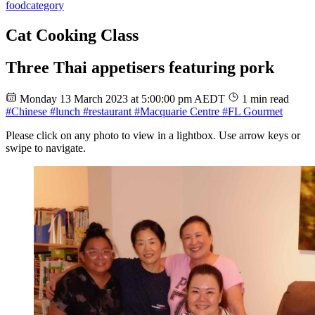
food
category
Cat Cooking Class
Three Thai appetisers featuring pork
Monday 13 March 2023 at 5:00:00 pm AEDT
1 min read
#Chinese
#lunch
#restaurant
#Macquarie Centre
#FL Gourmet
Please click on any photo to view in a lightbox. Use arrow keys or
swipe to navigate.