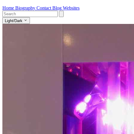
Home
Biography
Contact
Blog
Websites
Light/Dark