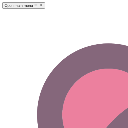
Open main menu