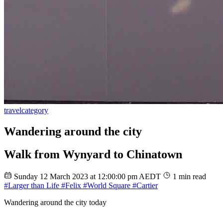
travel
category
Wandering around the city
Walk from Wynyard to Chinatown
Sunday 12 March 2023 at 12:00:00 pm AEDT
1 min read
#Larger than Life
#Felix
#World Square
#Cartier
Wandering around the city today