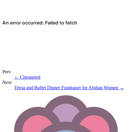
Prev
←
Chequered
Next
Trivia and Buffet Dinner Fundraiser for Afghan Women
→