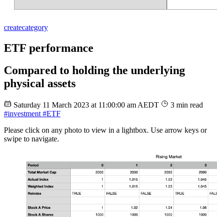
create
category
ETF performance
Compared to holding the underlying
physical assets
Saturday 11 March 2023 at 11:00:00 am AEDT
3 min read
#investment
#ETF
Please click on any photo to view in a lightbox. Use arrow keys or
swipe to navigate.