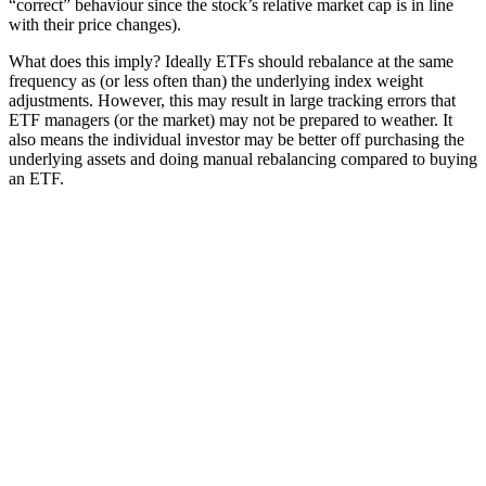
“correct” behaviour since the stock’s relative market cap is in line
with their price changes).
What does this imply? Ideally ETFs should rebalance at the same
frequency as (or less often than) the underlying index weight
adjustments. However, this may result in large tracking errors that
ETF managers (or the market) may not be prepared to weather. It
also means the individual investor may be better off purchasing the
underlying assets and doing manual rebalancing compared to buying
an ETF.