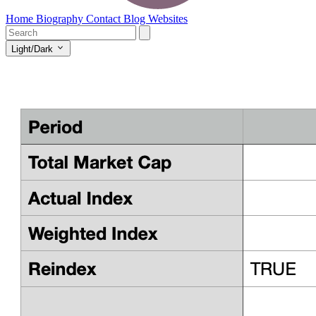
Home
Biography
Contact
Blog
Websites
Light/Dark