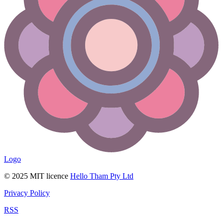
Logo
© 2025 MIT licence
Hello Tham Pty Ltd
Privacy Policy
RSS