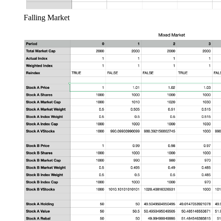
Falling Market