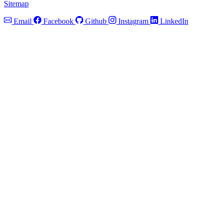
Sitemap
Email
Facebook
Github
Instagram
LinkedIn