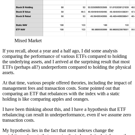
Mixed Market
If you recall, about a year and a half ago, I did some analysis
comparing the performance of various ETFs compared to holding
the underlying assets, and I arrived at the surprising result that most
ETFs (perhaps all?) underperform compared to holding the physical
assets.
At that time, various people offered theories, including the impact of
management fees and transaction costs. Some pointed out that
comparing an ETF that rebalances with the index with a static
holding is like comparing apples and oranges.
I have been thinking about this, and I have a hypothesis that ETF
rebalancing can result in underperformance, even if we assume zero
transaction costs.
My hypothesis lies in the fact that most indexes change the