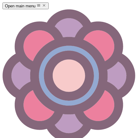
Open main menu