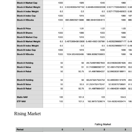
Rising Market