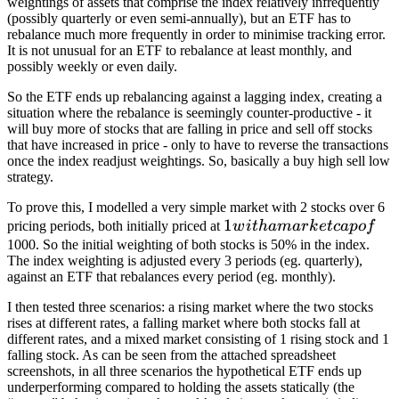
weightings of assets that comprise the index relatively infrequently
(possibly quarterly or even semi-annually), but an ETF has to
rebalance much more frequently in order to minimise tracking error.
It is not unusual for an ETF to rebalance at least monthly, and
possibly weekly or even daily.
So the ETF ends up rebalancing against a lagging index, creating a
situation where the rebalance is seemingly counter-productive - it
will buy more of stocks that are falling in price and sell off stocks
that have increased in price - only to have to reverse the transactions
once the index readjust weightings. So, basically a buy high sell low
strategy.
To prove this, I modelled a very simple market with 2 stocks over 6
1 with
1
pricing periods, both initially priced at
w
i
t
hama
r
k
e
t
c
a
p
o
f
a
1000. So the initial weighting of both stocks is 50% in the index.
The index weighting is adjusted every 3 periods (eg. quarterly),
market
against an ETF that rebalances every period (eg. monthly).
cap of
I then tested three scenarios: a rising market where the two stocks
rises at different rates, a falling market where both stocks fall at
different rates, and a mixed market consisting of 1 rising stock and 1
falling stock. As can be seen from the attached spreadsheet
screenshots, in all three scenarios the hypothetical ETF ends up
underperforming compared to holding the assets statically (the