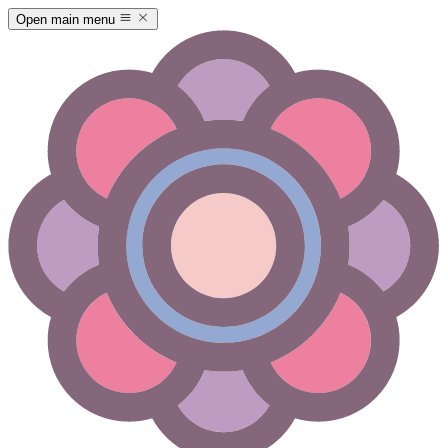
Open main menu