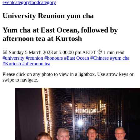
event
category
food
category
University Reunion yum cha
Yum cha at East Ocean, followed by
afternoon tea at Kurtosh
Sunday 5 March 2023 at 5:00:00 pm AEDT
1 min read
#university
#reunion
#honours
#East Ocean
#Chinese
#yum cha
#Kurtosh
#afternoon tea
Please click on any photo to view in a lightbox. Use arrow keys or
swipe to navigate.