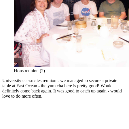
Hons reunion (2)
University classmates reunion - we managed to secure a private
table at East Ocean - the yum cha here is pretty good! Would
definitely come back again. It was good to catch up again - would
love to do more often.