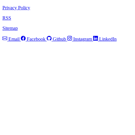
Privacy Policy
RSS
Sitemap
Email
Facebook
Github
Instagram
LinkedIn