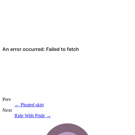
Prev
←
Pleated skirt
Next
Ride With Pride
→