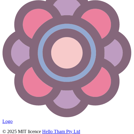
Logo
© 2025 MIT licence
Hello Tham Pty Ltd