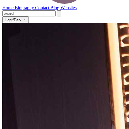
Home
Biography
Contact
Blog
Websites
Light/Dark