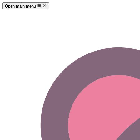
Open main menu