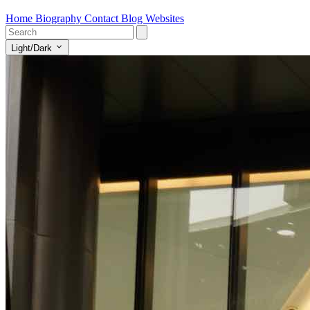
Home
Biography
Contact
Blog
Websites
Light/Dark