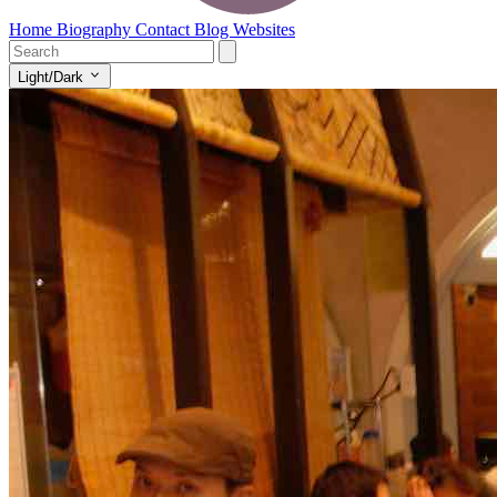
Home
Biography
Contact
Blog
Websites
Light/Dark