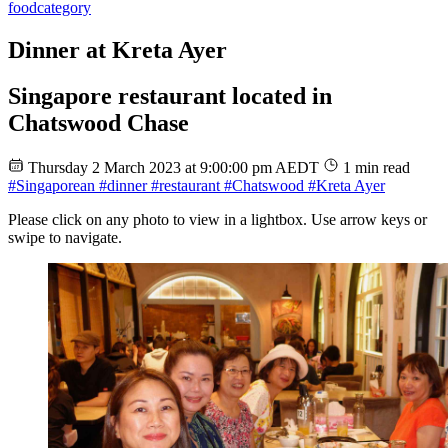
food
category
Dinner at Kreta Ayer
Singapore restaurant located in
Chatswood Chase
Thursday 2 March 2023 at 9:00:00 pm AEDT
1 min read
#Singaporean
#dinner
#restaurant
#Chatswood
#Kreta Ayer
Please click on any photo to view in a lightbox. Use arrow keys or
swipe to navigate.