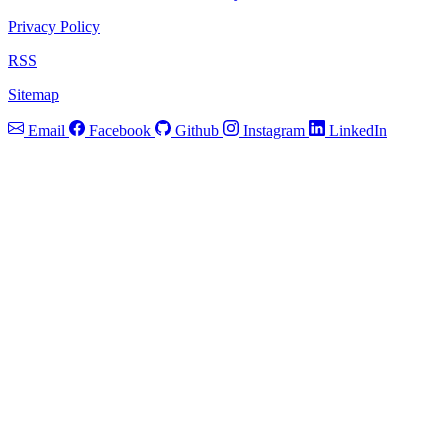
Privacy Policy
RSS
Sitemap
Email
Facebook
Github
Instagram
LinkedIn