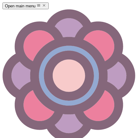
Open main menu