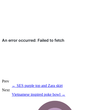
Prev
←
SES purple top and Zara skirt
Next
Vietnamese inspired poke bowl
→