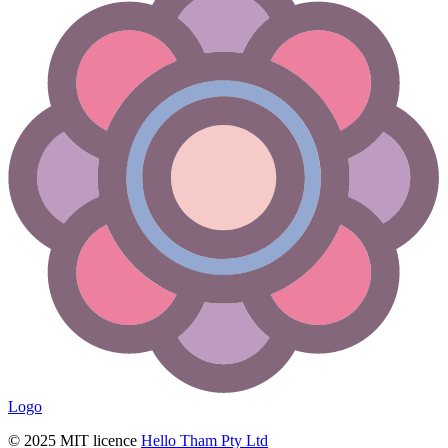
Logo
© 2025 MIT licence
Hello Tham Pty Ltd