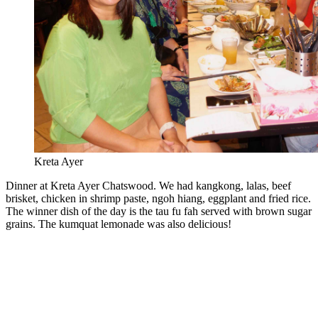
Kreta Ayer
Dinner at Kreta Ayer Chatswood. We had kangkong, lalas, beef
brisket, chicken in shrimp paste, ngoh hiang, eggplant and fried rice.
The winner dish of the day is the tau fu fah served with brown sugar
grains. The kumquat lemonade was also delicious!