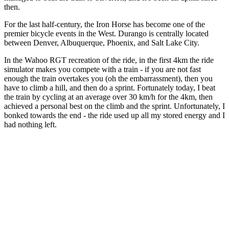
then.
For the last half-century, the Iron Horse has become one of the
premier bicycle events in the West. Durango is centrally located
between Denver, Albuquerque, Phoenix, and Salt Lake City.
In the Wahoo RGT recreation of the ride, in the first 4km the ride
simulator makes you compete with a train - if you are not fast
enough the train overtakes you (oh the embarrassment), then you
have to climb a hill, and then do a sprint. Fortunately today, I beat
the train by cycling at an average over 30 km/h for the 4km, then
achieved a personal best on the climb and the sprint. Unfortunately, I
bonked towards the end - the ride used up all my stored energy and I
had nothing left.