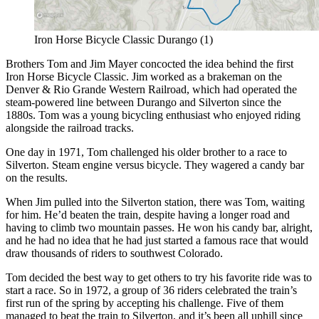
Iron Horse Bicycle Classic Durango (1)
Brothers Tom and Jim Mayer concocted the idea behind the first
Iron Horse Bicycle Classic. Jim worked as a brakeman on the
Denver & Rio Grande Western Railroad, which had operated the
steam-powered line between Durango and Silverton since the
1880s. Tom was a young bicycling enthusiast who enjoyed riding
alongside the railroad tracks.
One day in 1971, Tom challenged his older brother to a race to
Silverton. Steam engine versus bicycle. They wagered a candy bar
on the results.
When Jim pulled into the Silverton station, there was Tom, waiting
for him. He’d beaten the train, despite having a longer road and
having to climb two mountain passes. He won his candy bar, alright,
and he had no idea that he had just started a famous race that would
draw thousands of riders to southwest Colorado.
Tom decided the best way to get others to try his favorite ride was to
start a race. So in 1972, a group of 36 riders celebrated the train’s
first run of the spring by accepting his challenge. Five of them
managed to beat the train to Silverton, and it’s been all uphill since