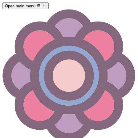
Open main menu