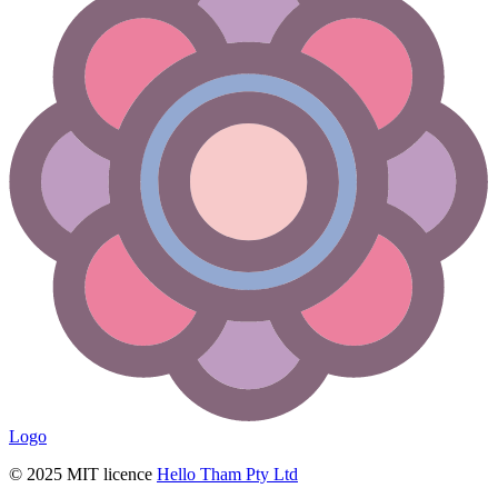
Logo
© 2025 MIT licence
Hello Tham Pty Ltd