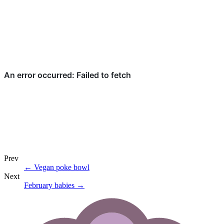
Prev
←
Vegan poke bowl
Next
February babies
→