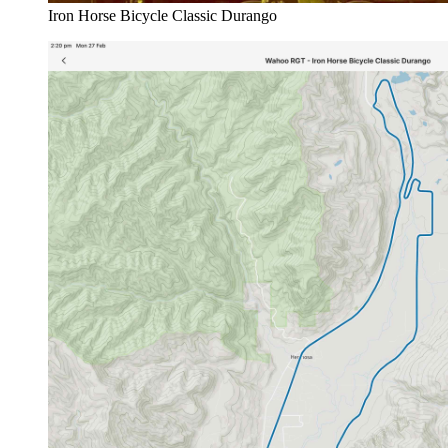
Iron Horse Bicycle Classic Durango