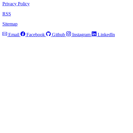
Privacy Policy
RSS
Sitemap
Email
Facebook
Github
Instagram
LinkedIn