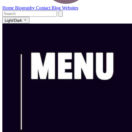
Home
Biography
Contact
Blog
Websites
Light/Dark