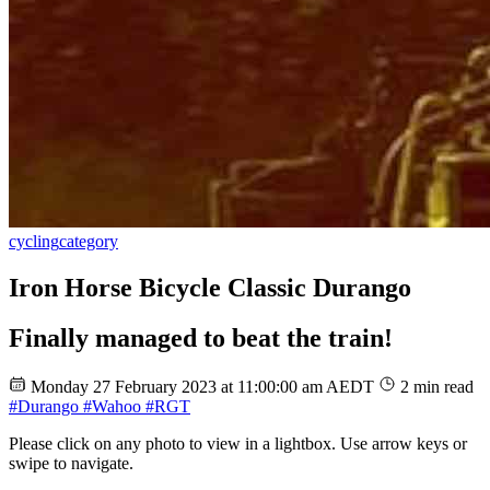
cycling
category
Iron Horse Bicycle Classic Durango
Finally managed to beat the train!
Monday 27 February 2023 at 11:00:00 am AEDT
2 min read
#Durango
#Wahoo
#RGT
Please click on any photo to view in a lightbox. Use arrow keys or
swipe to navigate.