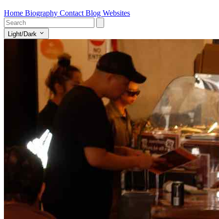
Home
Biography
Contact
Blog
Websites
Light/Dark