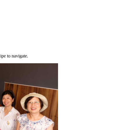
ipe to navigate.