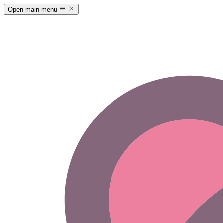
Open main menu