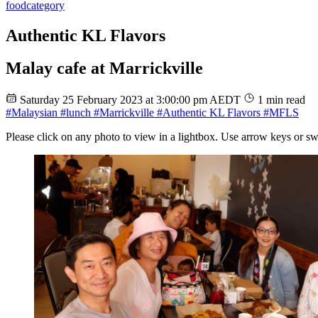
food
category
Authentic KL Flavors
Malay cafe at Marrickville
Saturday 25 February 2023 at 3:00:00 pm AEDT
1 min read
#Malaysian
#lunch
#Marrickville
#Authentic KL Flavors
#MFLS
Please click on any photo to view in a lightbox. Use arrow keys or sw