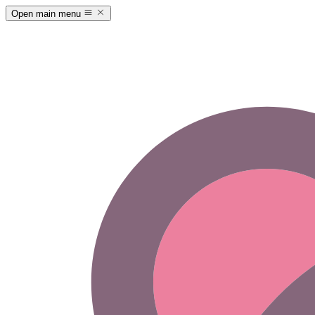
Open main menu