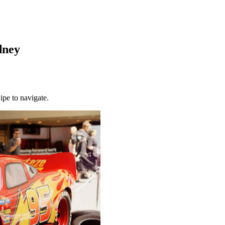
dney
ipe to navigate.