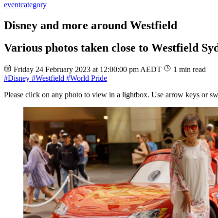
event
category
Disney and more around Westfield
Various photos taken close to Westfield Sy
Friday 24 February 2023 at 12:00:00 pm AEDT
1 min read
#Disney
#Westfield
#World Pride
Please click on any photo to view in a lightbox. Use arrow keys or sw