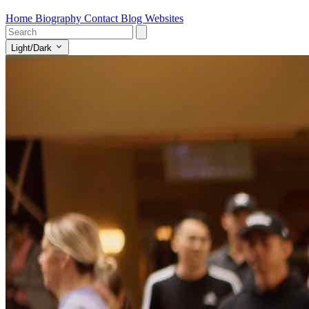
Home
Biography
Contact
Blog
Websites
Light/Dark