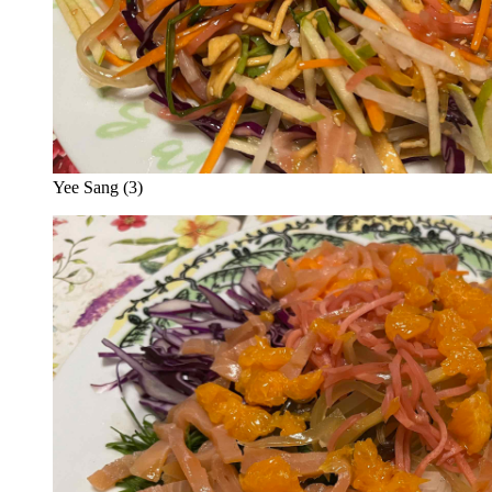
Yee Sang (3)