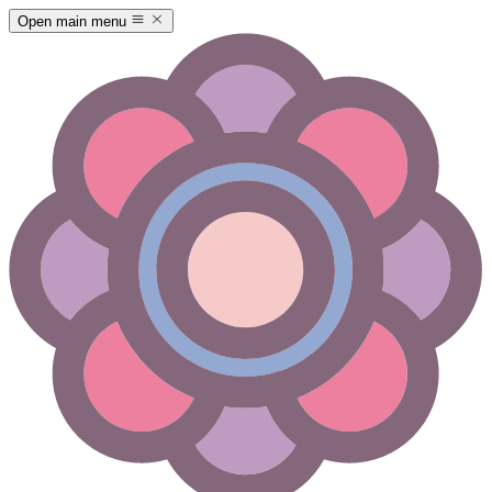
Open main menu