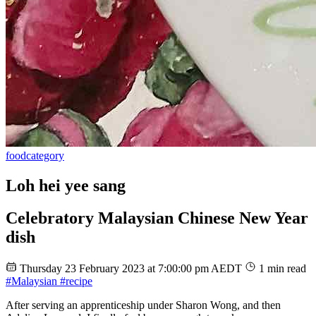
food
category
Loh hei yee sang
Celebratory Malaysian Chinese New Year
dish
Thursday 23 February 2023 at 7:00:00 pm AEDT
1 min read
#Malaysian
#recipe
After serving an apprenticeship under Sharon Wong, and then