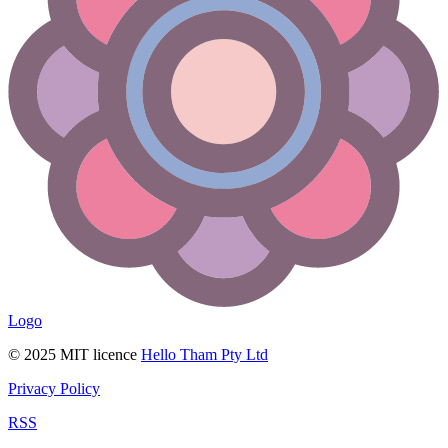
Logo
© 2025 MIT licence
Hello Tham Pty Ltd
Privacy Policy
RSS