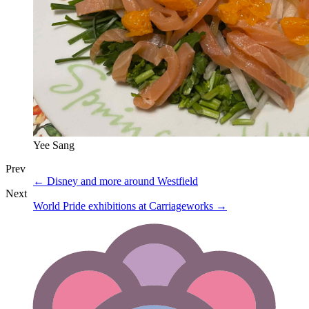
Yee Sang
Prev
←
Disney and more around Westfield
Next
World Pride exhibitions at Carriageworks
→