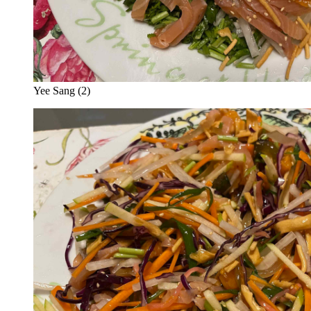
Yee Sang (2)