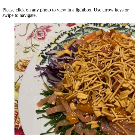
Please click on any photo to view in a lightbox. Use arrow keys or
swipe to navigate.