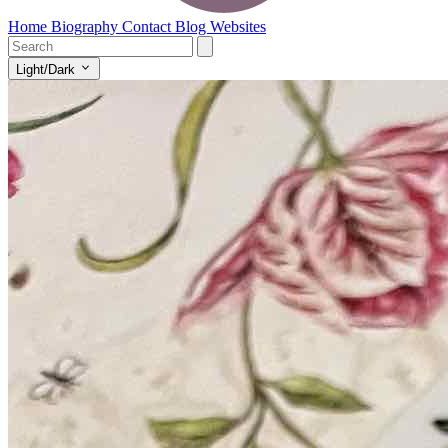
Home
Biography
Contact
Blog
Websites
Light/Dark