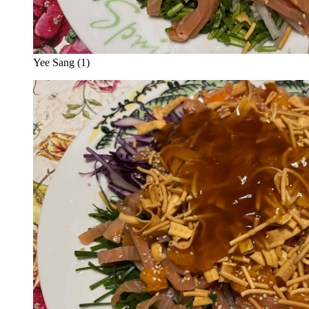
Yee Sang (1)