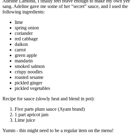
Adeline Lamond, I finally feel brave enough to make my own yee
sang. Adeline gave me some of her “secret” sauce, and I used the
following ingredients:
lime
spring onion
coriander
red cabbage
daikon
carrot
green apple
mandarin
smoked salmon
crispy noodles
roasted sesame
pickled ginger
pickled vegetables
Recipe for sauce (slowly heat and blend in pot):
Five parts plum sauce (Ayam brand)
1 part apricot jam
Lime juice
Yumm - this might need to be a regular item on the menu!