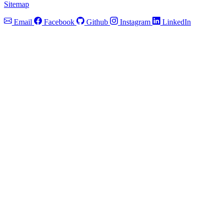
Sitemap
Email
Facebook
Github
Instagram
LinkedIn