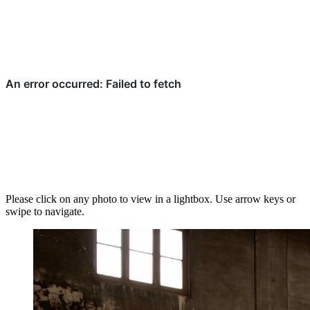
Please click on any photo to view in a lightbox. Use arrow keys or
swipe to navigate.