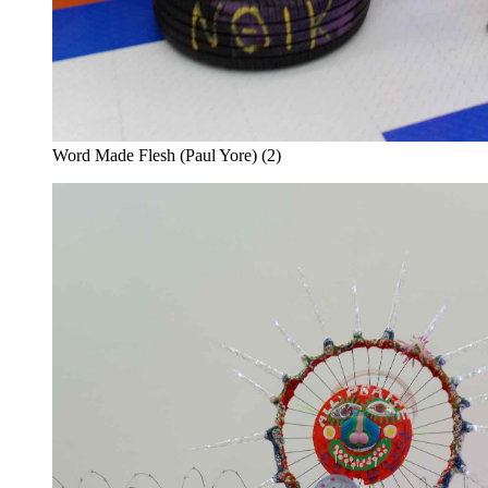
Word Made Flesh (Paul Yore) (2)