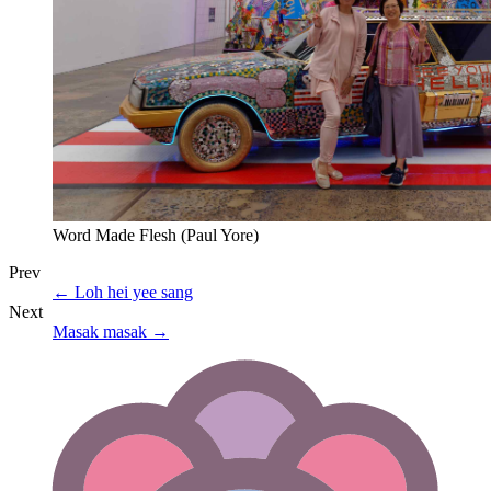
Word Made Flesh (Paul Yore)
Prev
←
Loh hei yee sang
Next
Masak masak
→