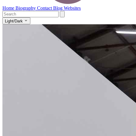
Home
Biography
Contact
Blog
Websites
Light/Dark