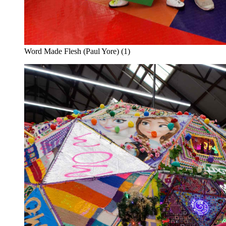
Word Made Flesh (Paul Yore) (1)