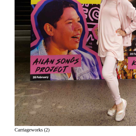
Carriageworks (2)