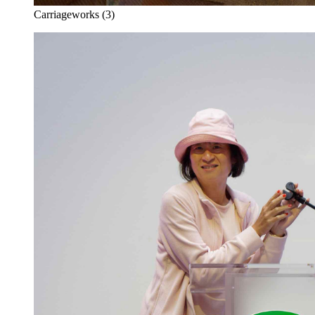
Carriageworks (3)