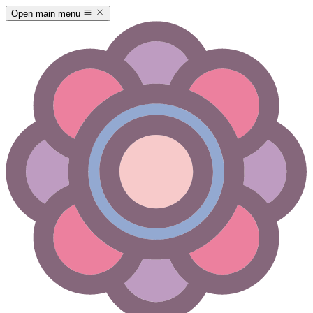
Open main menu