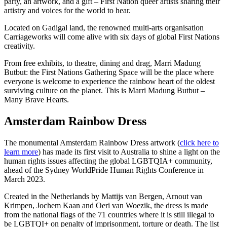
party, an artwork, and a gift – First Nation queer artists sharing their
artistry and voices for the world to hear.
Located on Gadigal land, the renowned multi-arts organisation
Carriageworks will come alive with six days of global First Nations
creativity.
From free exhibits, to theatre, dining and drag, Marri Madung
Butbut: the First Nations Gathering Space will be the place where
everyone is welcome to experience the rainbow heart of the oldest
surviving culture on the planet. This is Marri Madung Butbut –
Many Brave Hearts.
Amsterdam Rainbow Dress
The monumental Amsterdam Rainbow Dress artwork (
click here to
learn more
) has made its first visit to Australia to shine a light on the
human rights issues affecting the global LGBTQIA+ community,
ahead of the Sydney WorldPride Human Rights Conference in
March 2023.
Created in the Netherlands by Mattijs van Bergen, Arnout van
Krimpen, Jochem Kaan and Oeri van Woezik, the dress is made
from the national flags of the 71 countries where it is still illegal to
be LGBTQI+ on penalty of imprisonment, torture or death. The list