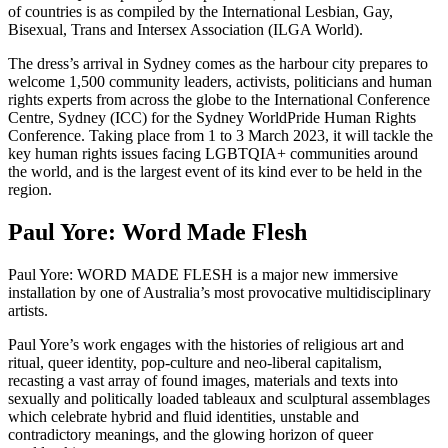
of countries is as compiled by the International Lesbian, Gay,
Bisexual, Trans and Intersex Association (ILGA World).
The dress’s arrival in Sydney comes as the harbour city prepares to
welcome 1,500 community leaders, activists, politicians and human
rights experts from across the globe to the International Conference
Centre, Sydney (ICC) for the Sydney WorldPride Human Rights
Conference. Taking place from 1 to 3 March 2023, it will tackle the
key human rights issues facing LGBTQIA+ communities around
the world, and is the largest event of its kind ever to be held in the
region.
Paul Yore: Word Made Flesh
Paul Yore: WORD MADE FLESH is a major new immersive
installation by one of Australia’s most provocative multidisciplinary
artists.
Paul Yore’s work engages with the histories of religious art and
ritual, queer identity, pop-culture and neo-liberal capitalism,
recasting a vast array of found images, materials and texts into
sexually and politically loaded tableaux and sculptural assemblages
which celebrate hybrid and fluid identities, unstable and
contradictory meanings, and the glowing horizon of queer