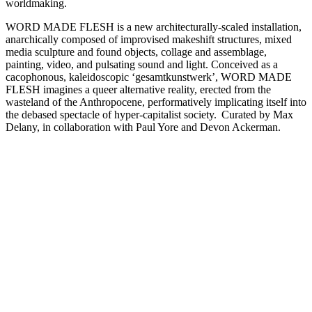
worldmaking.
WORD MADE FLESH is a new architecturally-scaled installation,
anarchically composed of improvised makeshift structures, mixed
media sculpture and found objects, collage and assemblage,
painting, video, and pulsating sound and light. Conceived as a
cacophonous, kaleidoscopic ‘gesamtkunstwerk’, WORD MADE
FLESH imagines a queer alternative reality, erected from the
wasteland of the Anthropocene, performatively implicating itself into
the debased spectacle of hyper-capitalist society. Curated by Max
Delany, in collaboration with Paul Yore and Devon Ackerman.