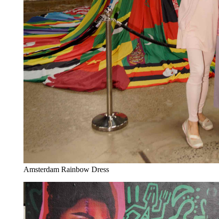
Amsterdam Rainbow Dress