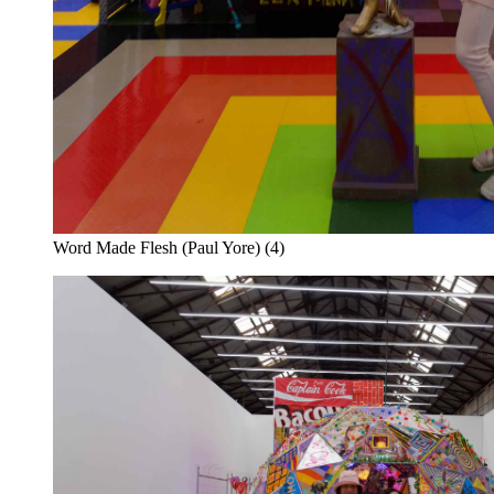
Word Made Flesh (Paul Yore) (4)