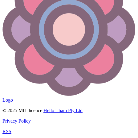
Logo
© 2025 MIT licence
Hello Tham Pty Ltd
Privacy Policy
RSS