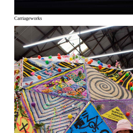
Carriageworks