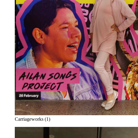
Carriageworks (1)