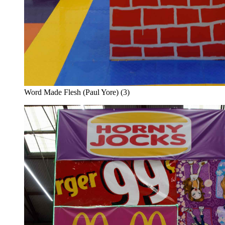
Word Made Flesh (Paul Yore) (3)