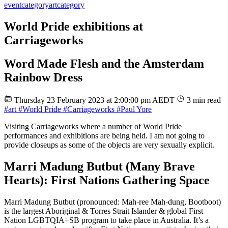
event
category
art
category
World Pride exhibitions at
Carriageworks
Word Made Flesh and the Amsterdam
Rainbow Dress
Thursday 23 February 2023 at 2:00:00 pm AEDT
3 min read
#art
#World Pride
#Carriageworks
#Paul Yore
Visiting Carriageworks where a number of World Pride
performances and exhibitions are being held. I am not going to
provide closeups as some of the objects are very sexually explicit.
Marri Madung Butbut (Many Brave
Hearts): First Nations Gathering Space
Marri Madung Butbut (pronounced: Mah-ree Mah-dung, Bootboot)
is the largest Aboriginal & Torres Strait Islander & global First
Nation LGBTQIA+SB program to take place in Australia. It’s a