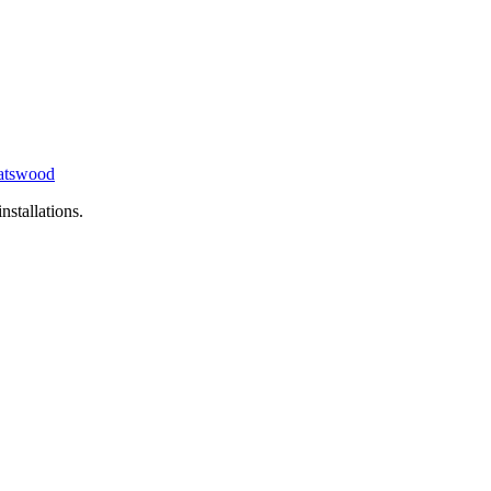
tswood
nstallations.