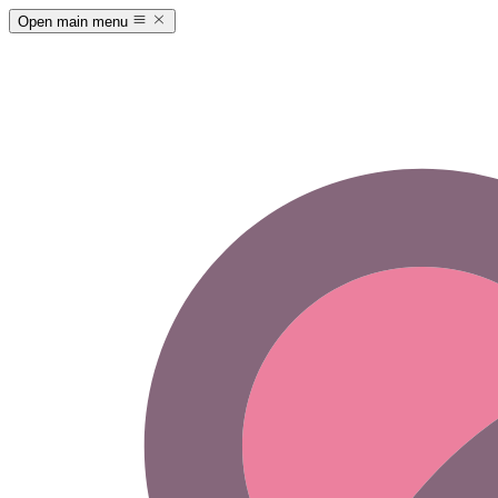
Open main menu