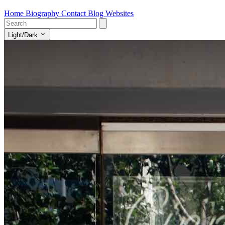
Home
Biography
Contact
Blog
Websites
Light/Dark