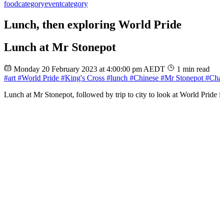
food
category
event
category
Lunch, then exploring World Pride
Lunch at Mr Stonepot
Monday 20 February 2023 at 4:00:00 pm AEDT
1 min read
#art
#World Pride
#King's Cross
#lunch
#Chinese
#Mr Stonepot
#Cha
Lunch at Mr Stonepot, followed by trip to city to look at World Pride i