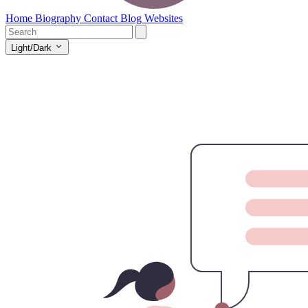
Home
Biography
Contact
Blog
Websites
Light/Dark