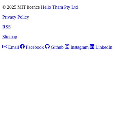
© 2025 MIT licence
Hello Tham Pty Ltd
Privacy Policy
RSS
Sitemap
Email
Facebook
Github
Instagram
LinkedIn