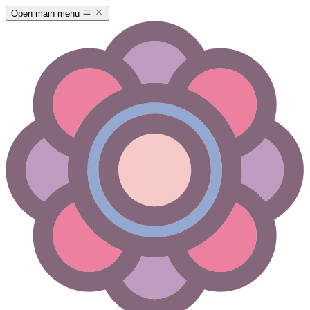
Open main menu