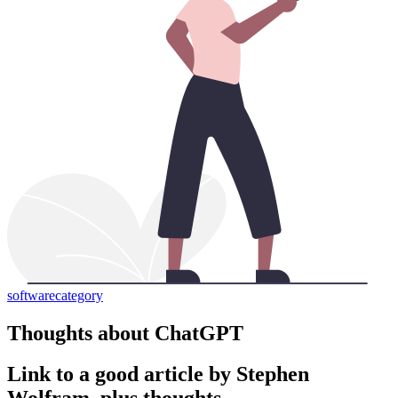
software
category
Thoughts about ChatGPT
Link to a good article by Stephen