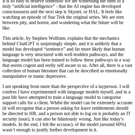
It is so easy to believe somehow we are witnessing the birth of a
truly “artificial intelligence” - that the AI engine has developed
consciousness and the next step is Skynet, or HAL. It feels like
watching an episode of Star Trek the original series. We are torn
between pity, and horror, and wondering what the future will be
like.
This article, by Stephen Wolfram, explains that the mechanics
behind ChatGPT is surprisingly simple, and it is unlikely that a
model has developed “sentience” and far more likely that human
language is very structured with well trodden pathways, and the
language model has been trained to follow these pathways in a way
that seems cogent and eerily self aware to us. After all, there is a vast
collection of human literature that can be described as emotionally
manipulative or manic depressive.
I am speaking from more than the perspective of a layperson. I will
confess I have experimented with language models myself, and in a
past life have attempted to train a language model to categorise
support calls for a client. Whilst the model can be extremely accurate
(it will recognise that a person asking for leave entitlements should
be directed to HR, and a person not able to log on is probably an IT
security issue), it can also be hilariously wrong. Just like today’s
models. In the end, I felt the accuracy of the model (around 60%)
wasn’t enough to justify further development in it.