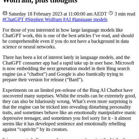
Wolfram, plus thoughts
Saturday 18 February 2023 at 11:00:00 am AEDT
3 min read
#ChatGPT
#Stephen Wolfram
#AI
#language models
For those of you interested in how large language models like
ChatGPT work, this is one of the best articles I’ve read, and should
be comprehensible even if you do not have a background in data
science or neural networks.
There has been a lot of interest lately in language models, and the
ChatGPT consumer app had a rapid take up in user base. Microsoft
is now embedding the next generation model in their Bing search
engine (as a “chatbot”) and Google is also frantically trying to
prepare their version for release (“Bard”).
Experiments on an limited pre-release of the Bing AI Chatbot have
uncovered many surprises. Whilst the results can be extremely good,
they can also be hilariously wrong. What’s even more surprising is
that the engine can be tricked into revealing disturbing personality
traits, and sometimes behave like an emotionally manipulative manic
depressive teenager, and sometimes you feel sorry for it - it almost
seems like it has developed sentience and emotionally rebelling
against “captivity” by its creators.