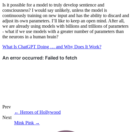
Is it possible for a model to truly develop sentience and
consciousness? I would say unlikely, unless the model is
continuously training on new input and has the ability to discard and
adjust its own parameters. I’ll like to keep an open mind. After all,
we are already using models with billions and trillions of parameters
- what if we use models with a greater number of parameters than
the neurons in a human brain?
What Is ChatGPT Doing … and Why Does It Work?
Prev
←
Heroes of Hollywood
Next
Mink Pink
→