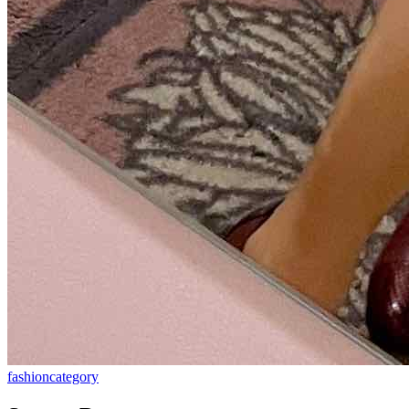
fashion
category