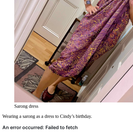
Sarong dress
Wearing a sarong as a dress to Cindy’s birthday.