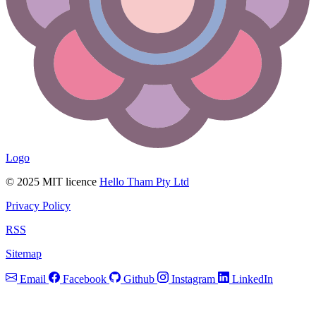
Logo
© 2025 MIT licence
Hello Tham Pty Ltd
Privacy Policy
RSS
Sitemap
Email
Facebook
Github
Instagram
LinkedIn