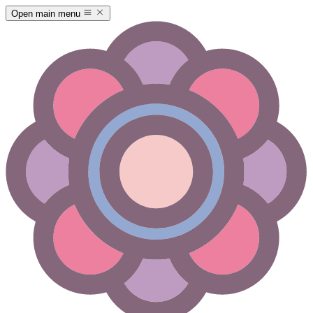
Open main menu