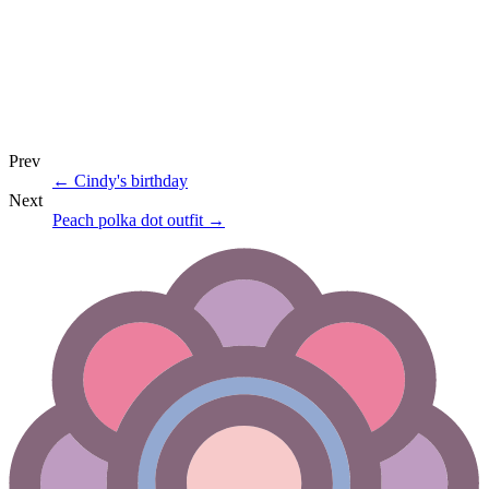
Prev
←
Cindy's birthday
Next
Peach polka dot outfit
→