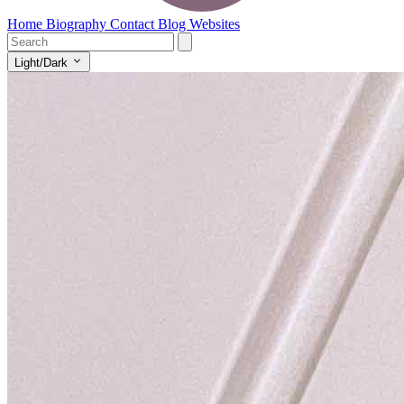
Home
Biography
Contact
Blog
Websites
Light/Dark