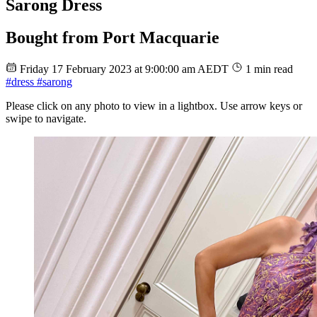
Sarong Dress
Bought from Port Macquarie
Friday 17 February 2023 at 9:00:00 am AEDT
1 min read
#dress
#sarong
Please click on any photo to view in a lightbox. Use arrow keys or
swipe to navigate.