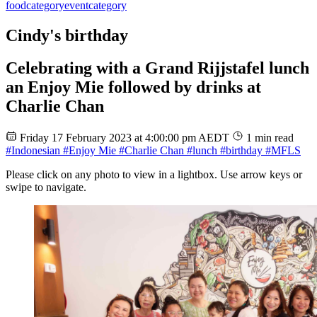
food
category
event
category
Cindy's birthday
Celebrating with a Grand Rijjstafel lunch
an Enjoy Mie followed by drinks at
Charlie Chan
Friday 17 February 2023 at 4:00:00 pm AEDT
1 min read
#Indonesian
#Enjoy Mie
#Charlie Chan
#lunch
#birthday
#MFLS
Please click on any photo to view in a lightbox. Use arrow keys or
swipe to navigate.