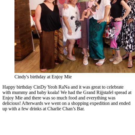
Cindy's birthday at Enjoy Mie
Happy birthday CinDy Yeoh RaNa and it was great to celebrate
with mummy and baby koala! We had the Grand Rijjstafel spread at
Enjoy Mie and there was so much food and everything was
delicious! Afterwards we went on a shopping expedition and ended
up with a few drinks at Charlie Chan’s Bar.