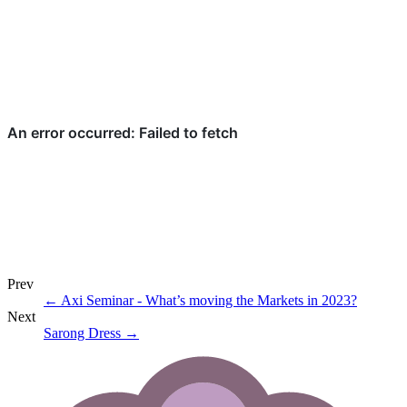
Prev
←
Axi Seminar - What’s moving the Markets in 2023?
Next
Sarong Dress
→