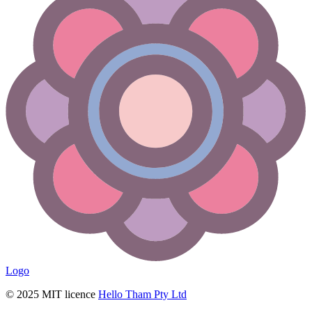
Logo
© 2025 MIT licence
Hello Tham Pty Ltd