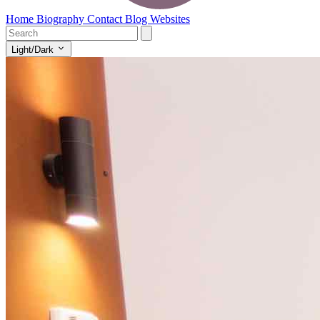
Home
Biography
Contact
Blog
Websites
Light/Dark