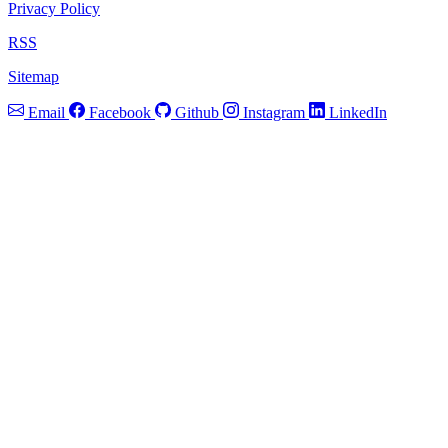
Privacy Policy
RSS
Sitemap
Email
Facebook
Github
Instagram
LinkedIn