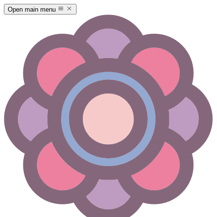
Open main menu