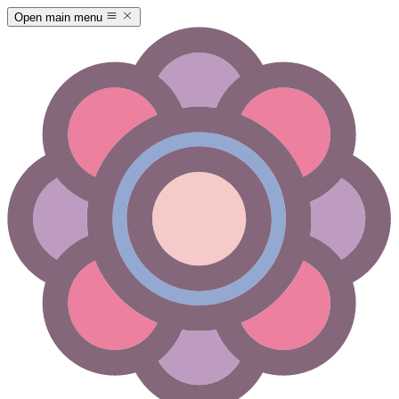
Open main menu