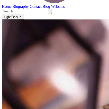
Home
Biography
Contact
Blog
Websites
Light/Dark