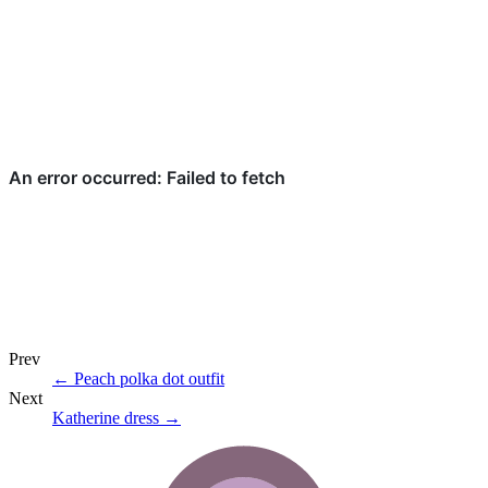
Prev
←
Peach polka dot outfit
Next
Katherine dress
→