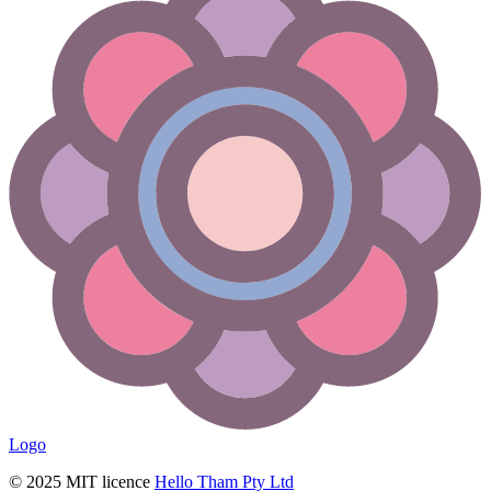
Logo
© 2025 MIT licence
Hello Tham Pty Ltd