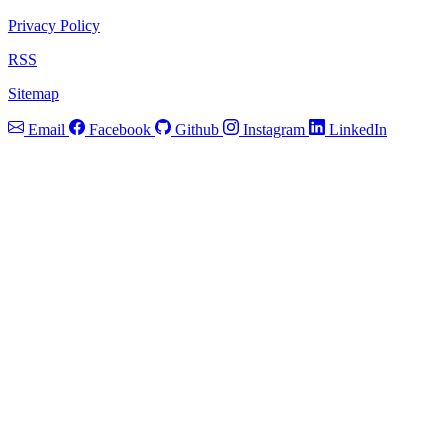
Privacy Policy
RSS
Sitemap
Email
Facebook
Github
Instagram
LinkedIn