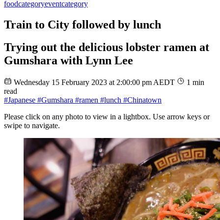
food
category
event
category
Train to City followed by lunch
Trying out the delicious lobster ramen at
Gumshara with Lynn Lee
Wednesday 15 February 2023 at 2:00:00 pm AEDT
1 min
read
#Japanese
#Gumshara
#ramen
#lunch
#Chinatown
Please click on any photo to view in a lightbox. Use arrow keys or
swipe to navigate.