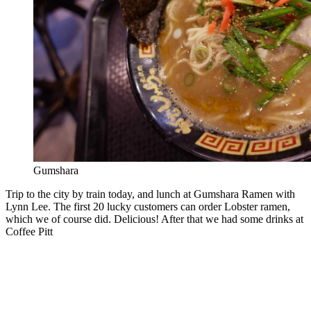
Gumshara
Trip to the city by train today, and lunch at Gumshara Ramen with
Lynn Lee. The first 20 lucky customers can order Lobster ramen,
which we of course did. Delicious! After that we had some drinks at
Coffee Pitt