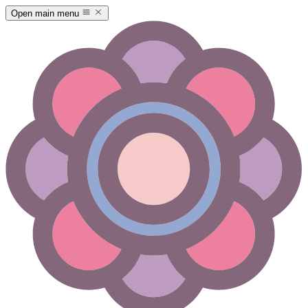
Open main menu