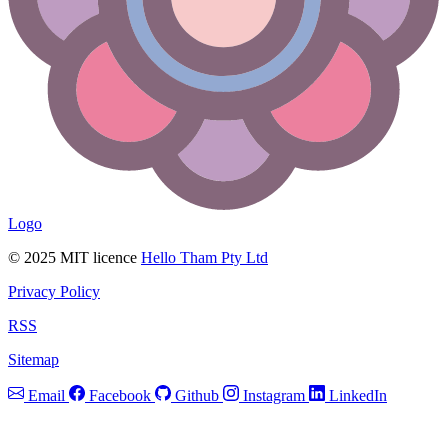
Logo
© 2025 MIT licence
Hello Tham Pty Ltd
Privacy Policy
RSS
Sitemap
Email
Facebook
Github
Instagram
LinkedIn