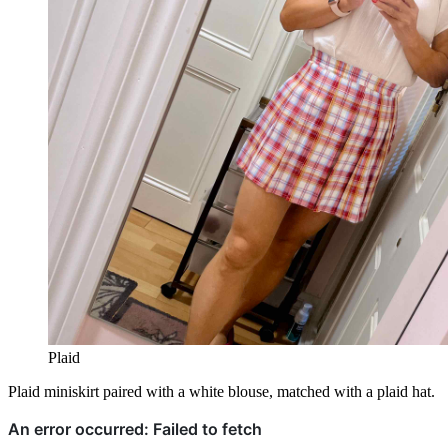
Plaid
Plaid miniskirt paired with a white blouse, matched with a plaid hat.