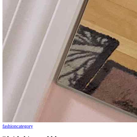
fashion
category