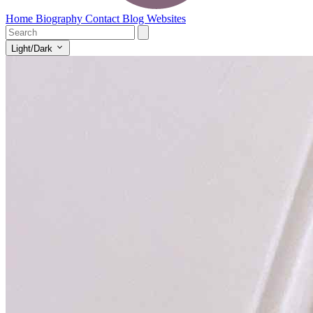
Home
Biography
Contact
Blog
Websites
Light/Dark