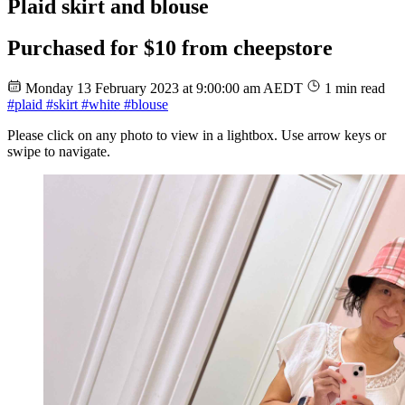
Plaid skirt and blouse
Purchased for $10 from cheepstore
Monday 13 February 2023 at 9:00:00 am AEDT
1 min read
#plaid
#skirt
#white
#blouse
Please click on any photo to view in a lightbox. Use arrow keys or
swipe to navigate.