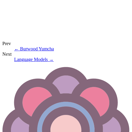
Prev
←
Burwood Yumcha
Next
Language Models
→