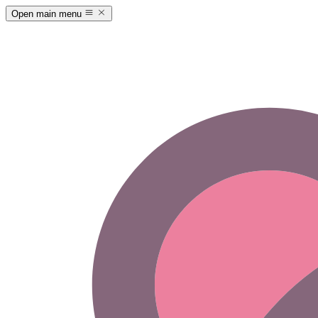
Open main menu