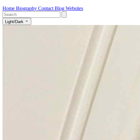
Home
Biography
Contact
Blog
Websites
Light/Dark