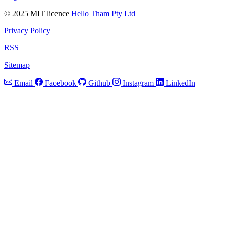
© 2025 MIT licence
Hello Tham Pty Ltd
Privacy Policy
RSS
Sitemap
Email
Facebook
Github
Instagram
LinkedIn