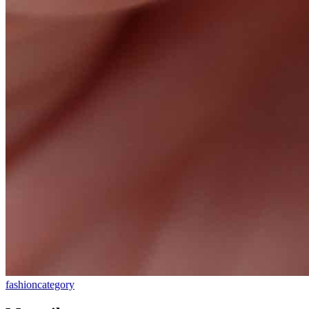
fashion
category