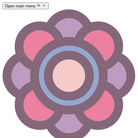
Open main menu