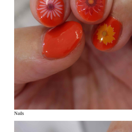
Nails