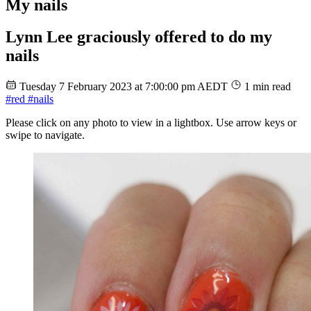
My nails
Lynn Lee graciously offered to do my
nails
Tuesday 7 February 2023 at 7:00:00 pm AEDT
1 min read
#red
#nails
Please click on any photo to view in a lightbox. Use arrow keys or
swipe to navigate.