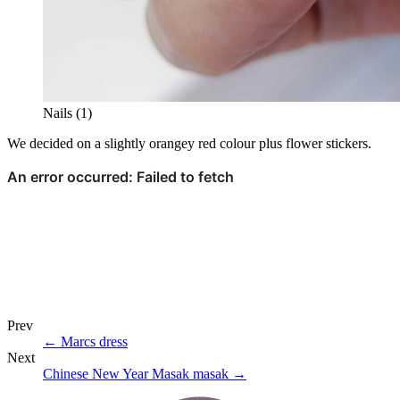
Nails (1)
We decided on a slightly orangey red colour plus flower stickers.
Prev
←
Marcs dress
Next
Chinese New Year Masak masak
→