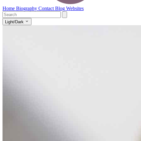
Home
Biography
Contact
Blog
Websites
Light/Dark