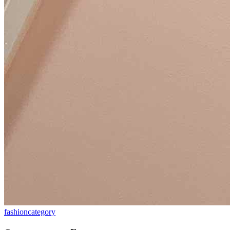
fashion
category