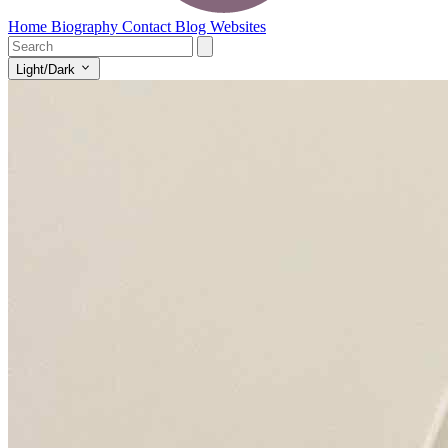
Home
Biography
Contact
Blog
Websites
Light/Dark