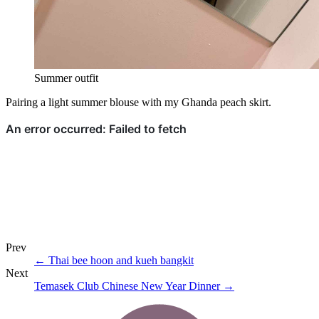
Summer outfit
Pairing a light summer blouse with my Ghanda peach skirt.
Prev
←
Thai bee hoon and kueh bangkit
Next
Temasek Club Chinese New Year Dinner
→