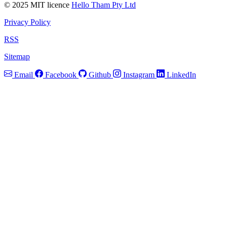
© 2025 MIT licence
Hello Tham Pty Ltd
Privacy Policy
RSS
Sitemap
Email
Facebook
Github
Instagram
LinkedIn