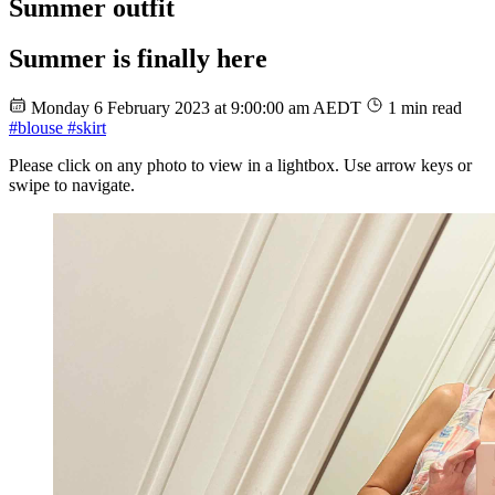
Summer outfit
Summer is finally here
Monday 6 February 2023 at 9:00:00 am AEDT
1 min read
#blouse
#skirt
Please click on any photo to view in a lightbox. Use arrow keys or
swipe to navigate.