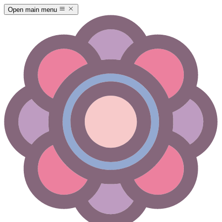
Open main menu