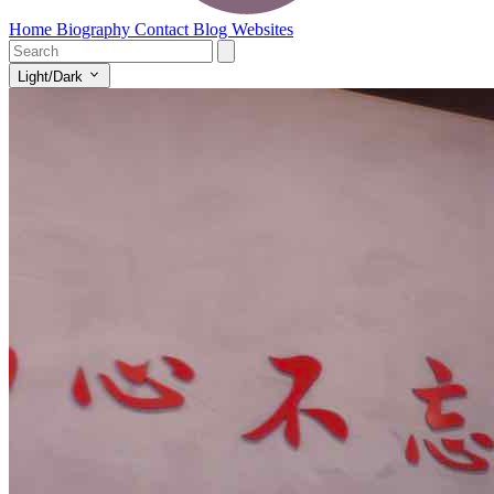
Home
Biography
Contact
Blog
Websites
Light/Dark