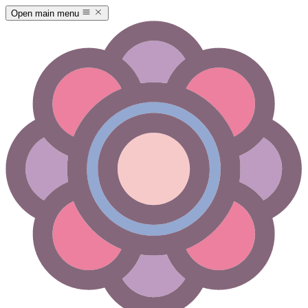
Open main menu