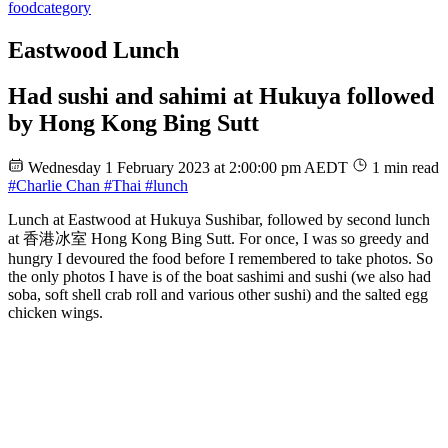
food
category
Eastwood Lunch
Had sushi and sahimi at Hukuya followed
by Hong Kong Bing Sutt
Wednesday 1 February 2023 at 2:00:00 pm AEDT
1 min read
#Charlie Chan
#Thai
#lunch
Lunch at Eastwood at Hukuya Sushibar, followed by second lunch
at 香港冰室 Hong Kong Bing Sutt. For once, I was so greedy and
hungry I devoured the food before I remembered to take photos. So
the only photos I have is of the boat sashimi and sushi (we also had
soba, soft shell crab roll and various other sushi) and the salted egg
chicken wings.