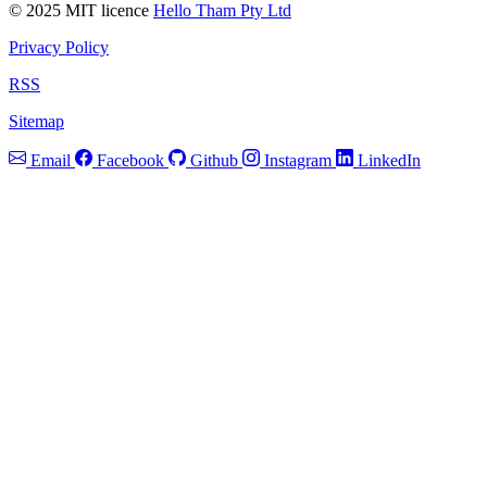
© 2025 MIT licence
Hello Tham Pty Ltd
Privacy Policy
RSS
Sitemap
Email
Facebook
Github
Instagram
LinkedIn