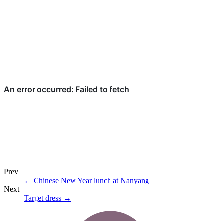
Prev
←
Chinese New Year lunch at Nanyang
Next
Target dress
→