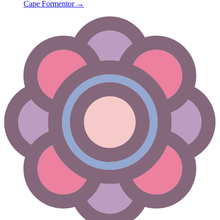
Cape Formentor
→