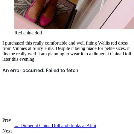
Red china doll
I purchased this really comfortable and well fitting Wallis red dress
from Vinnies at Surry Hills. Despite it being made for petite sizes, it
fits me really well. I am planning to wear it to a dinner at China Doll
later this evening.
Prev
←
Dinner at China Doll and drinks at Alibi
Next