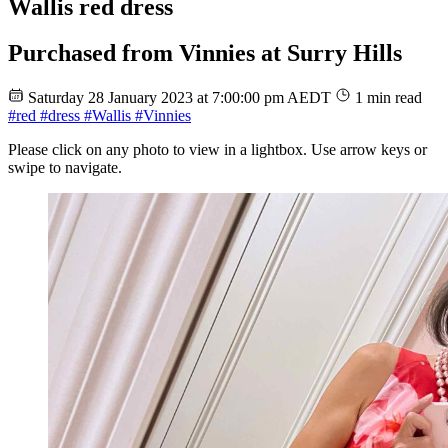
Wallis red dress
Purchased from Vinnies at Surry Hills
Saturday 28 January 2023 at 7:00:00 pm AEDT
1 min read
#red
#dress
#Wallis
#Vinnies
Please click on any photo to view in a lightbox. Use arrow keys or
swipe to navigate.