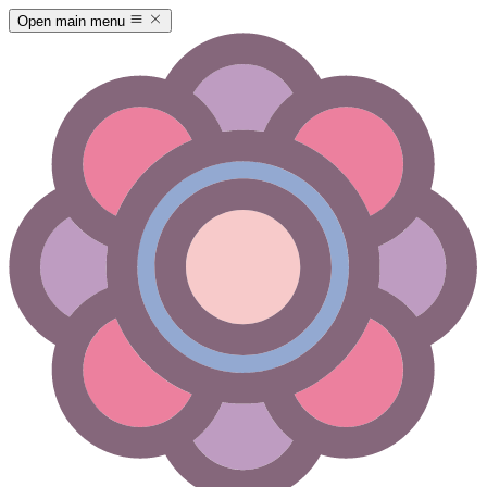
Open main menu