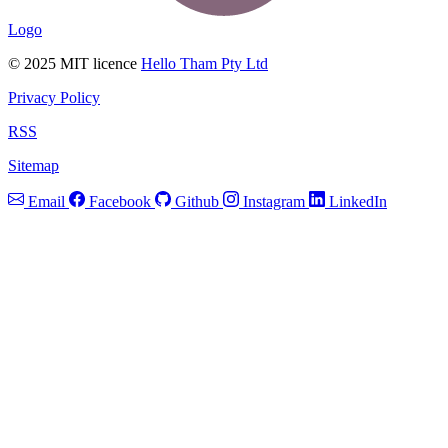
Logo
© 2025 MIT licence
Hello Tham Pty Ltd
Privacy Policy
RSS
Sitemap
Email
Facebook
Github
Instagram
LinkedIn