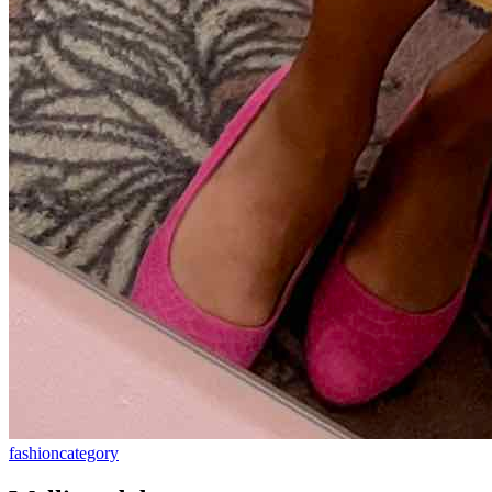
fashion
category