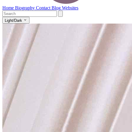
Home
Biography
Contact
Blog
Websites
Light/Dark