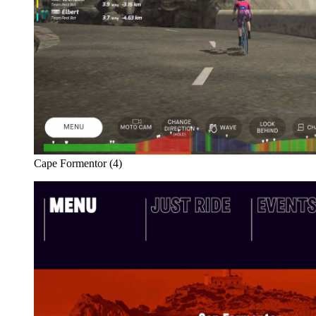
Cape Formentor (4)