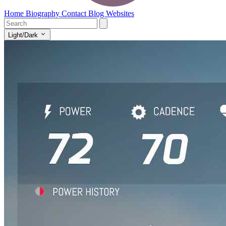
Home
Biography
Contact
Blog
Websites
Light/Dark