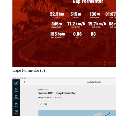
Cape Formentor (5)