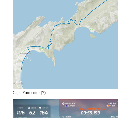
Cape Formentor (7)