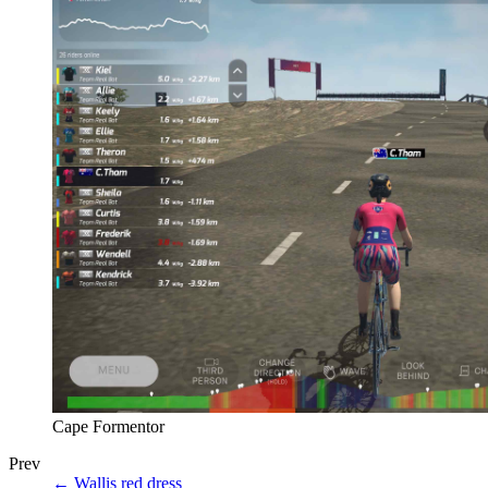
Cape Formentor
Prev
←
Wallis red dress