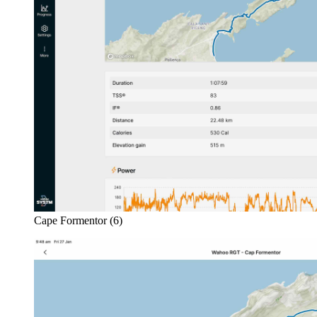
Cape Formentor (6)