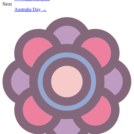
Next
Australia Day
→