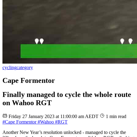
cycling
category
Cape Formentor
Finally managed to cycle the whole route
on Wahoo RGT
Friday 27 January 2023 at 11:00:00 am AEDT
1 min read
#Cape Formentor
#Wahoo
#RGT
Another New Year’s resolution unlocked - managed to cycle the