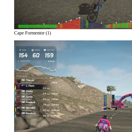
Cape Formentor (1)