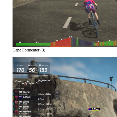
Cape Formentor (3)