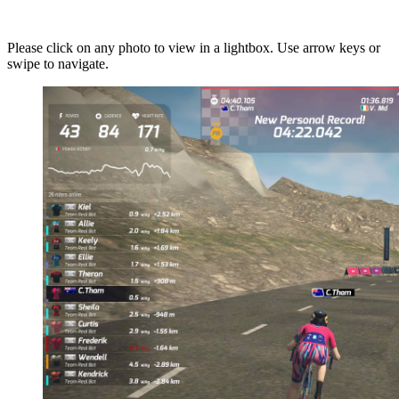
Please click on any photo to view in a lightbox. Use arrow keys or
swipe to navigate.