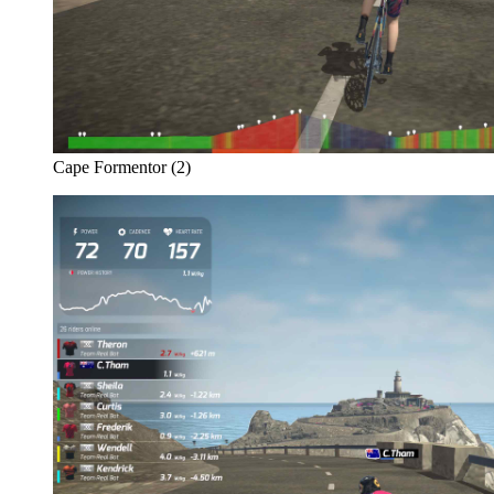
Cape Formentor (2)