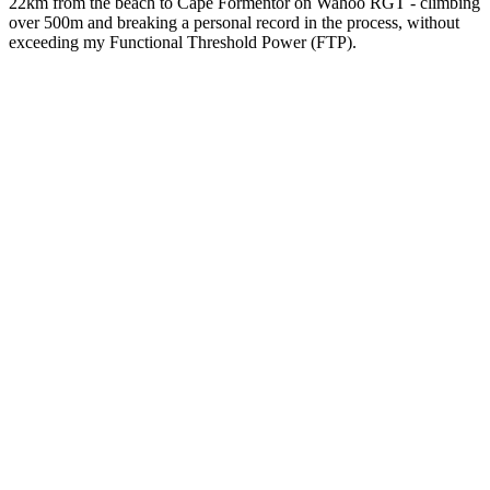
22km from the beach to Cape Formentor on Wahoo RGT - climbing
over 500m and breaking a personal record in the process, without
exceeding my Functional Threshold Power (FTP).