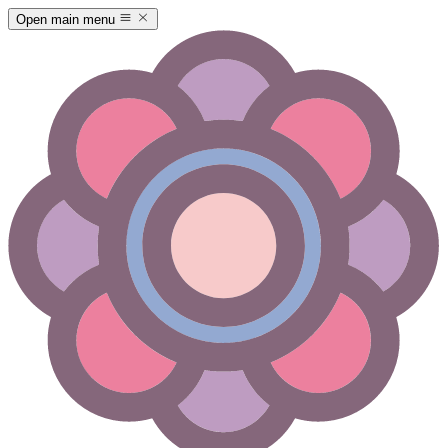
Open main menu