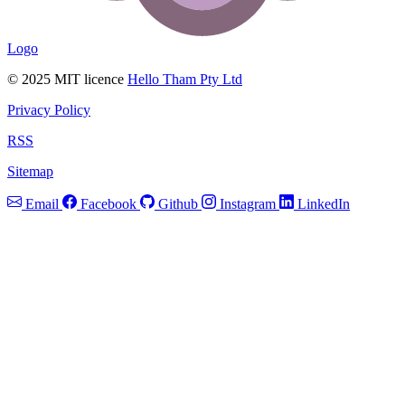
Logo
© 2025 MIT licence
Hello Tham Pty Ltd
Privacy Policy
RSS
Sitemap
Email
Facebook
Github
Instagram
LinkedIn