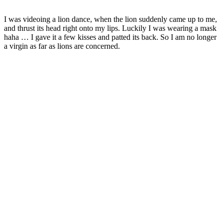
I was videoing a lion dance, when the lion suddenly came up to me,
and thrust its head right onto my lips. Luckily I was wearing a mask
haha … I gave it a few kisses and patted its back. So I am no longer
a virgin as far as lions are concerned.