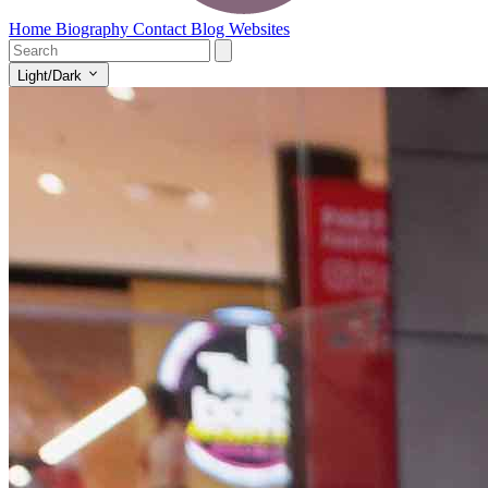
Home
Biography
Contact
Blog
Websites
Light/Dark