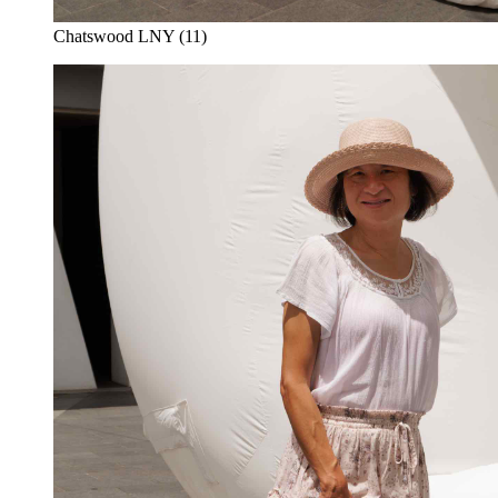
Chatswood LNY (11)