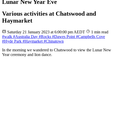
Lunar New Year Eve
Various activities at Chatswood and
Haymarket
Saturday 21 January 2023 at 6:00:00 pm AEDT
1 min read
#walk
#Australia Day
#Rocks
#Dawes Point
#Campbells Cove
#Hyde Park
#Haymarket
#Chinatown
In the morning we wandered to Chatswood to view the Lunar New
Year ceremony and lion dance.