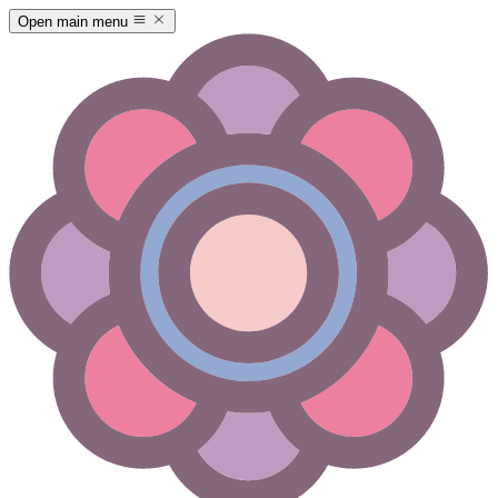
Open main menu