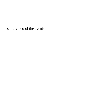
This is a video of the events: