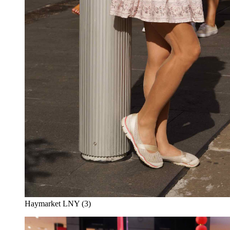
Haymarket LNY (3)