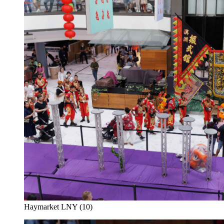
Haymarket LNY (10)