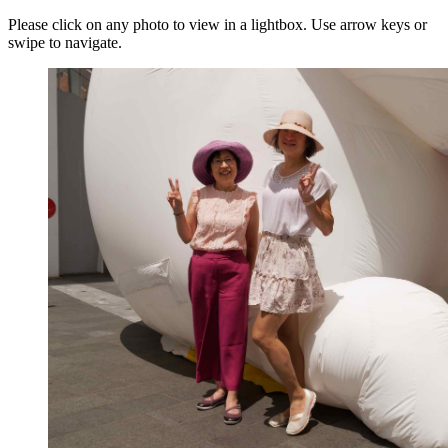
Please click on any photo to view in a lightbox. Use arrow keys or
swipe to navigate.