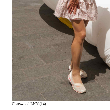
Chatswood LNY (14)