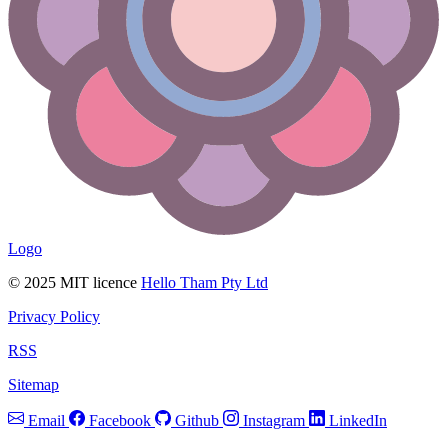
Logo
© 2025 MIT licence
Hello Tham Pty Ltd
Privacy Policy
RSS
Sitemap
Email
Facebook
Github
Instagram
LinkedIn