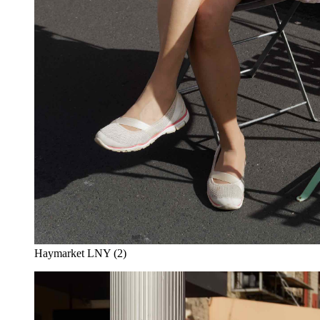
Haymarket LNY (2)