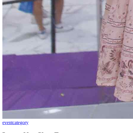
event
category