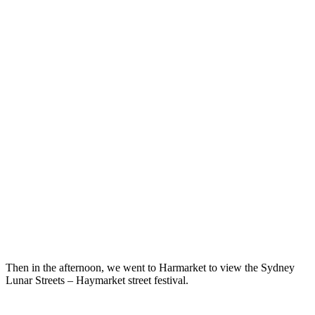
Then in the afternoon, we went to Harmarket to view the Sydney
Lunar Streets – Haymarket street festival.