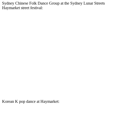
Sydney Chinese Folk Dance Group at the Sydney Lunar Streets
Haymarket street festival:
Korean K pop dance at Haymarket: