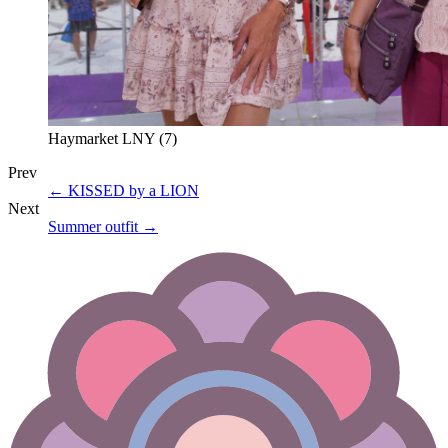
Haymarket LNY (7)
Prev
←
KISSED by a LION
Next
Summer outfit
→