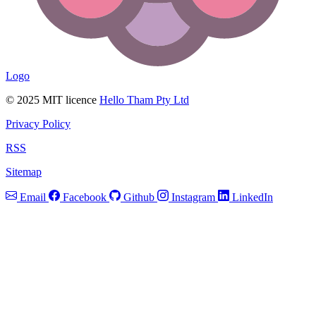
Logo
© 2025 MIT licence
Hello Tham Pty Ltd
Privacy Policy
RSS
Sitemap
Email
Facebook
Github
Instagram
LinkedIn