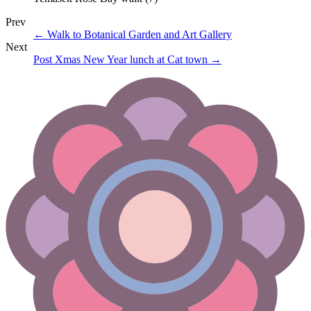
Prev
←
Walk to Botanical Garden and Art Gallery
Next
Post Xmas New Year lunch at Cat town
→