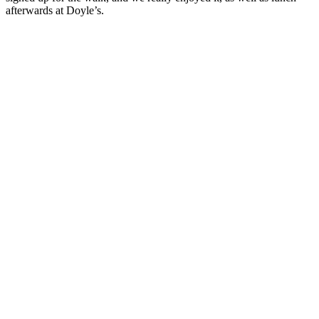
afterwards at Doyle’s.