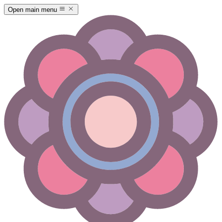
Open main menu