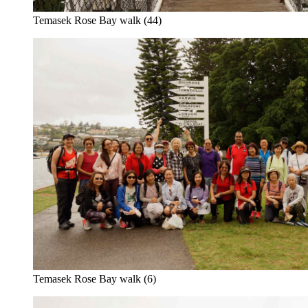
Temasek Rose Bay walk (44)
Temasek Rose Bay walk (6)