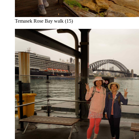
Temasek Rose Bay walk (15)