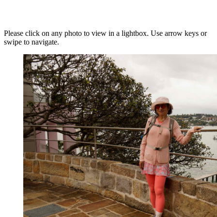
Please click on any photo to view in a lightbox. Use arrow keys or
swipe to navigate.