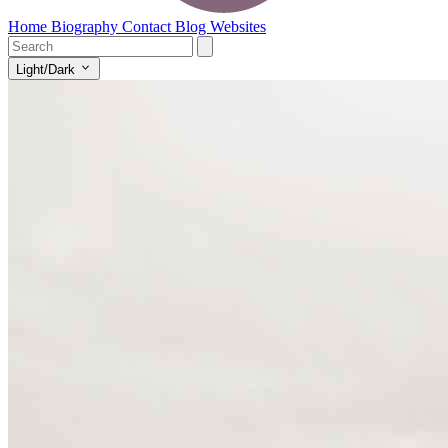
Home
Biography
Contact
Blog
Websites
Light/Dark