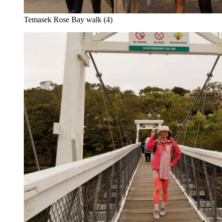
Temasek Rose Bay walk (4)