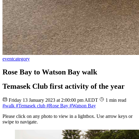
event
category
Rose Bay to Watson Bay walk
Temasek Club first activity of the year
Friday 13 January 2023 at 2:00:00 pm AEDT
1 min read
#walk
#Temasek club
#Rose Bay
#Watson Bay
Please click on any photo to view in a lightbox. Use arrow keys or
swipe to navigate.