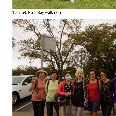
Temasek Rose Bay walk (36)