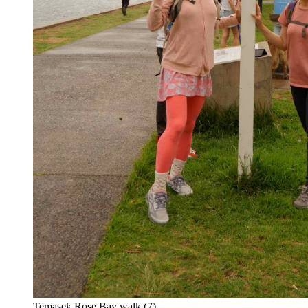
Temasek Rose Bay walk (7)