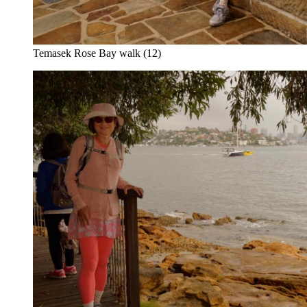
Temasek Rose Bay walk (12)