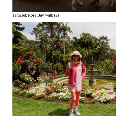
Temasek Rose Bay walk (2)