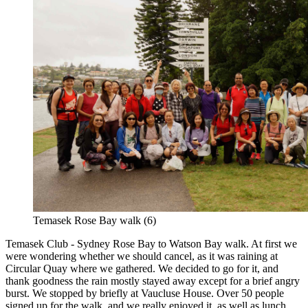
Temasek Rose Bay walk (6)
Temasek Club - Sydney Rose Bay to Watson Bay walk. At first we
were wondering whether we should cancel, as it was raining at
Circular Quay where we gathered. We decided to go for it, and
thank goodness the rain mostly stayed away except for a brief angry
burst. We stopped by briefly at Vaucluse House. Over 50 people
signed up for the walk, and we really enjoyed it, as well as lunch