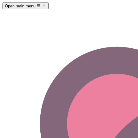
Open main menu