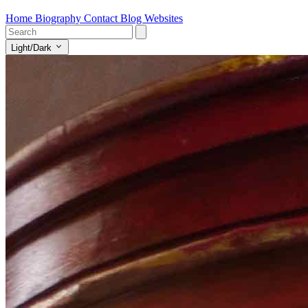
Home
Biography
Contact
Blog
Websites
Light/Dark