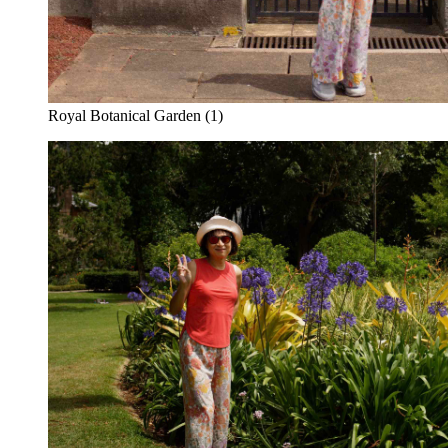
Royal Botanical Garden (1)