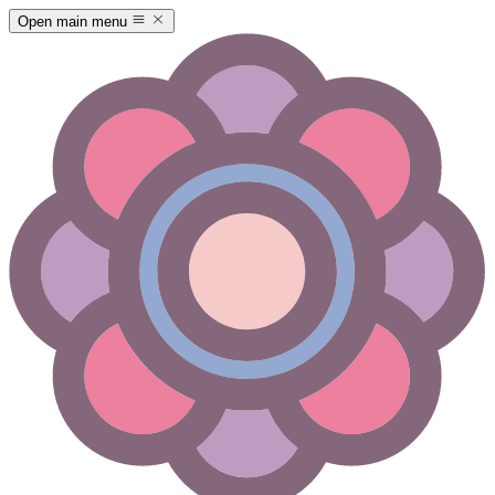
Open main menu