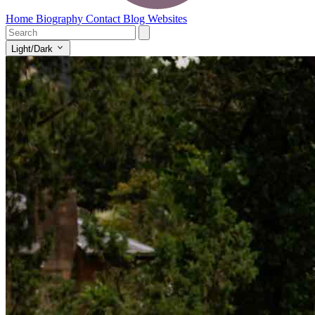
Home
Biography
Contact
Blog
Websites
Light/Dark