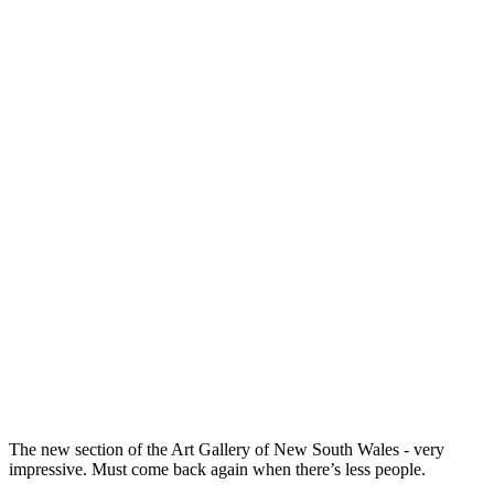
The new section of the Art Gallery of New South Wales - very
impressive. Must come back again when there’s less people.