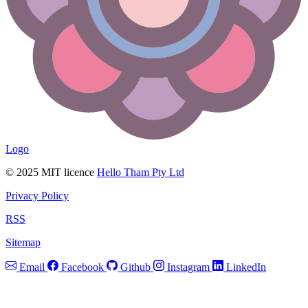
Logo
© 2025 MIT licence
Hello Tham Pty Ltd
Privacy Policy
RSS
Sitemap
Email
Facebook
Github
Instagram
LinkedIn