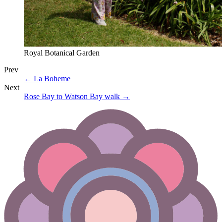
Royal Botanical Garden
Prev
←
La Boheme
Next
Rose Bay to Watson Bay walk
→