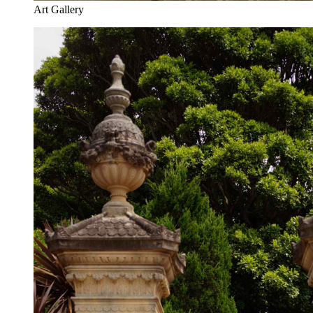
Art Gallery