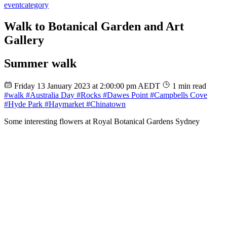
event
category
Walk to Botanical Garden and Art
Gallery
Summer walk
Friday 13 January 2023 at 2:00:00 pm AEDT
1 min read
#walk
#Australia Day
#Rocks
#Dawes Point
#Campbells Cove
#Hyde Park
#Haymarket
#Chinatown
Some interesting flowers at Royal Botanical Gardens Sydney