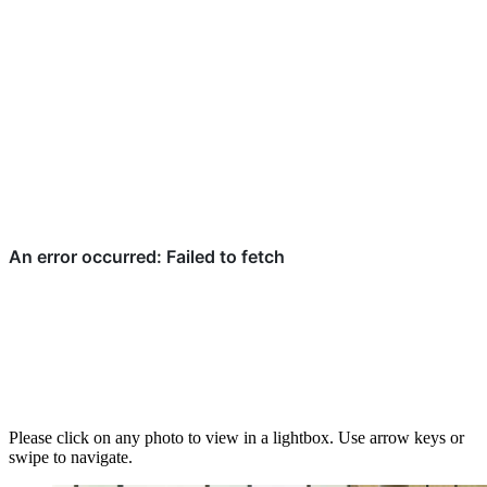
Please click on any photo to view in a lightbox. Use arrow keys or
swipe to navigate.