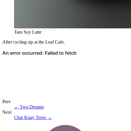
Taro Soy Latte
After cycling sip at the Leaf Cafe.
Prev
←
Two Dreams
Next
Char Kuay Teow
→