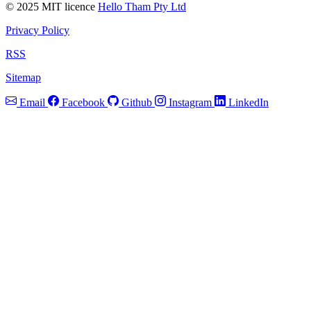
© 2025 MIT licence
Hello Tham Pty Ltd
Privacy Policy
RSS
Sitemap
Email
Facebook
Github
Instagram
LinkedIn