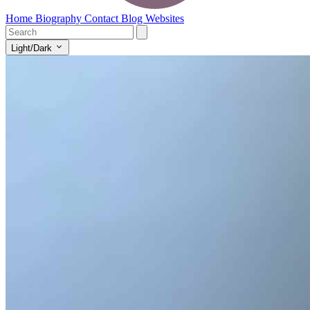
Home
Biography
Contact
Blog
Websites
Light/Dark