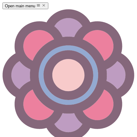
Open main menu