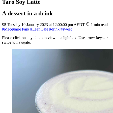
Taro Soy Latte
A dessert in a drink
Tuesday 10 January 2023 at 12:00:00 pm AEDT
1 min read
#Macquarie Park
#Leaf Cafe
#drink
#sweet
Please click on any photo to view in a lightbox. Use arrow keys or
swipe to navigate.