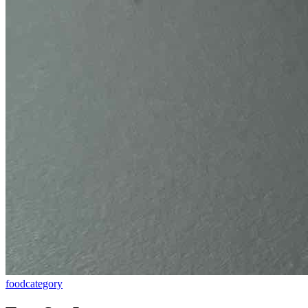
food
category