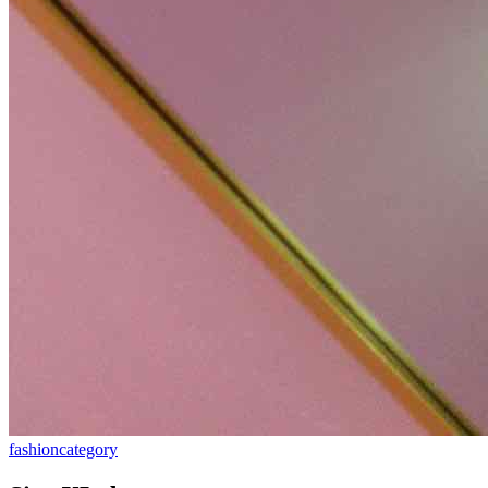
fashion
category