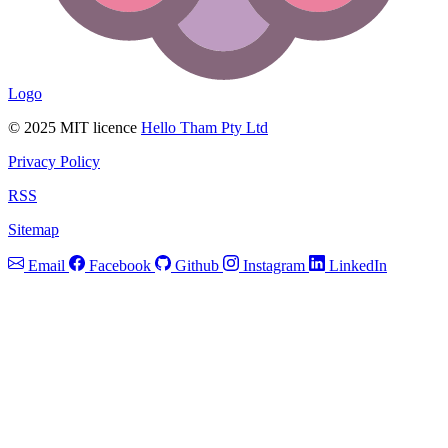
Logo
© 2025 MIT licence
Hello Tham Pty Ltd
Privacy Policy
RSS
Sitemap
Email
Facebook
Github
Instagram
LinkedIn