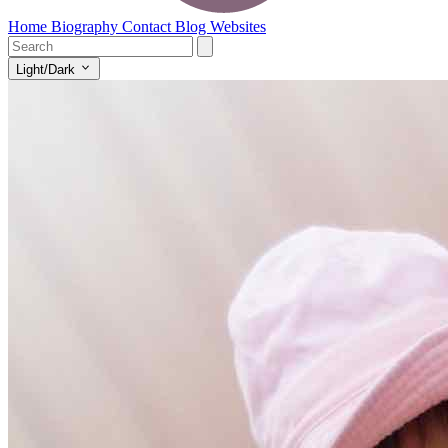
Home
Biography
Contact
Blog
Websites
Light/Dark