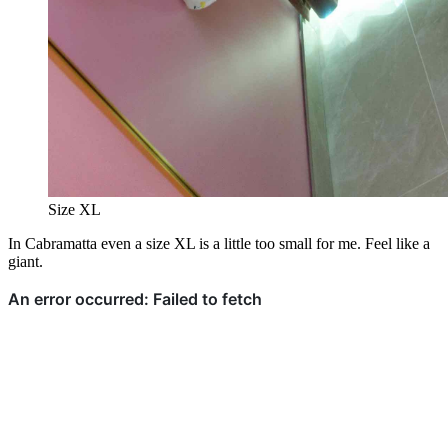
Size XL
In Cabramatta even a size XL is a little too small for me. Feel like a
giant.