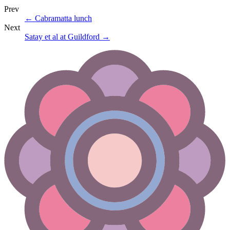
Prev
←
Cabramatta lunch
Next
Satay et al at Guildford
→