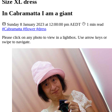
Size XL dress
In Cabramatta I am a giant
Sunday 8 January 2023 at 12:00:00 pm AEDT
1 min read
#Cabramatta
#flower
#dress
Please click on any photo to view in a lightbox. Use arrow keys or
swipe to navigate.