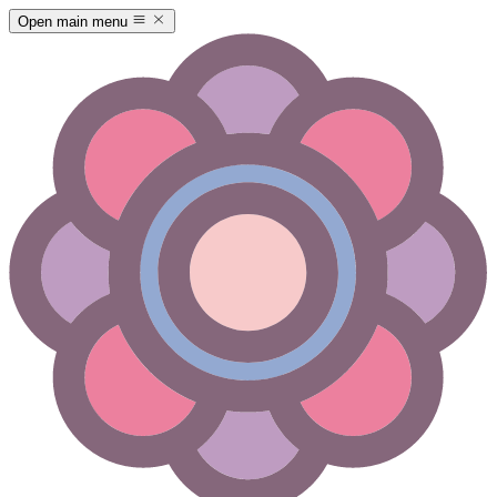
Open main menu