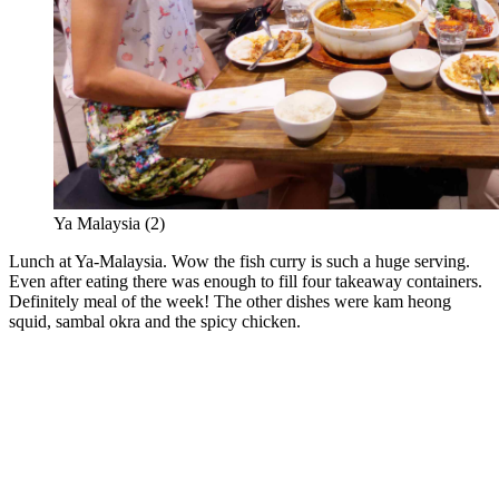
Ya Malaysia (2)
Lunch at Ya-Malaysia. Wow the fish curry is such a huge serving.
Even after eating there was enough to fill four takeaway containers.
Definitely meal of the week! The other dishes were kam heong
squid, sambal okra and the spicy chicken.