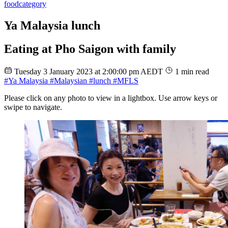
food
category
Ya Malaysia lunch
Eating at Pho Saigon with family
Tuesday 3 January 2023 at 2:00:00 pm AEDT
1 min read
#Ya Malaysia
#Malaysian
#lunch
#MFLS
Please click on any photo to view in a lightbox. Use arrow keys or
swipe to navigate.