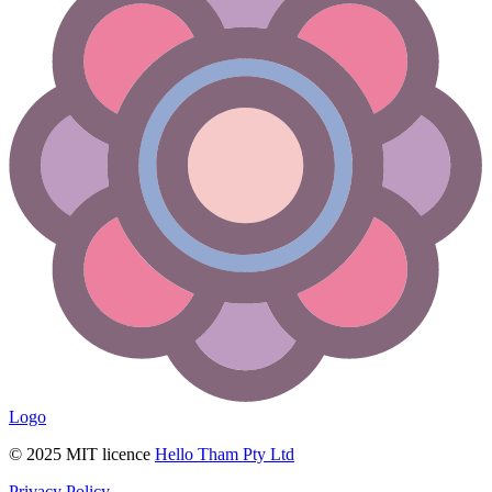
Logo
© 2025 MIT licence
Hello Tham Pty Ltd
Privacy Policy