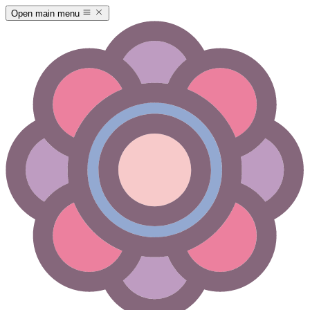
Open main menu