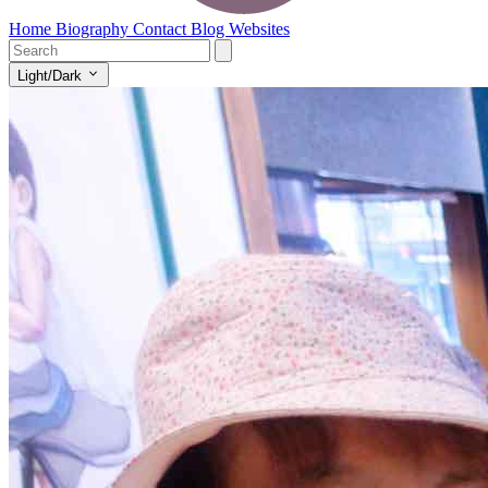
Home
Biography
Contact
Blog
Websites
Light/Dark