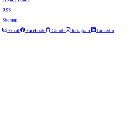
RSS
Sitemap
Email
Facebook
Github
Instagram
LinkedIn