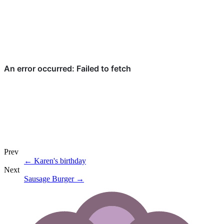
Prev
←
Karen's birthday
Next
Sausage Burger
→