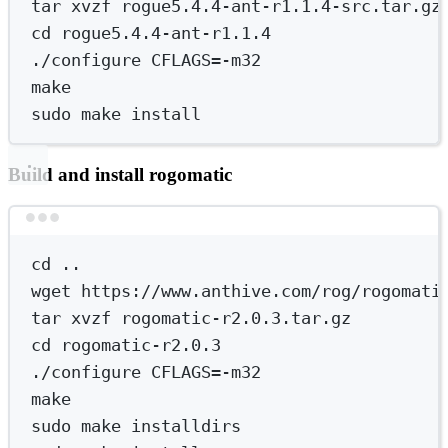
tar
xvzf
rogue5.4.4-ant-r1.1.4-src.tar.gz
cd
rogue5.4.4-ant-r1.1.4
./configure
CFLAGS=-m32
make
sudo
make
install
Build and install rogomatic
Terminal window
cd
..
wget
https://www.anthive.com/rog/rogomati
tar
xvzf
rogomatic-r2.0.3.tar.gz
cd
rogomatic-r2.0.3
./configure
CFLAGS=-m32
make
sudo
make
installdirs