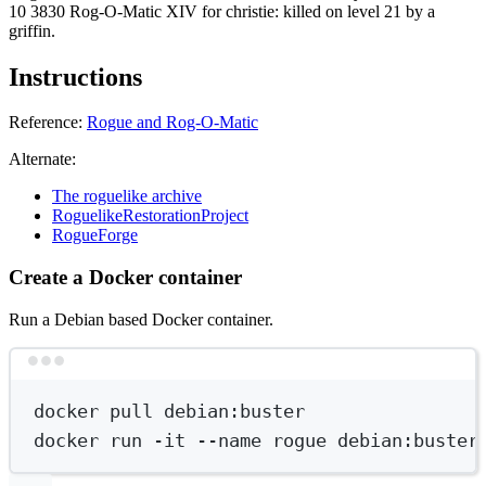
10 3830 Rog-O-Matic XIV for christie: killed on level 21 by a
griffin.
Instructions
Reference:
Rogue and Rog-O-Matic
Alternate:
The roguelike archive
RoguelikeRestorationProject
RogueForge
Create a Docker container
Run a Debian based Docker container.
Terminal window
docker
pull
debian:buster
docker
run
-it
--name
rogue
debian:buster