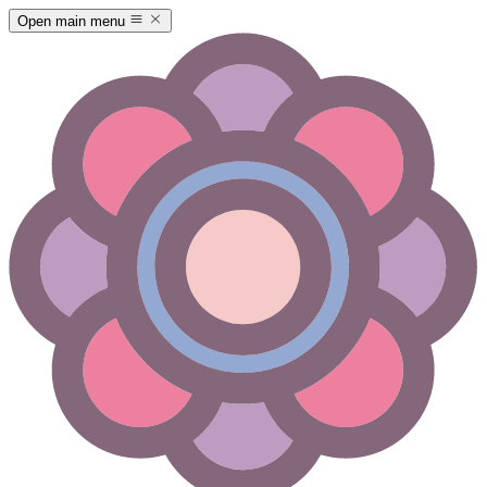
Open main menu