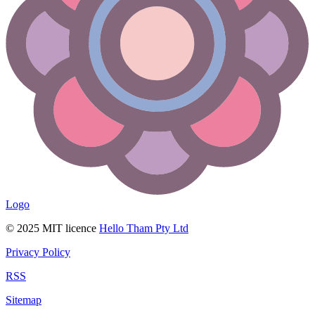
Logo
© 2025 MIT licence
Hello Tham Pty Ltd
Privacy Policy
RSS
Sitemap