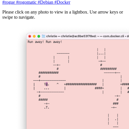
#rogue
#rogomatic
#Debian
#Docker
Please click on any photo to view in a lightbox. Use arrow keys or
swipe to navigate.