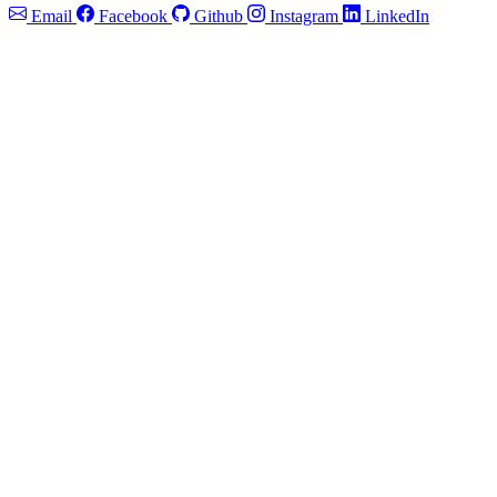
Email
Facebook
Github
Instagram
LinkedIn