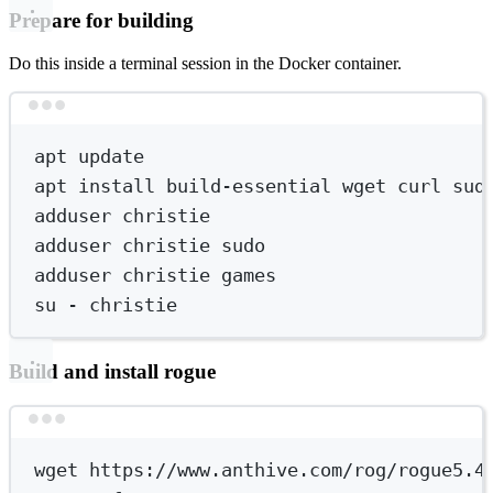
Prepare for building
Do this inside a terminal session in the Docker container.
Terminal window
apt
update
apt
install
build-essential
wget
curl
sud
adduser
christie
adduser
christie
sudo
adduser
christie
games
su
-
christie
Build and install rogue
Terminal window
wget
https://www.anthive.com/rog/rogue5.4