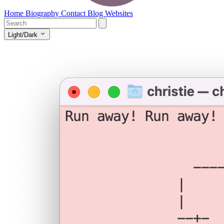
Home
Biography
Contact
Blog
Websites
Light/Dark