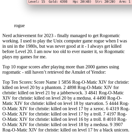
rogue
Nerd achievement for 2023 - finally managed to get Rogomatic
working. I used to play the Unix computer game rogue when I was
in uni in the 1980s, but was never good at it - I always get killed
before Level 20. I am now too old to ever master it, so Rogomatic
plays my games for me.
Top 10 rogue scores after playing more than 2000 games using
rogomatic - still haven’t retrieved the Amulet of Yendor:
Top Ten Scores: Score Name 1 5856 Rog-O-Matic XIV for christie:
killed on level 20 by a phantom. 2 4898 Rog-O-Matic XIV for
christie: killed on level 21 by a jabberwock. 3 4841 Rog-O-Matic
XIV for christie: killed on level 20 by a medusa. 4 4490 Rog-O-
Matic XIV for christie: killed on level 18 by starvation. 5 4444 Rog-
O-Matic XIV for christie: killed on level 17 by a xeroc. 6 4319 Rog-
O-Matic XIV for christie: killed on level 17 by a troll. 7 4197 Rog-
O-Matic XIV for christie: killed on level 16 by a troll. 8 4010 Rog-
O-Matic XIV for christie: killed on level 18 by a medusa. 9 3907
Rog-O-Matic XIV for christie: killed on level 17 by a black unicorn.