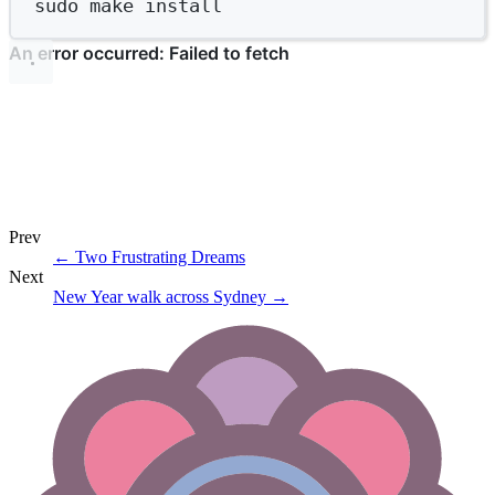
sudo
make
install
Prev
←
Two Frustrating Dreams
Next
New Year walk across Sydney
→