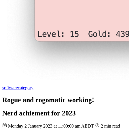
software
category
Rogue and rogomatic working!
Nerd achiement for 2023
Monday 2 January 2023 at 11:00:00 am AEDT
2 min read