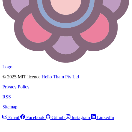
Logo
© 2025 MIT licence
Hello Tham Pty Ltd
Privacy Policy
RSS
Sitemap
Email
Facebook
Github
Instagram
LinkedIn