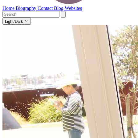
Home
Biography
Contact
Blog
Websites
Light/Dark