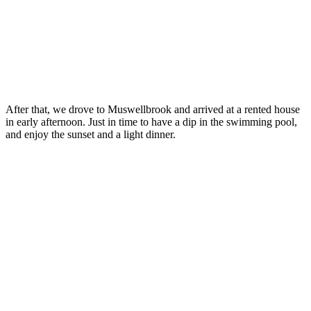
After that, we drove to Muswellbrook and arrived at a rented house
in early afternoon. Just in time to have a dip in the swimming pool,
and enjoy the sunset and a light dinner.