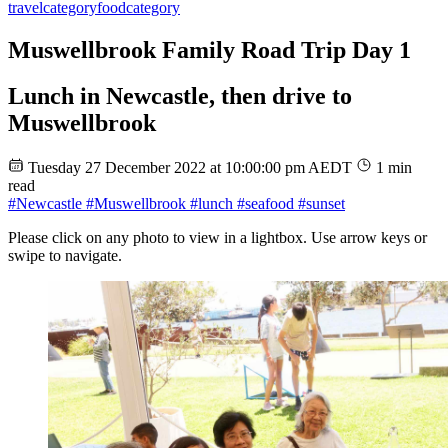
travel
category
food
category
Muswellbrook Family Road Trip Day 1
Lunch in Newcastle, then drive to
Muswellbrook
Tuesday 27 December 2022 at 10:00:00 pm AEDT
1 min
read
#Newcastle
#Muswellbrook
#lunch
#seafood
#sunset
Please click on any photo to view in a lightbox. Use arrow keys or
swipe to navigate.