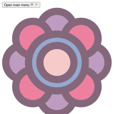
Open main menu