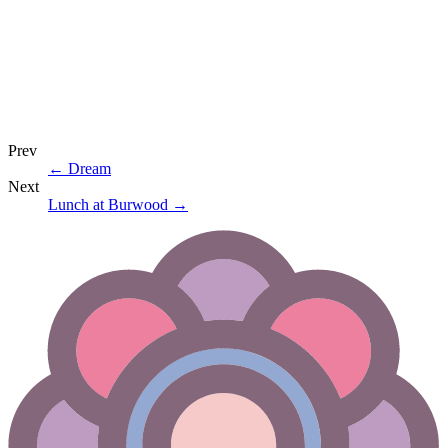
Prev
←
Dream
Next
Lunch at Burwood
→