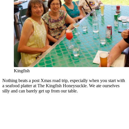
Kingfish
Nothing beats a post Xmas road trip, especially when you start with
a seafood platter at The Kingfish Honeysuckle. We ate ourselves
silly and can barely get up from our table.