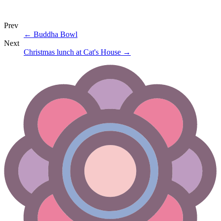
Prev
←
Buddha Bowl
Next
Christmas lunch at Cat's House
→