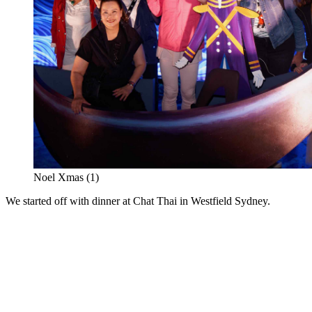
Noel Xmas (1)
We started off with dinner at Chat Thai in Westfield Sydney.