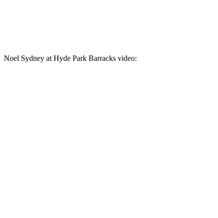
Noel Sydney at Hyde Park Barracks video: