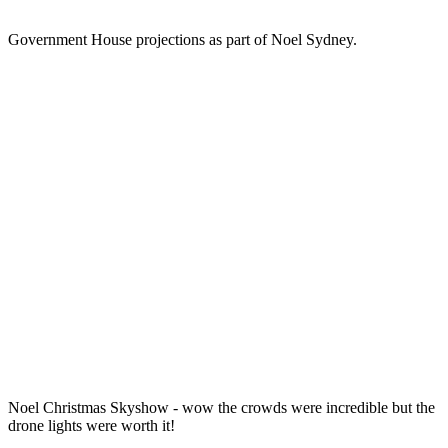
Government House projections as part of Noel Sydney.
Noel Christmas Skyshow - wow the crowds were incredible but the
drone lights were worth it!