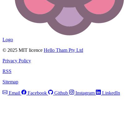
Logo
© 2025 MIT licence
Hello Tham Pty Ltd
Privacy Policy
RSS
Sitemap
Email
Facebook
Github
Instagram
LinkedIn