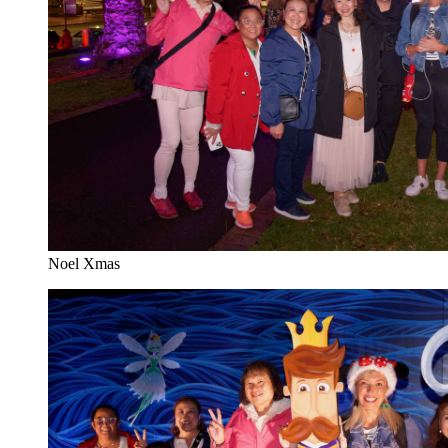
Noel Xmas