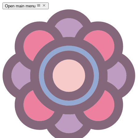
Open main menu