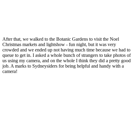
After that, we walked to the Botanic Gardens to visit the Noel
Christmas markets and lightshow - fun night, but it was very
crowded and we ended up not having much time because we had to
queue to get in. I asked a whole bunch of strangers to take photos of
us using my camera, and on the whole I think they did a pretty good
job. A marks to Sydneysiders for being helpful and handy with a
camera!