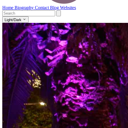
Home
Biography
Contact
Blog
Websites
Light/Dark