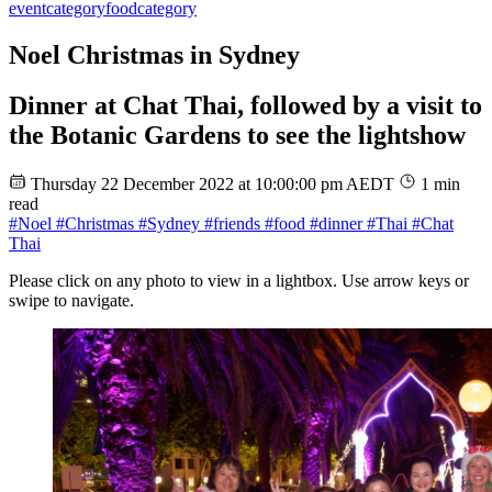
event
category
food
category
Noel Christmas in Sydney
Dinner at Chat Thai, followed by a visit to
the Botanic Gardens to see the lightshow
Thursday 22 December 2022 at 10:00:00 pm AEDT
1 min
read
#Noel
#Christmas
#Sydney
#friends
#food
#dinner
#Thai
#Chat
Thai
Please click on any photo to view in a lightbox. Use arrow keys or
swipe to navigate.