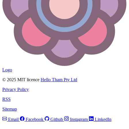
Logo
© 2025 MIT licence
Hello Tham Pty Ltd
Privacy Policy
RSS
Sitemap
Email
Facebook
Github
Instagram
LinkedIn