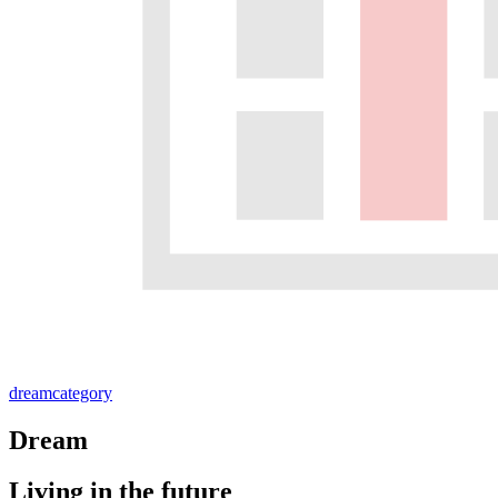
dream
category
Dream
Living in the future