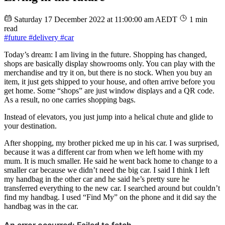
Saturday 17 December 2022 at 11:00:00 am AEDT
1 min
read
#future
#delivery
#car
Today’s dream: I am living in the future. Shopping has changed,
shops are basically display showrooms only. You can play with the
merchandise and try it on, but there is no stock. When you buy an
item, it just gets shipped to your house, and often arrive before you
get home. Some “shops” are just window displays and a QR code.
As a result, no one carries shopping bags.
Instead of elevators, you just jump into a helical chute and glide to
your destination.
After shopping, my brother picked me up in his car. I was surprised,
because it was a different car from when we left home with my
mum. It is much smaller. He said he went back home to change to a
smaller car because we didn’t need the big car. I said I think I left
my handbag in the other car and he said he’s pretty sure he
transferred everything to the new car. I searched around but couldn’t
find my handbag. I used “Find My” on the phone and it did say the
handbag was in the car.