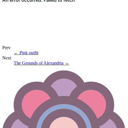
Prev
←
Pink outfit
Next
The Grounds of Alexandria
→