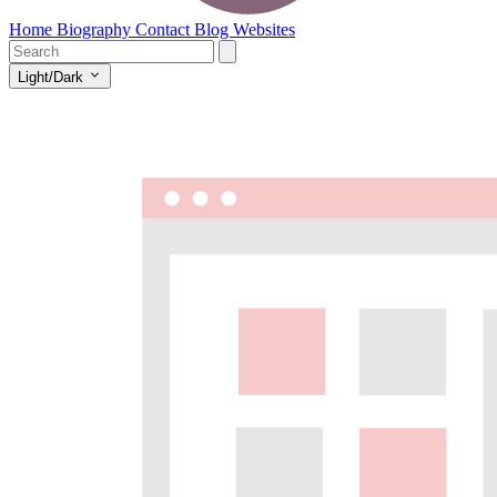
Home
Biography
Contact
Blog
Websites
Light/Dark