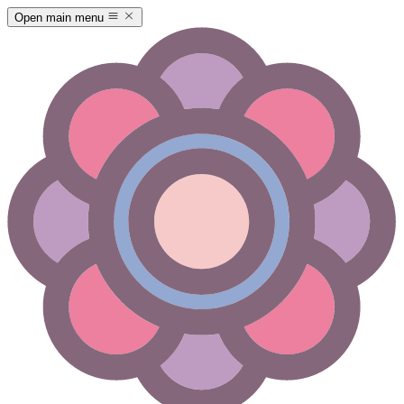
Open main menu